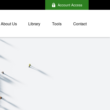
Account Access
About Us
Library
Tools
Contact