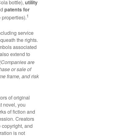
ola bottle),
utility
nd
patents for
1
e properties).
ncluding service
ueath the rights.
mbols associated
also extend to
(Companies are
hase or sale of
ime frame, and risk
ors of original
at novel, you
ks of fiction and
ression. Creators
e copyright, and
ration is not