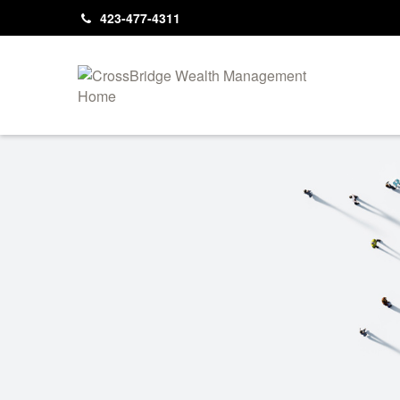
423-477-4311