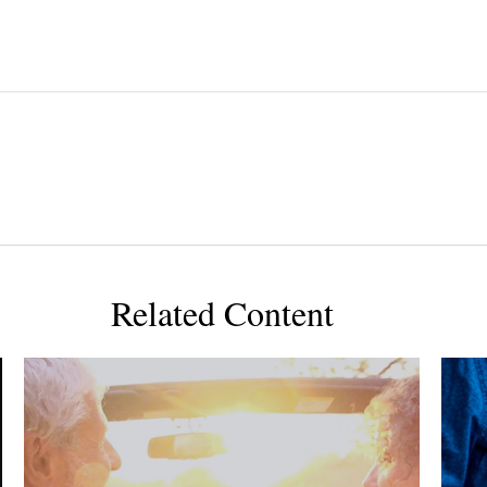
Related Content