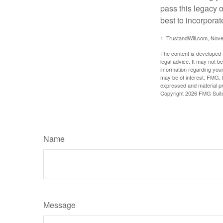
pass this legacy o
best to incorporat
1. TrustandWill.com, Nov
The content is developed f
legal advice. It may not b
information regarding your
may be of interest. FMG, L
expressed and material pro
Copyright
2026 FMG Suit
Name
Message