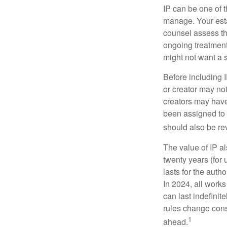
IP can be one of t
manage. Your esta
counsel assess the
ongoing treatment 
might not want a s
Before including I
or creator may not
creators may have
been assigned to 
should also be re
The value of IP al
twenty years (for u
lasts for the autho
In 2024, all work
can last indefinit
rules change const
1
ahead.