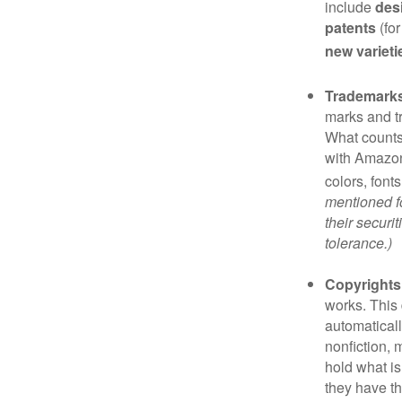
include
des
patents
(for
new varieti
Trademark
marks and t
What counts
with Amazon
colors, font
mentioned fo
their securi
tolerance.)
Copyrights
works. This 
automaticall
nonfiction, 
hold what is
they have the