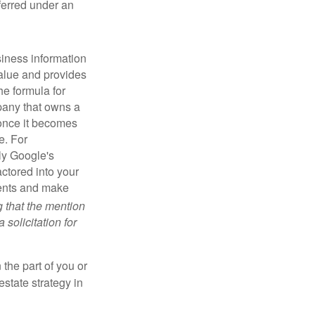
sferred under an
iness information
alue and provides
he formula for
pany that owns a
 once it becomes
e. For
ly Google's
actored into your
ments and make
g that the mention
 solicitation for
 the part of you or
estate strategy in