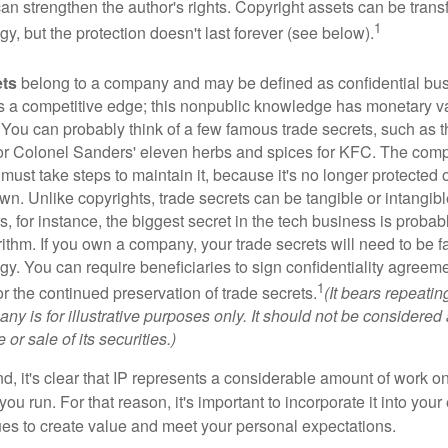
 can strengthen the author's rights. Copyright assets can be tran
1
egy, but the protection doesn't last forever (see below).
ets
belong to a company and may be defined as confidential bus
es a competitive edge; this nonpublic knowledge has monetary v
 You can probably think of a few famous trade secrets, such as t
r Colonel Sanders' eleven herbs and spices for KFC. The com
 must take steps to maintain it, because it's no longer protected
wn. Unlike copyrights, trade secrets can be tangible or intangibl
 for instance, the biggest secret in the tech business is probab
ithm. If you own a company, your trade secrets will need to be f
egy. You can require beneficiaries to sign confidentiality agree
1
or the continued preservation of trade secrets.
(It bears repeatin
ny is for illustrative purposes only. It should not be considered a
or sale of its securities.)
ind, it's clear that IP represents a considerable amount of work on
ou run. For that reason, it's important to incorporate it into your 
ues to create value and meet your personal expectations.