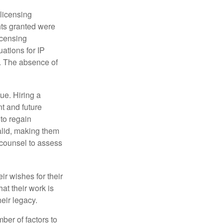
 licensing
hts granted were
icensing
uations for IP
d. The absence of
ue. Hiring a
nt and future
to regain
alid, making them
P counsel to assess
ir wishes for their
hat their work is
eir legacy.
ber of factors to