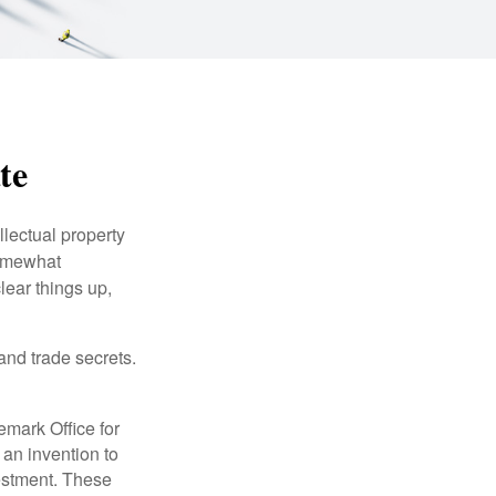
te
lectual property
somewhat
lear things up,
and trade secrets.
emark Office for
 an invention to
vestment. These