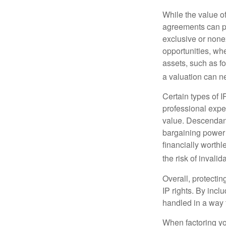
While the value o
agreements can pro
exclusive or nonex
opportunities, whe
assets, such as f
a valuation can ne
Certain types of I
professional exper
value. Descendant
bargaining power 
financially worthl
the risk of invalid
Overall, protectin
IP rights. By inclu
handled in a way t
When factoring you