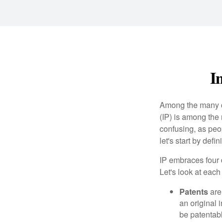
I
Among the many co
(IP) is among the
confusing, as peop
let's start by def
IP embraces four d
Let's look at each 
Patents
are
an original 
be patentabl