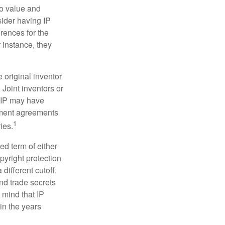
to value and
sider having IP
erences for the
 instance, they
e original inventor
 Joint inventors or
e IP may have
oyment agreements
1
ies.
ed term of either
opyright protection
 different cutoff.
nd trade secrets
 mind that IP
in the years