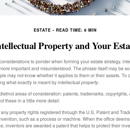
ESTATE
READ TIME: 6 MIN
ntellectual Property and Your Esta
nsiderations to ponder when forming your estate strategy, intel
 more important and misunderstood. The phrase itself may be 
le may not know whether it applies to them or their assets. To c
ining what exactly is meant by
intellectual property
.
istinct areas of consideration: patents, trademarks, copyrights, 
of these in a little more detail:
 any property rights registered through the U.S. Patent and Trad
invention, such as a process or machine. When the office deems
e, inventors are awarded a patent that helps to protect their in