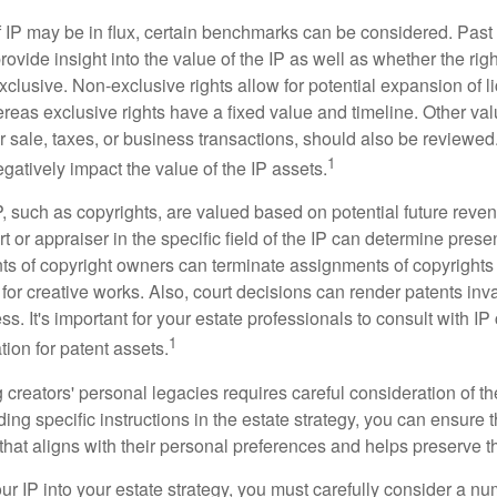
f IP may be in flux, certain benchmarks can be considered. Past
vide insight into the value of the IP as well as whether the rig
clusive. Non-exclusive rights allow for potential expansion of l
reas exclusive rights have a fixed value and timeline. Other val
or sale, taxes, or business transactions, should also be reviewe
1
gatively impact the value of the IP assets.
P, such as copyrights, are valued based on potential future reven
t or appraiser in the specific field of the IP can determine prese
s of copyright owners can terminate assignments of copyrights 
for creative works. Also, court decisions can render patents inv
ess. It's important for your estate professionals to consult with I
1
ation for patent assets.
g creators' personal legacies requires careful consideration of the
ding specific instructions in the estate strategy, you can ensure t
hat aligns with their personal preferences and helps preserve th
r IP into your estate strategy, you must carefully consider a num