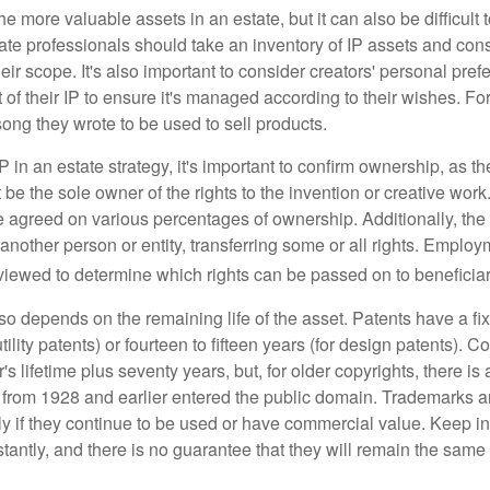
he more valuable assets in an estate, but it can also be difficult 
te professionals should take an inventory of IP assets and con
ir scope. It's also important to consider creators' personal pref
of their IP to ensure it's managed according to their wishes. For
ong they wrote to be used to sell products.
P in an estate strategy, it's important to confirm ownership, as th
 be the sole owner of the rights to the invention or creative work.
 agreed on various percentages of ownership. Additionally, th
another person or entity, transferring some or all rights. Empl
viewed to determine which rights can be passed on to beneficiar
so depends on the remaining life of the asset. Patents have a fix
tility patents) or fourteen to fifteen years (for design patents). C
r's lifetime plus seventy years, but, for older copyrights, there is a
s from 1928 and earlier entered the public domain. Trademarks a
ely if they continue to be used or have commercial value. Keep in
antly, and there is no guarantee that they will remain the same 