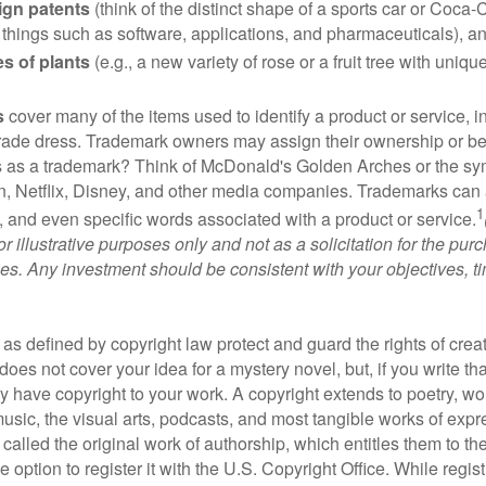
ign patents
(think of the distinct shape of a sports car or Coca-C
 things such as software, applications, and pharmaceuticals), a
es of plants
(e.g., a new variety of rose or a fruit tree with uniqu
s
cover many of the items used to identify a product or service, i
rade dress. Trademark owners may assign their ownership or beq
 as a trademark? Think of McDonald's Golden Arches or the sy
, Netflix, Disney, and other media companies. Trademarks can 
1
s, and even specific words associated with a product or service.
r illustrative purposes only and not as a solicitation for the purc
ties. Any investment should be consistent with your objectives, t
as defined by copyright law protect and guard the rights of creat
does not cover your idea for a mystery novel, but, if you write th
y have copyright to your work. A copyright extends to poetry, wor
music, the visual arts, podcasts, and most tangible works of exp
 called the original work of authorship, which entitles them to th
 option to register it with the U.S. Copyright Office. While regist