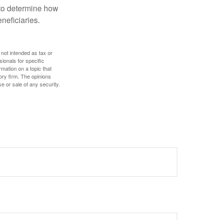
e to determine how
eneficiaries.
 not intended as tax or
sionals for specific
mation on a topic that
ory firm. The opinions
e or sale of any security.