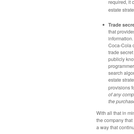
required, it
estate strat
Trade secr
that provid
information.
Coca-Cola o
trade secret
publicly kno
programmers,
search algor
estate strat
provisions f
of any compa
the purchase 
With all that in m
the company that y
a way that contin