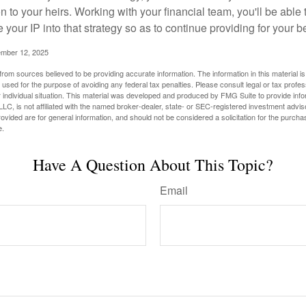
n to your heirs. Working with your financial team, you'll be abl
e your IP into that strategy so as to continue providing for your b
ember 12, 2025
rom sources believed to be providing accurate information. The information in this material is
e used for the purpose of avoiding any federal tax penalties. Please consult legal or tax profes
 individual situation. This material was developed and produced by FMG Suite to provide infor
LC, is not affiliated with the named broker-dealer, state- or SEC-registered investment advis
vided are for general information, and should not be considered a solicitation for the purchas
e.
Have A Question About This Topic?
Email