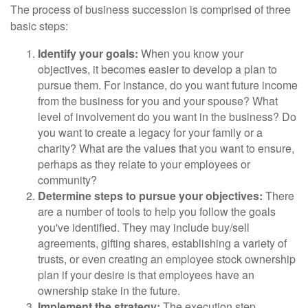
The process of business succession is comprised of three
basic steps:
Identify your goals:
When you know your
objectives, it becomes easier to develop a plan to
pursue them. For instance, do you want future income
from the business for you and your spouse? What
level of involvement do you want in the business? Do
you want to create a legacy for your family or a
charity? What are the values that you want to ensure,
perhaps as they relate to your employees or
community?
Determine steps to pursue your objectives:
There
are a number of tools to help you follow the goals
you've identified. They may include buy/sell
agreements, gifting shares, establishing a variety of
trusts, or even creating an employee stock ownership
plan if your desire is that employees have an
ownership stake in the future.
Implement the strategy:
The execution step