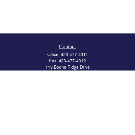
Contact
Office:
423-477-4311
Fax:
423-477-4312
119 Boone Ridge Drive
Suite 403
Johnson City,
TN
37615
info@crossbridgewealth.com
Quick Links
Retirement
Investment
Estate
Insurance