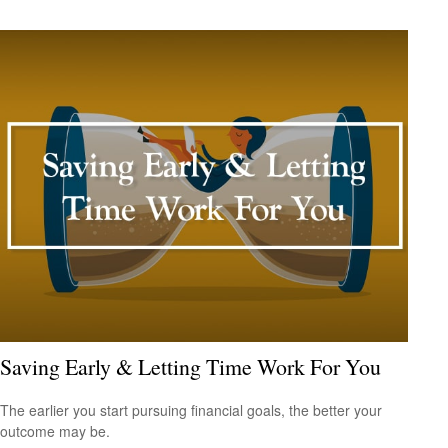
Saving Early & Letting Time Work For You
The earlier you start pursuing financial goals, the better your
outcome may be.