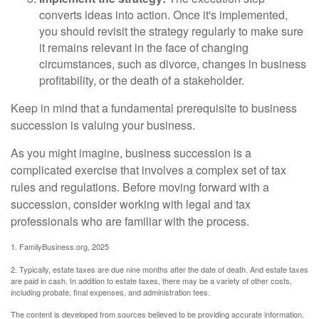
converts ideas into action. Once it's implemented,
you should revisit the strategy regularly to make sure
it remains relevant in the face of changing
circumstances, such as divorce, changes in business
profitability, or the death of a stakeholder.
Keep in mind that a fundamental prerequisite to business
succession is valuing your business.
As you might imagine, business succession is a
complicated exercise that involves a complex set of tax
rules and regulations. Before moving forward with a
succession, consider working with legal and tax
professionals who are familiar with the process.
1. FamilyBusiness.org, 2025
2. Typically, estate taxes are due nine months after the date of death. And estate taxes
are paid in cash. In addition to estate taxes, there may be a variety of other costs,
including probate, final expenses, and administration fees.
The content is developed from sources believed to be providing accurate information.