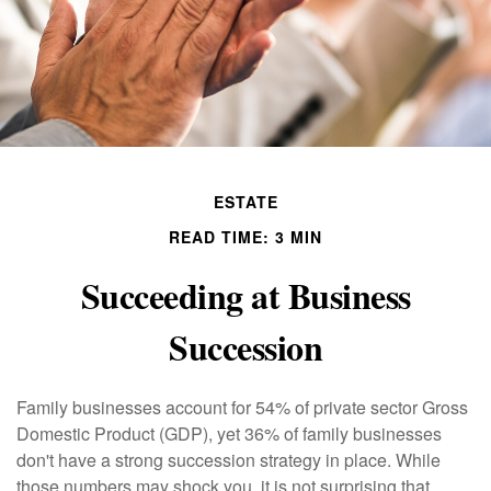
ESTATE
READ TIME: 3 MIN
Succeeding at Business
Succession
Family businesses account for 54% of private sector Gross
Domestic Product (GDP), yet 36% of family businesses
don't have a strong succession strategy in place. While
those numbers may shock you, it is not surprising that