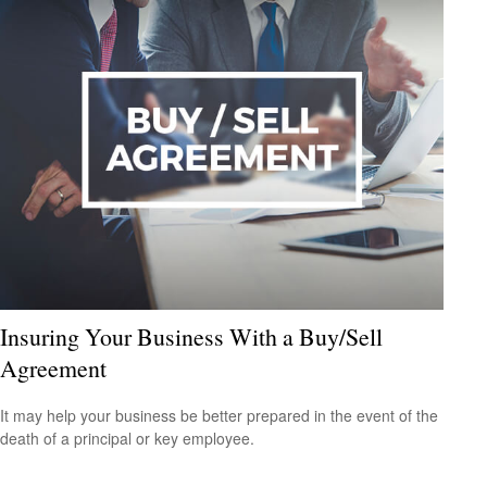
Insuring Your Business With a Buy/Sell
Agreement
It may help your business be better prepared in the event of the
death of a principal or key employee.