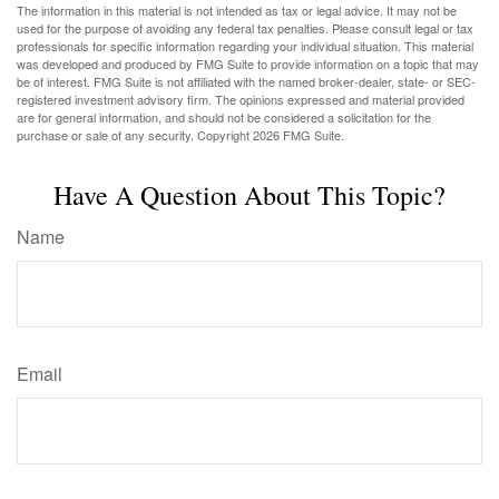
The information in this material is not intended as tax or legal advice. It may not be
used for the purpose of avoiding any federal tax penalties. Please consult legal or tax
professionals for specific information regarding your individual situation. This material
was developed and produced by FMG Suite to provide information on a topic that may
be of interest. FMG Suite is not affiliated with the named broker-dealer, state- or SEC-
registered investment advisory firm. The opinions expressed and material provided
are for general information, and should not be considered a solicitation for the
purchase or sale of any security. Copyright
2026 FMG Suite.
Have A Question About This Topic?
Name
Email