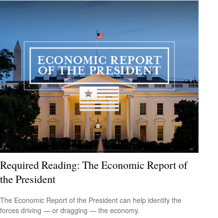
Required Reading: The Economic Report of
the President
The Economic Report of the President can help identify the
forces driving — or dragging — the economy.