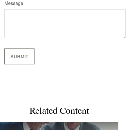
Message
Related Content