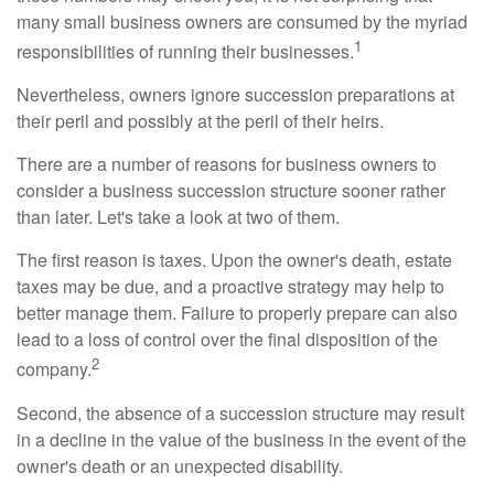
many small business owners are consumed by the myriad
1
responsibilities of running their businesses.
Nevertheless, owners ignore succession preparations at
their peril and possibly at the peril of their heirs.
There are a number of reasons for business owners to
consider a business succession structure sooner rather
than later. Let's take a look at two of them.
The first reason is taxes. Upon the owner's death, estate
taxes may be due, and a proactive strategy may help to
better manage them. Failure to properly prepare can also
lead to a loss of control over the final disposition of the
2
company.
Second, the absence of a succession structure may result
in a decline in the value of the business in the event of the
owner's death or an unexpected disability.