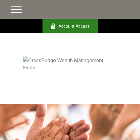
Account Access