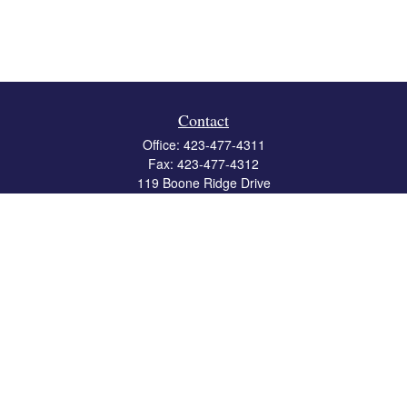
Contact
Office:
423-477-4311
Fax:
423-477-4312
119 Boone Ridge Drive
Suite 403
Johnson City,
TN
37615
info@crossbridgewealth.com
Quick Links
Retirement
Investment
Estate
Insurance
Tax