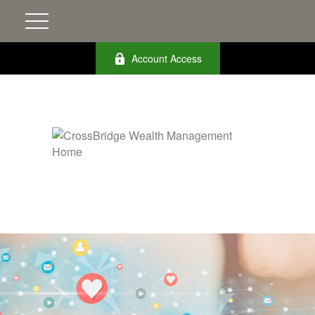
Account Access