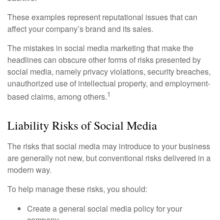
These examples represent reputational issues that can
affect your company’s brand and its sales.
The mistakes in social media marketing that make the
headlines can obscure other forms of risks presented by
social media, namely privacy violations, security breaches,
unauthorized use of intellectual property, and employment-
1
based claims, among others.
Liability Risks of Social Media
The risks that social media may introduce to your business
are generally not new, but conventional risks delivered in a
modern way.
To help manage these risks, you should:
Create a general social media policy for your
company