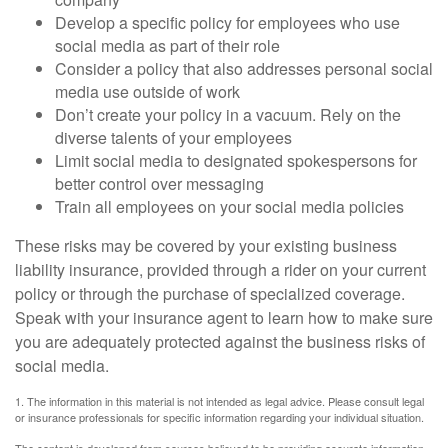
Develop a specific policy for employees who use
social media as part of their role
Consider a policy that also addresses personal social
media use outside of work
Don’t create your policy in a vacuum. Rely on the
diverse talents of your employees
Limit social media to designated spokespersons for
better control over messaging
Train all employees on your social media policies
These risks may be covered by your existing business
liability insurance, provided through a rider on your current
policy or through the purchase of specialized coverage.
Speak with your insurance agent to learn how to make sure
you are adequately protected against the business risks of
social media.
1. The information in this material is not intended as legal advice. Please consult legal
or insurance professionals for specific information regarding your individual situation.