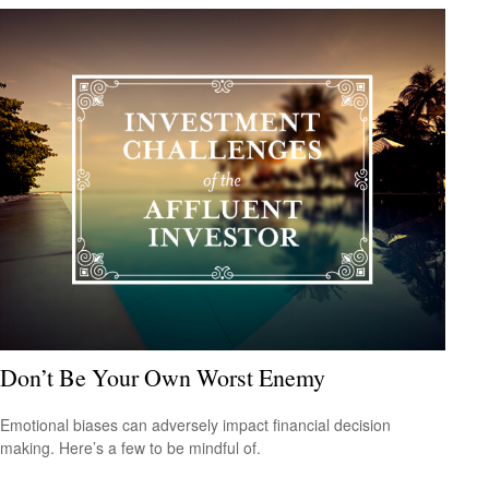
Don’t Be Your Own Worst Enemy
Emotional biases can adversely impact financial decision
making. Here’s a few to be mindful of.