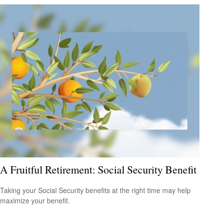
A Fruitful Retirement: Social Security Benefit
Taking your Social Security benefits at the right time may help
maximize your benefit.