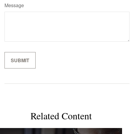
Message
Related Content