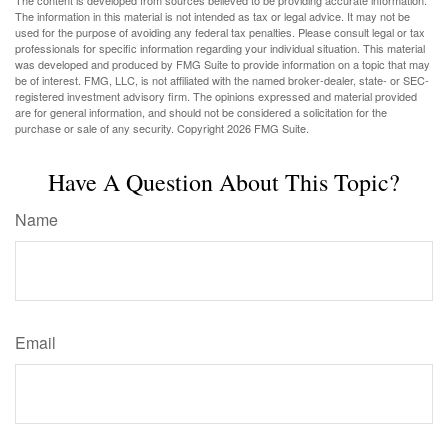
The content is developed from sources believed to be providing accurate information.
The information in this material is not intended as tax or legal advice. It may not be
used for the purpose of avoiding any federal tax penalties. Please consult legal or tax
professionals for specific information regarding your individual situation. This material
was developed and produced by FMG Suite to provide information on a topic that may
be of interest. FMG, LLC, is not affiliated with the named broker-dealer, state- or SEC-
registered investment advisory firm. The opinions expressed and material provided
are for general information, and should not be considered a solicitation for the
purchase or sale of any security. Copyright
2026 FMG Suite.
Have A Question About This Topic?
Name
Email