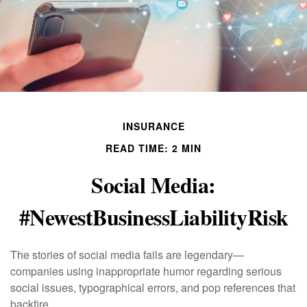
INSURANCE
READ TIME: 2 MIN
Social Media:
#NewestBusinessLiabilityRisk
The stories of social media fails are legendary—
companies using inappropriate humor regarding serious
social issues, typographical errors, and pop references that
backfire.