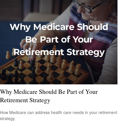
Why Medicare Should Be Part of Your
Retirement Strategy
How Medicare can address health care needs in your retirement
strategy.