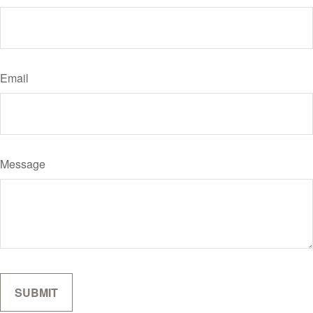
Email
Message