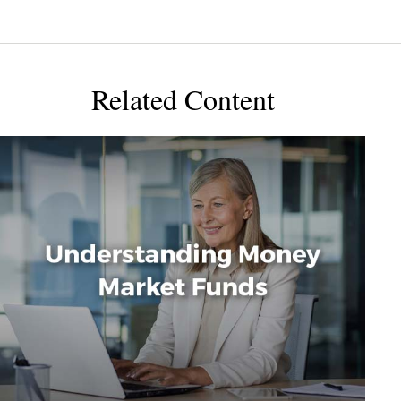
Related Content