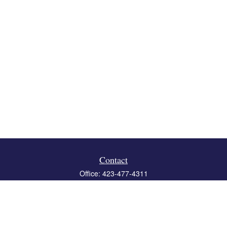
Contact
Office:
423-477-4311
Fax:
423-477-4312
119 Boone Ridge Drive
Suite 403
Johnson City,
TN
37615
info@crossbridgewealth.com