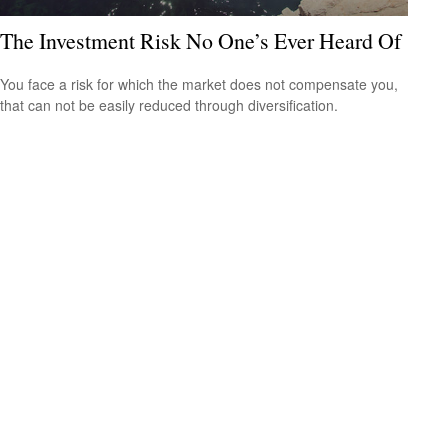
The Investment Risk No One’s Ever Heard Of
You face a risk for which the market does not compensate you,
that can not be easily reduced through diversification.