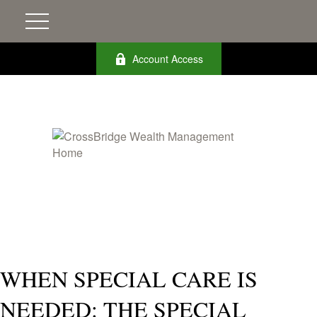
Account Access
WHEN SPECIAL CARE IS
NEEDED: THE SPECIAL