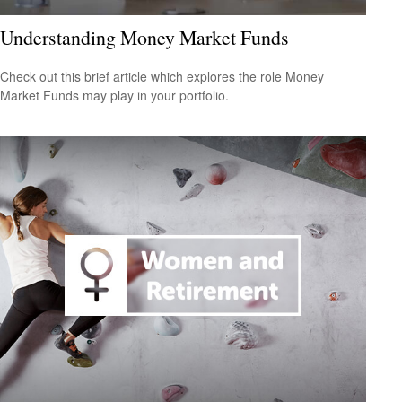
Understanding Money Market Funds
Check out this brief article which explores the role Money
Market Funds may play in your portfolio.