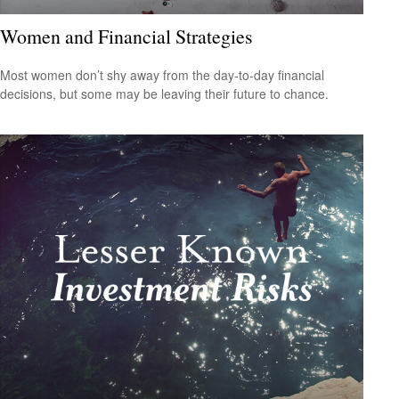
Women and Financial Strategies
Most women don’t shy away from the day-to-day financial
decisions, but some may be leaving their future to chance.