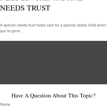
NEEDS TRUST
A special needs trust helps care for a special needs child when
you’re gone.
Have A Question About This Topic?
Name