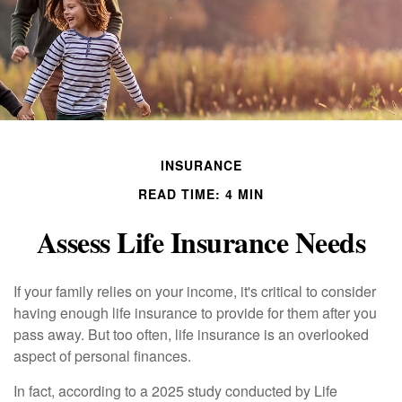
INSURANCE
READ TIME: 4 MIN
Assess Life Insurance Needs
If your family relies on your income, it's critical to consider
having enough life insurance to provide for them after you
pass away. But too often, life insurance is an overlooked
aspect of personal finances.
In fact, according to a 2025 study conducted by Life