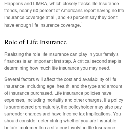
Happens and LIMRA, which closely tracks life insurance
trends, nearly 50 percent of Americans report having no life
insurance coverage at all, and 40 percent say they don't
1
have enough life insurance coverage.
Role of Life Insurance
Realizing the role life insurance can play in your family's
finances is an important first step. A critical second step is
determining how much life insurance you may need.
Several factors will affect the cost and availability of life
insurance, including age, health, and the type and amount
of insurance purchased. Life insurance policies have
expenses, including mortality and other charges. If a policy
is surrendered prematurely, the policyholder may also pay
surrender charges and have income tax implications. You
should consider determining whether you are insurable
before implementing a strategy involving life insurance.