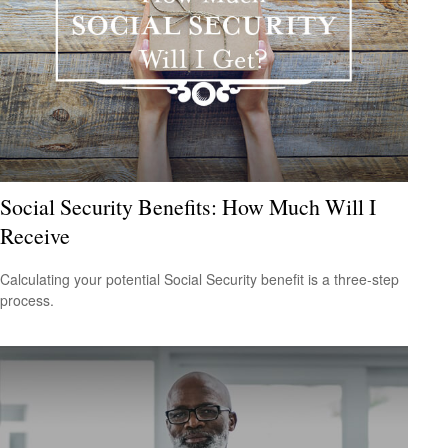
Social Security Benefits: How Much Will I
Receive
Calculating your potential Social Security benefit is a three-step
process.