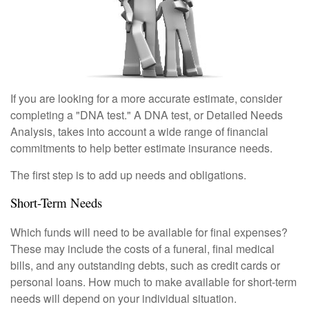
If you are looking for a more accurate estimate, consider
completing a "DNA test." A DNA test, or Detailed Needs
Analysis, takes into account a wide range of financial
commitments to help better estimate insurance needs.
The first step is to add up needs and obligations.
Short-Term Needs
Which funds will need to be available for final expenses?
These may include the costs of a funeral, final medical
bills, and any outstanding debts, such as credit cards or
personal loans. How much to make available for short-term
needs will depend on your individual situation.