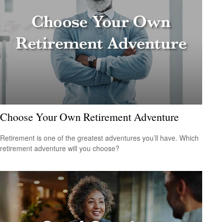
Choose Your Own Retirement Adventure
Retirement is one of the greatest adventures you’ll have. Which
retirement adventure will you choose?