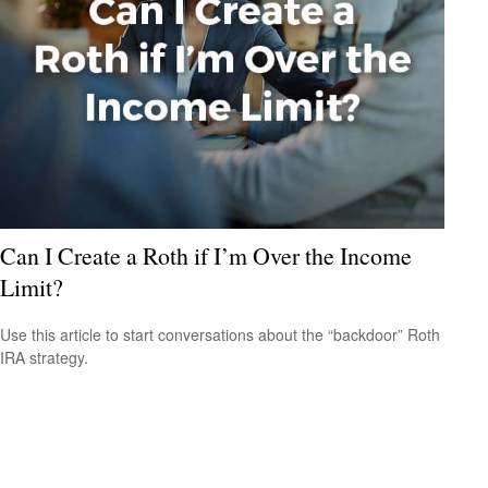
Can I Create a Roth if I’m Over the Income
Limit?
Use this article to start conversations about the “backdoor” Roth
IRA strategy.