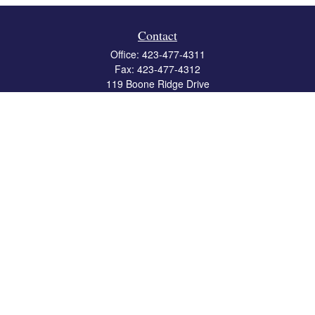
Contact
Office:
423-477-4311
Fax:
423-477-4312
119 Boone Ridge Drive
Suite 403
Johnson City,
TN
37615
info@crossbridgewealth.com
Quick Links
Retirement
Investment
Estate
Insurance
Tax
Money
Lifestyle
Latest Articles