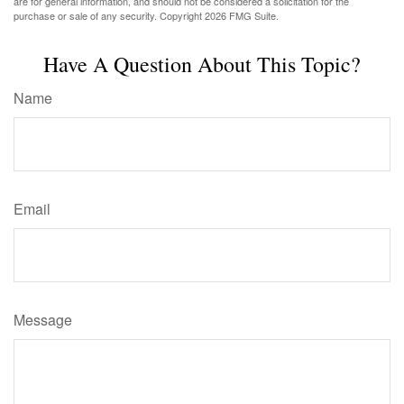
are for general information, and should not be considered a solicitation for the
purchase or sale of any security. Copyright
2026 FMG Suite.
Have A Question About This Topic?
Name
Email
Message