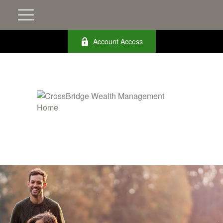
Account Access