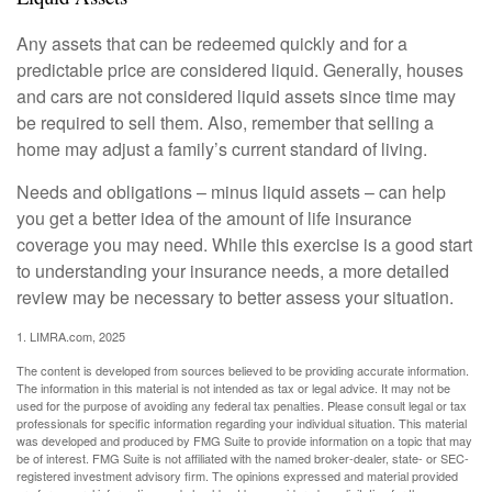
Any assets that can be redeemed quickly and for a
predictable price are considered liquid. Generally, houses
and cars are not considered liquid assets since time may
be required to sell them. Also, remember that selling a
home may adjust a family’s current standard of living.
Needs and obligations – minus liquid assets – can help
you get a better idea of the amount of life insurance
coverage you may need. While this exercise is a good start
to understanding your insurance needs, a more detailed
review may be necessary to better assess your situation.
1. LIMRA.com, 2025
The content is developed from sources believed to be providing accurate information.
The information in this material is not intended as tax or legal advice. It may not be
used for the purpose of avoiding any federal tax penalties. Please consult legal or tax
professionals for specific information regarding your individual situation. This material
was developed and produced by FMG Suite to provide information on a topic that may
be of interest. FMG Suite is not affiliated with the named broker-dealer, state- or SEC-
registered investment advisory firm. The opinions expressed and material provided