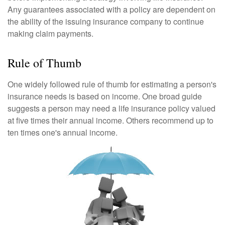
Any guarantees associated with a policy are dependent on
the ability of the issuing insurance company to continue
making claim payments.
Rule of Thumb
One widely followed rule of thumb for estimating a person's
insurance needs is based on income. One broad guide
suggests a person may need a life insurance policy valued
at five times their annual income. Others recommend up to
ten times one's annual income.