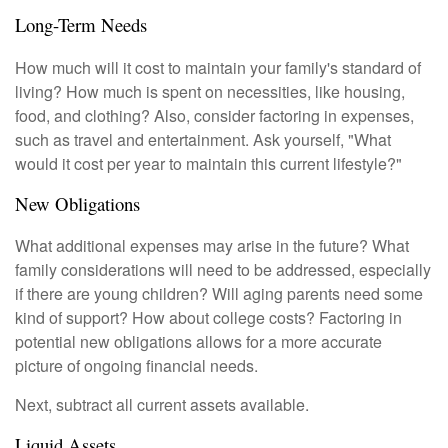
Long-Term Needs
How much will it cost to maintain your family's standard of
living? How much is spent on necessities, like housing,
food, and clothing? Also, consider factoring in expenses,
such as travel and entertainment. Ask yourself, "What
would it cost per year to maintain this current lifestyle?"
New Obligations
What additional expenses may arise in the future? What
family considerations will need to be addressed, especially
if there are young children? Will aging parents need some
kind of support? How about college costs? Factoring in
potential new obligations allows for a more accurate
picture of ongoing financial needs.
Next, subtract all current assets available.
Liquid Assets