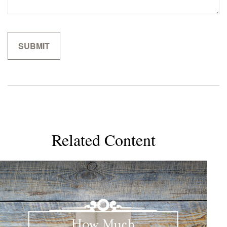
Related Content