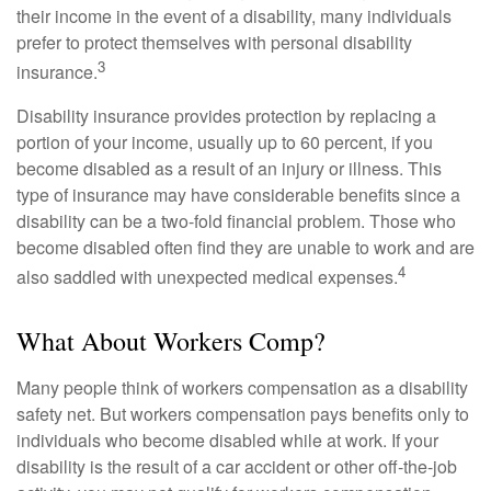
their income in the event of a disability, many individuals
prefer to protect themselves with personal disability
3
insurance.
Disability insurance provides protection by replacing a
portion of your income, usually up to 60 percent, if you
become disabled as a result of an injury or illness. This
type of insurance may have considerable benefits since a
disability can be a two-fold financial problem. Those who
become disabled often find they are unable to work and are
4
also saddled with unexpected medical expenses.
What About Workers Comp?
Many people think of workers compensation as a disability
safety net. But workers compensation pays benefits only to
individuals who become disabled while at work. If your
disability is the result of a car accident or other off-the-job