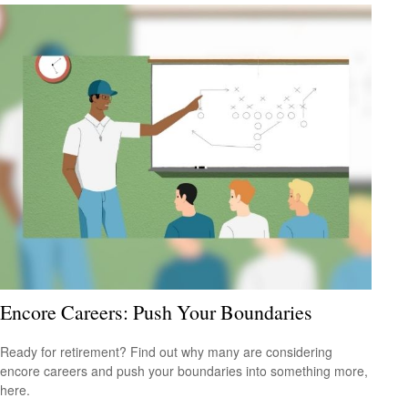
Encore Careers: Push Your Boundaries
Ready for retirement? Find out why many are considering
encore careers and push your boundaries into something more,
here.