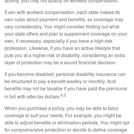
activity, you may not qualify for workers compensation.
Even with workers compensation, each state makes its
own rules about payment and benefits, so coverage may
vary considerably. You might consider finding out what
your state offers and plan to supplement coverage on your
own, if necessary, especially if you have a high-risk
profession. Likewise, if you have an active lifestyle that
puts you at a higher risk of disability, considering an extra
layer of protection may be a sound financial decision.
If you become disabled, personal disability insurance can
be structured to pay a benefit weekly or monthly. And
benefits may not be taxable if you have paid the premiums
4,5
in full with after-tax dollars.
When you purchase a policy, you may be able to tailor
coverage to suit your needs. For example, you might be
able to adjust benefits or elimination periods. You might opt
for comprehensive protection or decide to define coverage