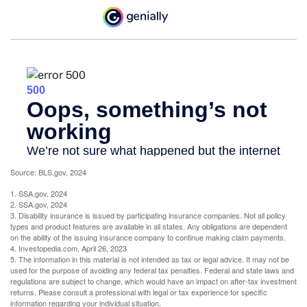
Source: BLS.gov, 2024
1. SSA.gov, 2024
2. SSA.gov, 2024
3. Disability insurance is issued by participating insurance companies. Not all policy
types and product features are available in all states. Any obligations are dependent
on the ability of the issuing insurance company to continue making claim payments.
4. Investopedia.com, April 26, 2023
5. The information in this material is not intended as tax or legal advice. It may not be
used for the purpose of avoiding any federal tax penalties. Federal and state laws and
regulations are subject to change, which would have an impact on after-tax investment
returns. Please consult a professional with legal or tax experience for specific
information regarding your individual situation.