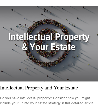
Intellectual Property and Your Estate
Do you have intellectual property? Consider how you might
include your IP into your estate strategy in this detailed article.