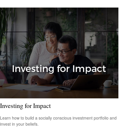
Investing for Impact
Learn how to build a socially conscious investment portfolio and
invest in your beliefs.