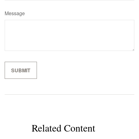
Message
Related Content