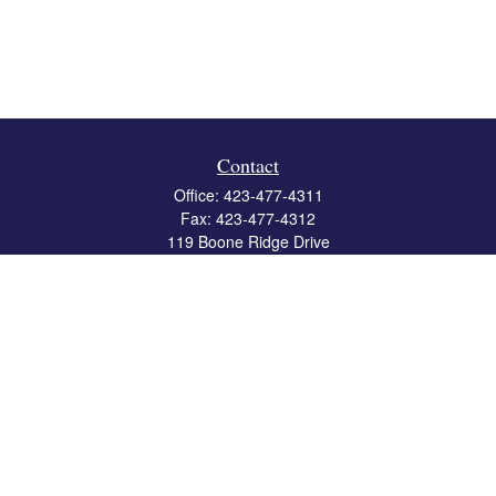
Contact
Office:
423-477-4311
Fax:
423-477-4312
119 Boone Ridge Drive
Suite 403
Johnson City,
TN
37615
info@crossbridgewealth.com
Quick Links
Retirement
Investment
Estate
Insurance