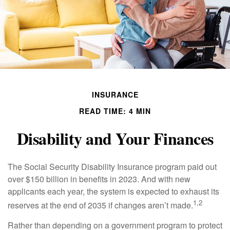
INSURANCE
READ TIME: 4 MIN
Disability and Your Finances
The Social Security Disability Insurance program paid out
over $150 billion in benefits in 2023. And with new
applicants each year, the system is expected to exhaust its
1,2
reserves at the end of 2035 if changes aren’t made.
Rather than depending on a government program to protect