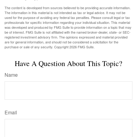
The content is developed from sources believed to be providing accurate information.
The information in this material is not intended as tax or legal advice. It may not be
used for the purpose of avoiding any federal tax penalties. Please consult legal or tax
professionals for specific information regarding your individual situation. This material
was developed and produced by FMG Suite to provide information on a topic that may
be of interest. FMG Suite is not affiliated with the named broker-dealer, state- or SEC-
registered investment advisory firm. The opinions expressed and material provided
are for general information, and should not be considered a solicitation for the
purchase or sale of any security. Copyright
2026 FMG Suite.
Have A Question About This Topic?
Name
Email