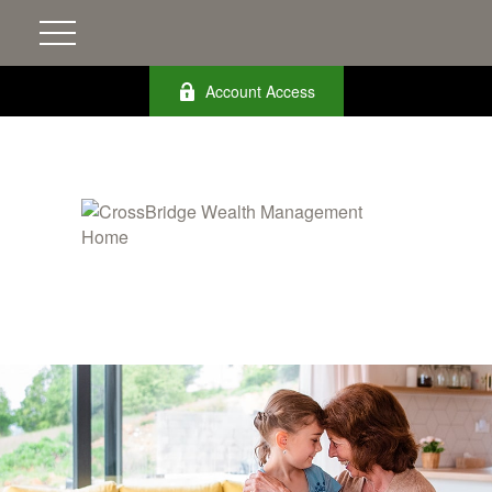
Account Access