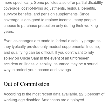
more specifically. Some policies also offer partial disability
coverage, cost-of-living adjustments, residual benefits,
survivor benefits, and pension supplements. Since
coverage is designed to replace income, many people
choose to purchase protection only during their working
years.
Even as changes are made to federal disability programs,
they typically provide only modest supplemental income,
and qualifying can be difficult. If you don't want to rely
solely on Uncle Sam in the event of an unforeseen
accident or illness, disability insurance may be a sound
way to protect your income and savings.
Out of Commission
According to the most recent data available, 22.5 percent of
working-age disabled Americans are employed.