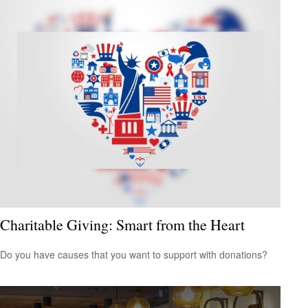
Charitable Giving: Smart from the Heart
Do you have causes that you want to support with donations?