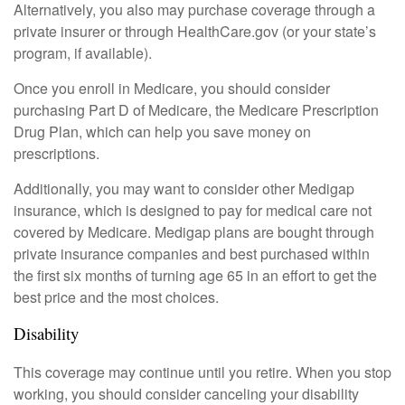
Alternatively, you also may purchase coverage through a
private insurer or through HealthCare.gov (or your state’s
program, if available).
Once you enroll in Medicare, you should consider
purchasing Part D of Medicare, the Medicare Prescription
Drug Plan, which can help you save money on
prescriptions.
Additionally, you may want to consider other Medigap
insurance, which is designed to pay for medical care not
covered by Medicare. Medigap plans are bought through
private insurance companies and best purchased within
the first six months of turning age 65 in an effort to get the
best price and the most choices.
Disability
This coverage may continue until you retire. When you stop
working, you should consider canceling your disability