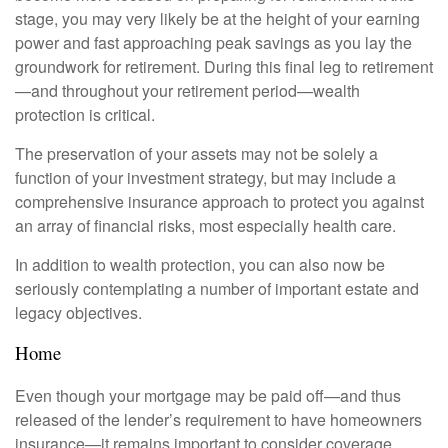
stage, you may very likely be at the height of your earning
power and fast approaching peak savings as you lay the
groundwork for retirement. During this final leg to retirement
—and throughout your retirement period—wealth
protection is critical.
The preservation of your assets may not be solely a
function of your investment strategy, but may include a
comprehensive insurance approach to protect you against
an array of financial risks, most especially health care.
In addition to wealth protection, you can also now be
seriously contemplating a number of important estate and
legacy objectives.
Home
Even though your mortgage may be paid off—and thus
released of the lender’s requirement to have homeowners
insurance—it remains important to consider coverage