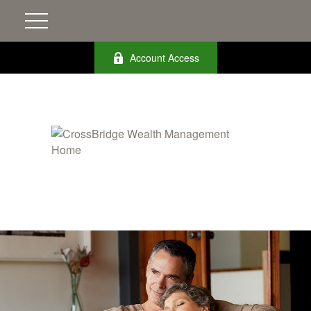
Account Access