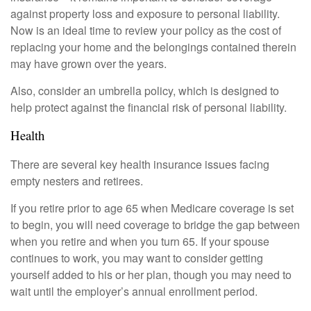
against property loss and exposure to personal liability.
Now is an ideal time to review your policy as the cost of
replacing your home and the belongings contained therein
may have grown over the years.
Also, consider an umbrella policy, which is designed to
help protect against the financial risk of personal liability.
Health
There are several key health insurance issues facing
empty nesters and retirees.
If you retire prior to age 65 when Medicare coverage is set
to begin, you will need coverage to bridge the gap between
when you retire and when you turn 65. If your spouse
continues to work, you may want to consider getting
yourself added to his or her plan, though you may need to
wait until the employer’s annual enrollment period.