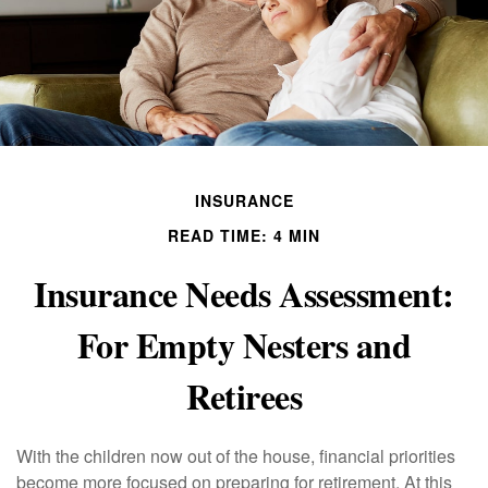
INSURANCE
READ TIME: 4 MIN
Insurance Needs Assessment:
For Empty Nesters and
Retirees
With the children now out of the house, financial priorities
become more focused on preparing for retirement. At this