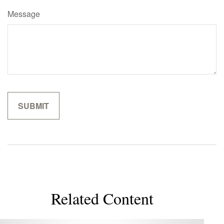
Message
Related Content