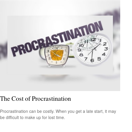
The Cost of Procrastination
Procrastination can be costly. When you get a late start, it may
be difficult to make up for lost time.