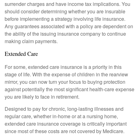
surrender charges and have income tax implications. You
should consider determining whether you are insurable
before implementing a strategy involving life insurance.
Any guarantees associated with a policy are dependent on
the ability of the issuing insurance company to continue
making claim payments.
Extended Care
For some, extended care insurance is a priority in this
stage of life. With the expense of children in the rearview
mirror, you can now turn your focus to buying protection
against potentially the most significant health-care expense
you are likely to face in retirement.
Designed to pay for chronic, long-lasting illnesses and
regular care, whether in-home or at a nursing home,
extended care insurance coverage is critically important
since most of these costs are not covered by Medicare.