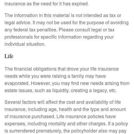
insurance as the need for it has expired.
The information in this material is not intended as tax or
legal advice. It may not be used for the purpose of avoiding
any federal tax penalties. Please consult legal or tax
professionals for specific information regarding your
individual situation.
Life
The financial obligations that drove your life insurance
needs while you were raising a family may have
evaporated. However, you may find new needs arising from
estate issues, such as liquidity, creating a legacy, etc.
Several factors will affect the cost and availability of life
insurance, including age, health and the type and amount
of insurance purchased. Life insurance policies have
expenses, including mortality and other charges. If a policy
is surrendered prematurely, the policyholder also may pay