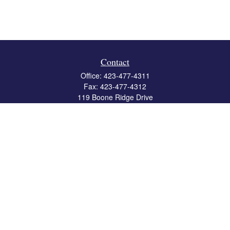
Contact
Office:
423-477-4311
Fax:
423-477-4312
119 Boone Ridge Drive
Suite 403
Johnson City,
TN
37615
info@crossbridgewealth.com
Quick Links
Retirement
Investment
Estate
Insurance
Tax
Money