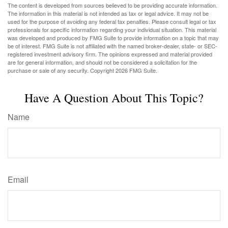
The content is developed from sources believed to be providing accurate information.
The information in this material is not intended as tax or legal advice. It may not be
used for the purpose of avoiding any federal tax penalties. Please consult legal or tax
professionals for specific information regarding your individual situation. This material
was developed and produced by FMG Suite to provide information on a topic that may
be of interest. FMG Suite is not affiliated with the named broker-dealer, state- or SEC-
registered investment advisory firm. The opinions expressed and material provided
are for general information, and should not be considered a solicitation for the
purchase or sale of any security. Copyright
2026 FMG Suite.
Have A Question About This Topic?
Name
Email