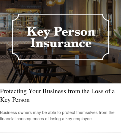
Protecting Your Business from the Loss of a
Key Person
Business owners may be able to protect themselves from the
financial consequences of losing a key employee.