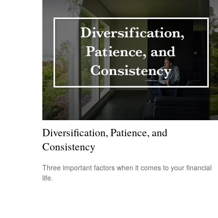
Diversification, Patience, and
Consistency
Three important factors when it comes to your financial
life.