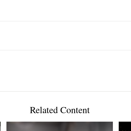
Related Content