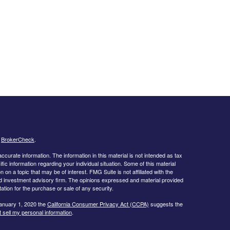
s
BrokerCheck
.
curate information. The information in this material is not intended as tax
ific information regarding your individual situation. Some of this material
 a topic that may be of interest. FMG Suite is not affiliated with the
ed investment advisory firm. The opinions expressed and material provided
tation for the purchase or sale of any security.
January 1, 2020 the
California Consumer Privacy Act (CCPA)
suggests the
 sell my personal information
.