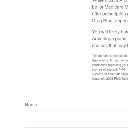
be for Medicare M
offer prescription
Drug Plan, dependi
You will likely h
Advantage plans. 
choices that may be
The content is developed f
legal advice. It may not b
information regarding your
may be of interest. FMG, L
expressed and material pro
Copyright
2026 FMG Suit
Name