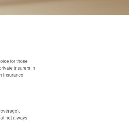
oice for those
rivate insurers in
th insurance
coverage),
but not always,