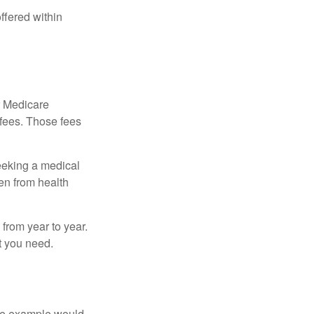
ffered within
r Medicare
 fees. Those fees
eeking a medical
ven from health
from year to year.
t you need.
One example would