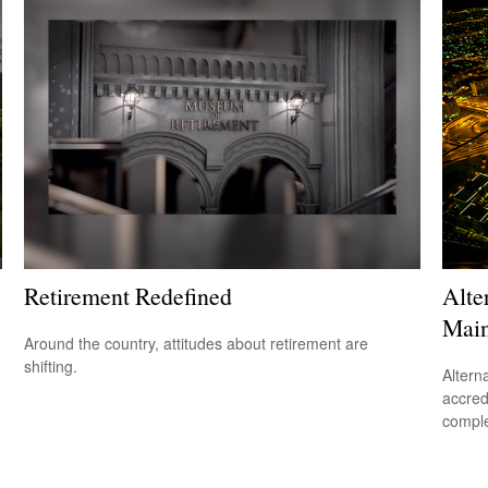
Retirement Redefined
Alte
Main
Around the country, attitudes about retirement are
shifting.
Altern
accredi
comple