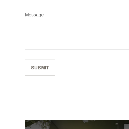
Message