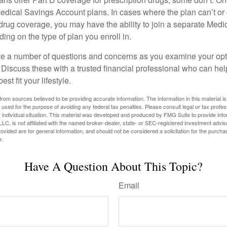
edical Savings Account plans. In cases where the plan can’t or
 drug coverage, you may have the ability to join a separate Medi
ng on the type of plan you enroll in.
ave a number of questions and concerns as you examine your opt
Discuss these with a trusted financial professional who can he
st fit your lifestyle.
rom sources believed to be providing accurate information. The information in this material is
e used for the purpose of avoiding any federal tax penalties. Please consult legal or tax profes
 individual situation. This material was developed and produced by FMG Suite to provide infor
LC, is not affiliated with the named broker-dealer, state- or SEC-registered investment advis
vided are for general information, and should not be considered a solicitation for the purchas
e.
Have A Question About This Topic?
Email