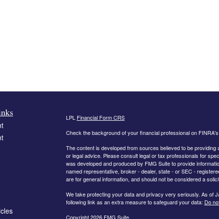
inks
LPL
Financial Form CRS
t
Check the background of your financial professional on FINRA'
t
The content is developed from sources believed to be providing ac
or legal advice. Please consult legal or tax professionals for spec
was developed and produced by FMG Suite to provide information on
named representative, broker - dealer, state - or SEC - register
are for general information, and should not be considered a solici
We take protecting your data and privacy very seriously. As of 
following link as an extra measure to safeguard your data:
Do not
icles
Copyright 2026 FMG Suite.