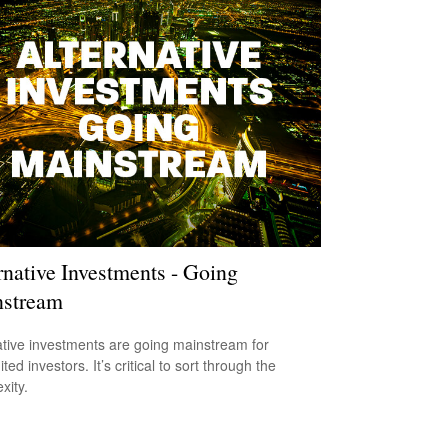
rnative Investments - Going
stream
ative investments are going mainstream for
ted investors. It’s critical to sort through the
xity.