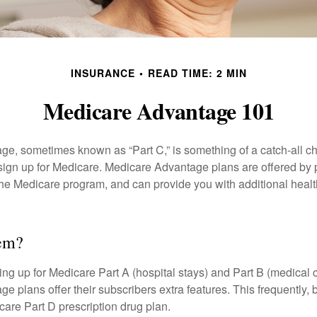
INSURANCE
READ TIME: 2 MIN
Medicare Advantage 101
e, sometimes known as “Part C,” is something of a catch-all ch
sign up for Medicare. Medicare Advantage plans are offered by p
the Medicare program, and can provide you with additional heal
hem?
ning up for Medicare Part A (hospital stays) and Part B (medical 
 plans offer their subscribers extra features. This frequently, 
care Part D prescription drug plan.