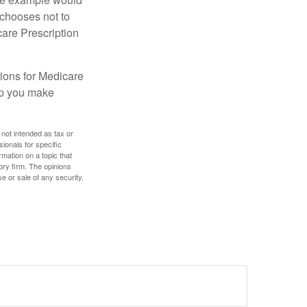
 chooses not to
care Prescription
ions for Medicare
lp you make
 not intended as tax or
sionals for specific
mation on a topic that
ory firm. The opinions
e or sale of any security.