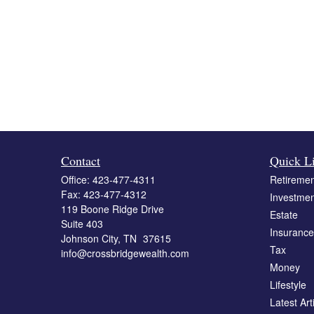
Contact
Quick L
Office:
423-477-4311
Retiremen
Fax:
423-477-4312
Investmen
119 Boone Ridge Drive
Estate
Suite 403
Insurance
Johnson City,
TN
37615
Tax
info@crossbridgewealth.com
Money
Lifestyle
Latest Art