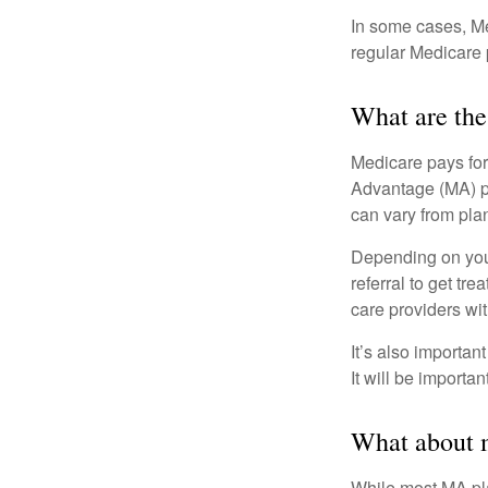
In some cases, Me
regular Medicare 
What are the
Medicare pays for
Advantage (MA) pl
can vary from plan
Depending on your
referral to get tr
care providers wit
It’s also importan
It will be importa
What about m
While most MA pla