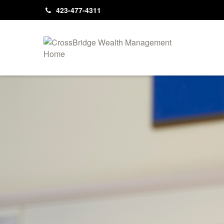
423-477-4311