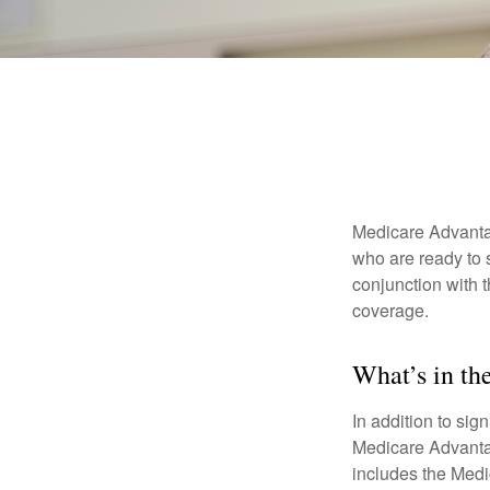
Medicare Advantag
who are ready to 
conjunction with 
coverage.
What’s in t
In addition to sig
Medicare Advantage
includes the Medi