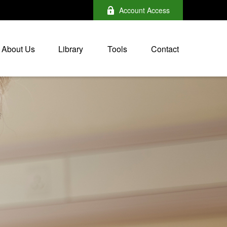
Account Access
About Us
Library
Tools
Contact