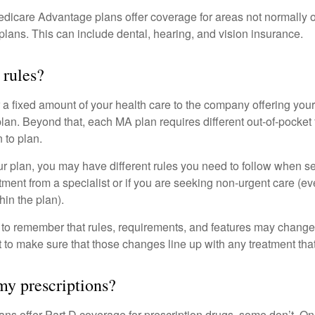
dicare Advantage plans offer coverage for areas not normally o
plans. This can include dental, hearing, and vision insurance.
 rules?
 a fixed amount of your health care to the company offering you
an. Beyond that, each MA plan requires different out-of-pocket
 to plan.
 plan, you may have different rules you need to follow when s
eatment from a specialist or if you are seeking non-urgent care (e
hin the plan).
t to remember that rules, requirements, and features may change 
nt to make sure that those changes line up with any treatment tha
y prescriptions?
ns offer Part D coverage for prescription drugs, some don’t. 