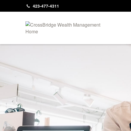
423-477-4311