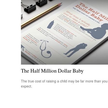
The Half Million Dollar Baby
The true cost of raising a child may be far more than you
expect.