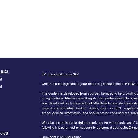
inks
LPL
Financial Form CRS
t
Check the background of your financial professional on FINRA'
t
The content is developed from sources believed to be providing ac
or legal advice. Please consult legal or tax professionals for spec
was developed and produced by FMG Suite to provide information on
named representative, broker - dealer, state - or SEC - register
are for general information, and should not be considered a solici
We take protecting your data and privacy very seriously. As of 
following link as an extra measure to safeguard your data:
Do not
icles
Copyright 2026 FMG Suite.