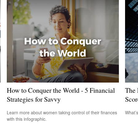
How to Conquer the World - 5 Financial
The 
Strategies for Savvy
Scor
Learn more about women taking control of their finances
What’s
with this infographic.