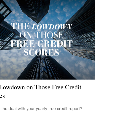
Lowdown on Those Free Credit
es
 the deal with your yearly free credit report?