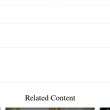
Related Content