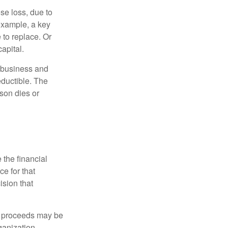
se loss, due to
 example, a key
to replace. Or
apital.
e business and
ductible. The
rson dies or
the financial
ce for that
ision that
e proceeds may be
ganization.