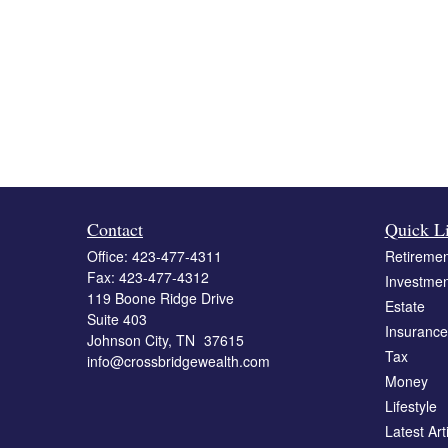
Contact
Quick L
Office:
423-477-4311
Retiremen
Fax:
423-477-4312
Investmen
119 Boone Ridge Drive
Estate
Suite 403
Insurance
Johnson City,
TN
37615
Tax
info@crossbridgewealth.com
Money
Lifestyle
Latest Art