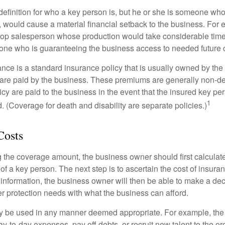
definition for who a key person is, but he or she is someone who
y, would cause a material financial setback to the business. For
op salesperson whose production would take considerable time 
one who is guaranteeing the business access to needed future c
nce is a standard insurance policy that is usually owned by th
re paid by the business. These premiums are generally non-de
licy are paid to the business in the event that the insured key pe
1
 (Coverage for death and disability are separate policies.)
Costs
the coverage amount, the business owner should first calculate 
 of a key person. The next step is to ascertain the cost of insuran
 information, the business owner will then be able to make a dec
er protection needs with what the business can afford.
 be used in any manner deemed appropriate. For example, th
-to-day expenses, pay off debts, or recruit new talent to the or