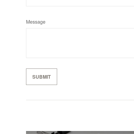
Message