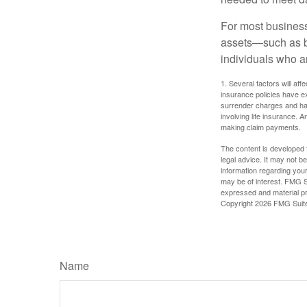
For most businesse
assets—such as bu
individuals who ar
1. Several factors will aff
insurance policies have ex
surrender charges and hav
involving life insurance. 
making claim payments.
The content is developed f
legal advice. It may not b
information regarding your
may be of interest. FMG Su
expressed and material pro
Copyright
2026 FMG Suit
Name