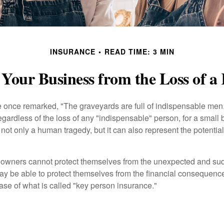
INSURANCE
READ TIME: 3 MIN
 Your Business from the Loss of a
 once remarked, "The graveyards are full of indispensable me
regardless of the loss of any "indispensable" person, for a small 
 not only a human tragedy, but it can also represent the potential 
owners cannot protect themselves from the unexpected and sud
y be able to protect themselves from the financial consequence
ase of what is called "key person insurance."