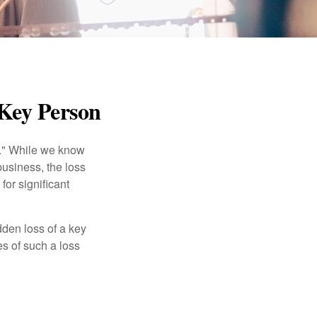
 Key Person
n." While we know
business, the loss
for significant
den loss of a key
s of such a loss