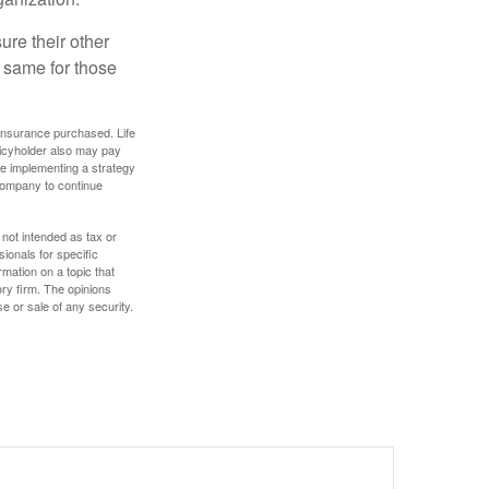
ure their other
 same for those
f insurance purchased. Life
olicyholder also may pay
e implementing a strategy
 company to continue
 not intended as tax or
sionals for specific
mation on a topic that
ory firm. The opinions
e or sale of any security.