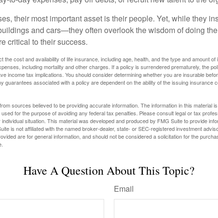
s, their most important asset is their people. Yet, while they ins
ildings and cars—they often overlook the wisdom of doing the
e critical to their success.
ect the cost and availability of life insurance, including age, health, and the type and amount o
penses, including mortality and other charges. If a policy is surrendered prematurely, the p
e income tax implications. You should consider determining whether you are insurable befor
Any guarantees associated with a policy are dependent on the ability of the issuing insurance
rom sources believed to be providing accurate information. The information in this material is
e used for the purpose of avoiding any federal tax penalties. Please consult legal or tax profes
 individual situation. This material was developed and produced by FMG Suite to provide infor
ite is not affiliated with the named broker-dealer, state- or SEC-registered investment advis
vided are for general information, and should not be considered a solicitation for the purchas
e.
Have A Question About This Topic?
Email