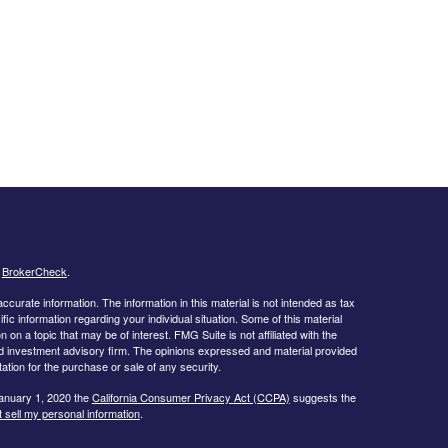
s
BrokerCheck
.
curate information. The information in this material is not intended as tax
ific information regarding your individual situation. Some of this material
 a topic that may be of interest. FMG Suite is not affiliated with the
ed investment advisory firm. The opinions expressed and material provided
tation for the purchase or sale of any security.
January 1, 2020 the
California Consumer Privacy Act (CCPA)
suggests the
 sell my personal information
.