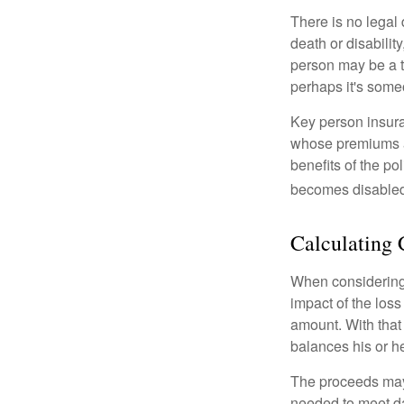
There is no legal 
death or disabilit
person may be a t
perhaps it's some
Key person insura
whose premiums a
benefits of the po
becomes disabled.
Calculating 
When considering 
impact of the loss
amount. With that
balances his or h
The proceeds may
needed to meet day