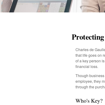
Protecting
Charles de Gaulle
that life goes on 
of a key person is
financial loss.
Though business 
employee, they ma
through the purch
Who's Key?