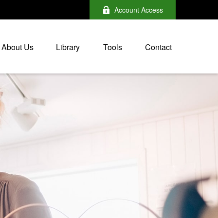
Account Access
About Us
Library
Tools
Contact