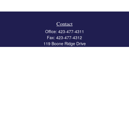
Contact
Office:
423-477-4311
Fax:
423-477-4312
119 Boone Ridge Drive
Suite 403
Johnson City,
TN
37615
info@crossbridgewealth.com
Quick Links
Retirement
Investment
Estate
Insurance
Tax
Money
Lifestyle