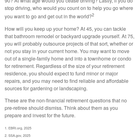
90? At what age would you cease driving? Lastly, if you do
stop driving, who would you count on to help you go where
2
you want to go and get out in the world?
How will you keep up your home? At 45, you can tackle
that bathroom remodel or backyard upgrade yourself. At 75,
you will probably outsource projects of that sort, whether or
not you stay in your current home. You may want to move
out of a single-family home and into a townhome or condo
for retirement. Regardless of the size of your retirement
residence, you should expect to fund minor or major
repairs, and you may need to find reliable and affordable
sources for gardening or landscaping.
These are the non-financial retirement questions that no
pre-retiree should dismiss. Think about them as you
prepare and invest for the future.
1. EBRI.org, 2025
2. SSA.gov, 2025