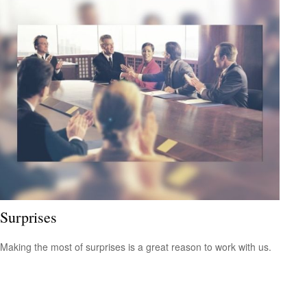
Surprises
Making the most of surprises is a great reason to work with us.