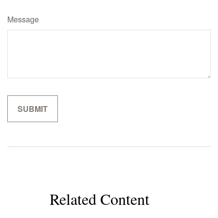
Message
Related Content