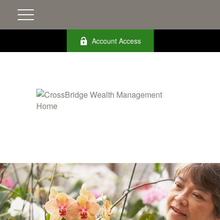
Account Access