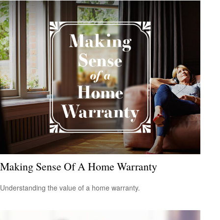
Making Sense Of A Home Warranty
Understanding the value of a home warranty.