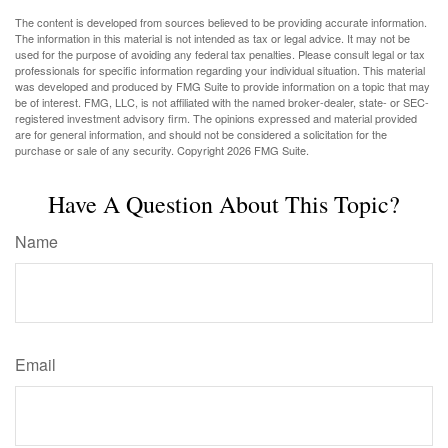
The content is developed from sources believed to be providing accurate information.
The information in this material is not intended as tax or legal advice. It may not be
used for the purpose of avoiding any federal tax penalties. Please consult legal or tax
professionals for specific information regarding your individual situation. This material
was developed and produced by FMG Suite to provide information on a topic that may
be of interest. FMG, LLC, is not affiliated with the named broker-dealer, state- or SEC-
registered investment advisory firm. The opinions expressed and material provided
are for general information, and should not be considered a solicitation for the
purchase or sale of any security. Copyright
2026 FMG Suite.
Have A Question About This Topic?
Name
Email