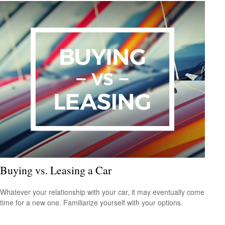
Buying vs. Leasing a Car
Whatever your relationship with your car, it may eventually come
time for a new one. Familiarize yourself with your options.