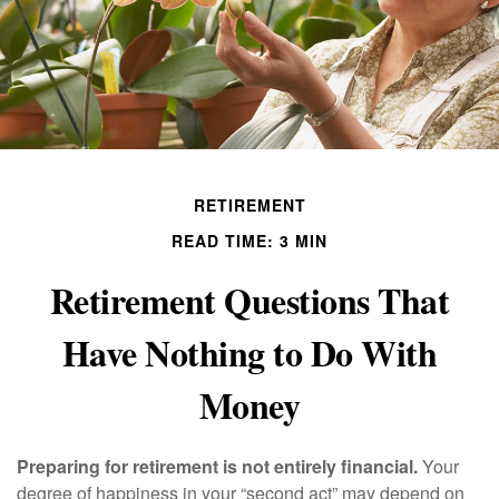
RETIREMENT
READ TIME: 3 MIN
Retirement Questions That
Have Nothing to Do With
Money
Preparing for retirement is not entirely financial.
Your
degree of happiness in your “second act” may depend on