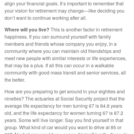
align your financial goals. It’s important to remember that
your vision for retirement may change—like deciding you
don’t want to continue working after all.
Where will you live?
This is another factor in retirement
happiness. If you can surround yourself with family
members and friends whose company you enjoy, in a
community where you can maintain old friendships and
meet new people with similar interests or life experiences,
that may be a plus. If all this can occur in a walkable
community with good mass transit and senior services, all
the better.
How are you preparing to get around in your eighties and
nineties? The actuaries at Social Security project that the
average life expectancy for men turning 67 is 84.8 years
old, and the life expectancy for women turning 67 is 87.2
years. Some will live longer. Say you find yourself in that
group. What kind of car would you want to drive at 85 or