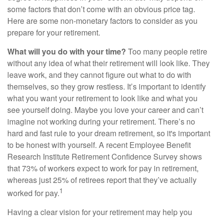
some factors that don’t come with an obvious price tag.
Here are some non-monetary factors to consider as you
prepare for your retirement.
What will you do with your time?
Too many people retire
without any idea of what their retirement will look like. They
leave work, and they cannot figure out what to do with
themselves, so they grow restless. It’s important to identify
what you want your retirement to look like and what you
see yourself doing. Maybe you love your career and can’t
imagine not working during your retirement. There’s no
hard and fast rule to your dream retirement, so it's important
to be honest with yourself. A recent Employee Benefit
Research Institute Retirement Confidence Survey shows
that 73% of workers expect to work for pay in retirement,
whereas just 25% of retirees report that they’ve actually
1
worked for pay.
Having a clear vision for your retirement may help you