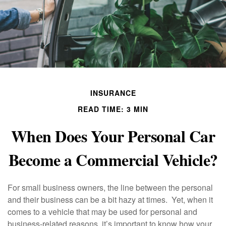
INSURANCE
READ TIME: 3 MIN
When Does Your Personal Car
Become a Commercial Vehicle?
For small business owners, the line between the personal
and their business can be a bit hazy at times. Yet, when it
comes to a vehicle that may be used for personal and
business-related reasons, it’s important to know how your