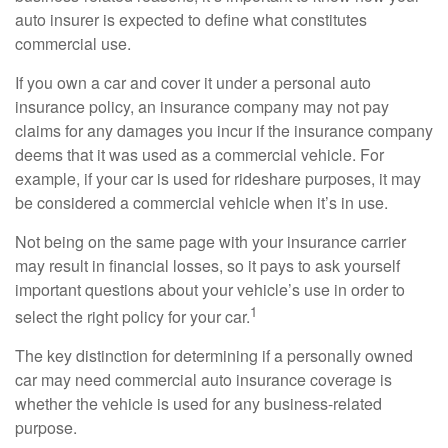
auto insurer is expected to define what constitutes
commercial use.
If you own a car and cover it under a personal auto
insurance policy, an insurance company may not pay
claims for any damages you incur if the insurance company
deems that it was used as a commercial vehicle. For
example, if your car is used for rideshare purposes, it may
be considered a commercial vehicle when it’s in use.
Not being on the same page with your insurance carrier
may result in financial losses, so it pays to ask yourself
important questions about your vehicle’s use in order to
1
select the right policy for your car.
The key distinction for determining if a personally owned
car may need commercial auto insurance coverage is
whether the vehicle is used for any business-related
purpose.