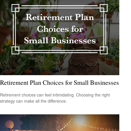
Retirement Plan Choices for Small Businesses
Retirement choices can feel intimidating. Choosing the right
strategy can make all the difference.