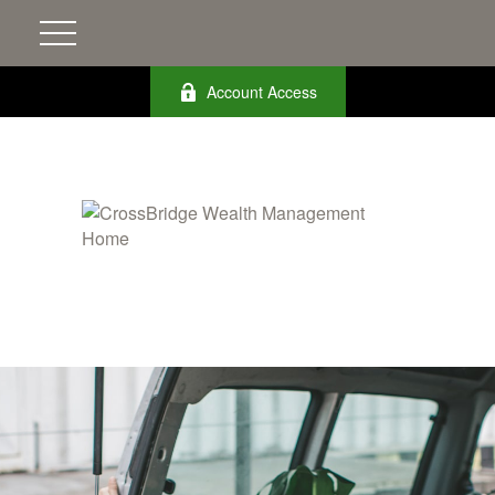
Account Access