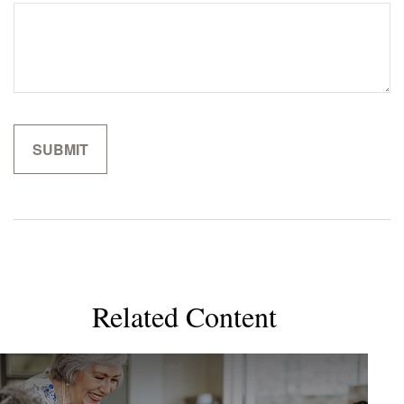
Related Content