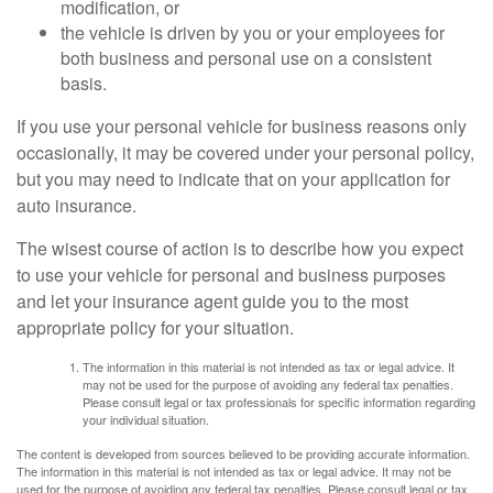
modification, or
the vehicle is driven by you or your employees for
both business and personal use on a consistent
basis.
If you use your personal vehicle for business reasons only
occasionally, it may be covered under your personal policy,
but you may need to indicate that on your application for
auto insurance.
The wisest course of action is to describe how you expect
to use your vehicle for personal and business purposes
and let your insurance agent guide you to the most
appropriate policy for your situation.
The information in this material is not intended as tax or legal advice. It
may not be used for the purpose of avoiding any federal tax penalties.
Please consult legal or tax professionals for specific information regarding
your individual situation.
The content is developed from sources believed to be providing accurate information.
The information in this material is not intended as tax or legal advice. It may not be
used for the purpose of avoiding any federal tax penalties. Please consult legal or tax