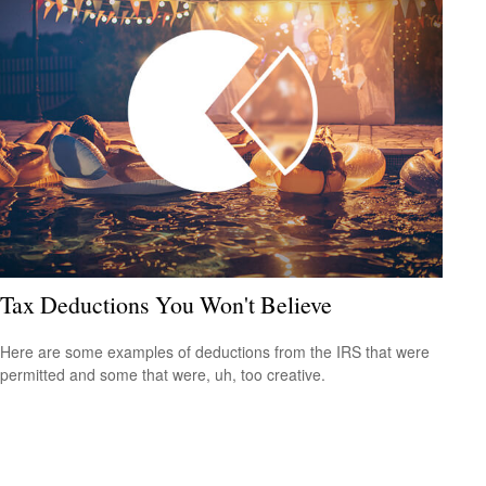
Tax Deductions You Won't Believe
Here are some examples of deductions from the IRS that were
permitted and some that were, uh, too creative.