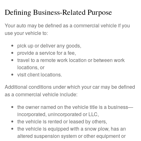
Defining Business-Related Purpose
Your auto may be defined as a commercial vehicle if you
use your vehicle to:
pick up or deliver any goods,
provide a service for a fee,
travel to a remote work location or between work
locations, or
visit client locations.
Additional conditions under which your car may be defined
as a commercial vehicle include:
the owner named on the vehicle title is a business—
incorporated, unincorporated or LLC,
the vehicle is rented or leased by others,
the vehicle is equipped with a snow plow, has an
altered suspension system or other equipment or