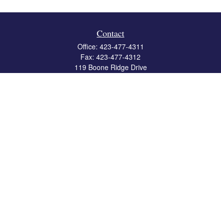
Contact
Office:
423-477-4311
Fax:
423-477-4312
119 Boone Ridge Drive
Suite 403
Johnson City,
TN
37615
info@crossbridgewealth.com
Quick Links
Retirement
Investment
Estate
Insurance
Tax
Money
Lifestyle
Latest Articles