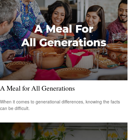
A Meal for All Generations
When it comes to generational differences, knowing the facts
can be difficult.