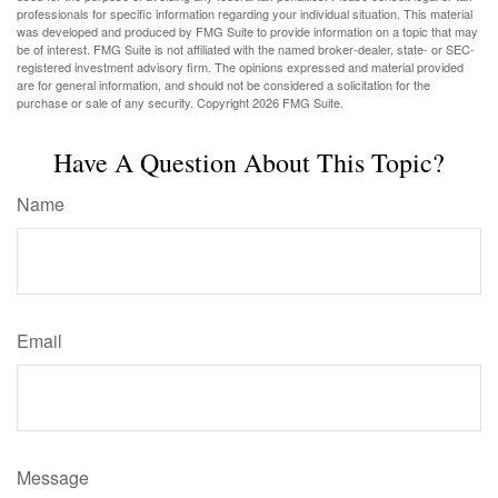
professionals for specific information regarding your individual situation. This material
was developed and produced by FMG Suite to provide information on a topic that may
be of interest. FMG Suite is not affiliated with the named broker-dealer, state- or SEC-
registered investment advisory firm. The opinions expressed and material provided
are for general information, and should not be considered a solicitation for the
purchase or sale of any security. Copyright
2026 FMG Suite.
Have A Question About This Topic?
Name
Email
Message