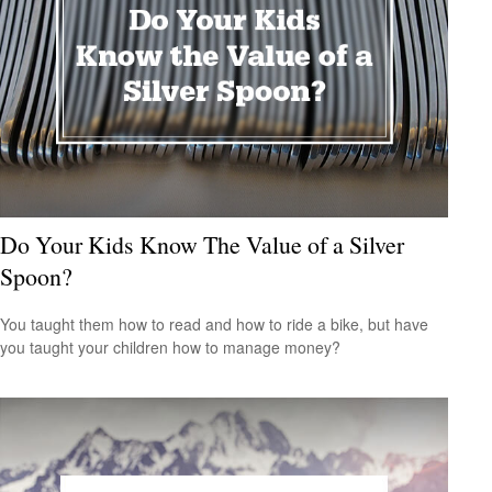
Do Your Kids Know The Value of a Silver
Spoon?
You taught them how to read and how to ride a bike, but have
you taught your children how to manage money?