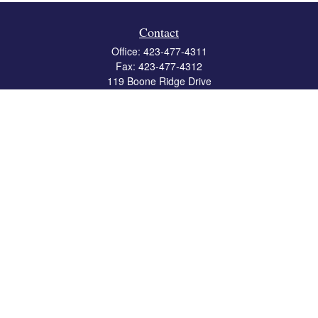
Contact
Office:
423-477-4311
Fax:
423-477-4312
119 Boone Ridge Drive
Suite 403
Johnson City,
TN
37615
info@crossbridgewealth.com
Quick Links
Retirement
Investment
Estate
Insurance
Tax
Money
Lifestyle
Latest Articles
All Videos