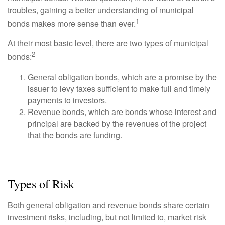
troubles, gaining a better understanding of municipal
1
bonds makes more sense than ever.
At their most basic level, there are two types of municipal
2
bonds:
General obligation bonds, which are a promise by the
issuer to levy taxes sufficient to make full and timely
payments to investors.
Revenue bonds, which are bonds whose interest and
principal are backed by the revenues of the project
that the bonds are funding.
Types of Risk
Both general obligation and revenue bonds share certain
investment risks, including, but not limited to, market risk