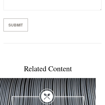
Related Content