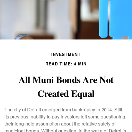
INVESTMENT
READ TIME: 4 MIN
All Muni Bonds Are Not
Created Equal
The city of Detroit emerged from bankruptcy in 2014. Still,
its previous inability to pay investors left some questioning
their long-held assumption about the relative safety of
municipal bonds. Without question, in the wake of Detroit’s