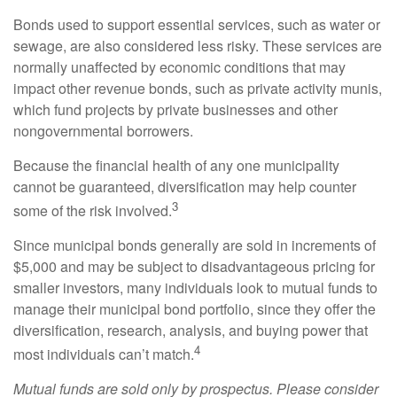
Bonds used to support essential services, such as water or
sewage, are also considered less risky. These services are
normally unaffected by economic conditions that may
impact other revenue bonds, such as private activity munis,
which fund projects by private businesses and other
nongovernmental borrowers.
Because the financial health of any one municipality
cannot be guaranteed, diversification may help counter
3
some of the risk involved.
Since municipal bonds generally are sold in increments of
$5,000 and may be subject to disadvantageous pricing for
smaller investors, many individuals look to mutual funds to
manage their municipal bond portfolio, since they offer the
diversification, research, analysis, and buying power that
4
most individuals can’t match.
Mutual funds are sold only by prospectus. Please consider