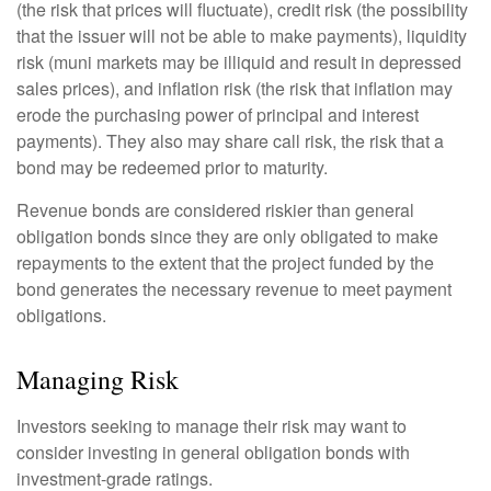
(the risk that prices will fluctuate), credit risk (the possibility
that the issuer will not be able to make payments), liquidity
risk (muni markets may be illiquid and result in depressed
sales prices), and inflation risk (the risk that inflation may
erode the purchasing power of principal and interest
payments). They also may share call risk, the risk that a
bond may be redeemed prior to maturity.
Revenue bonds are considered riskier than general
obligation bonds since they are only obligated to make
repayments to the extent that the project funded by the
bond generates the necessary revenue to meet payment
obligations.
Managing Risk
Investors seeking to manage their risk may want to
consider investing in general obligation bonds with
investment-grade ratings.