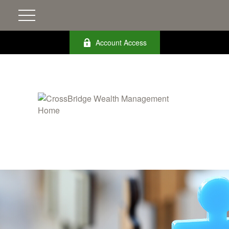
Account Access