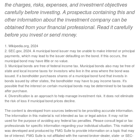
the charges, risks, expenses, and investment objectives
carefully before investing. A prospectus containing this and
other information about the investment company can be
obtained from your financial professional. Read it carefully
before you invest or send money.
1. Wikipedia.org, 2024
2. SEC.gov, 2024. A municipal bond issuer may be unable to make interest or principal
payments, which may lead to the issuer defaulting on the bond. If this occurs, the
municipal bond may have little or no value.
3. Municipal bonds are free of federal income tax. Municipal bonds also may be free of
state and local income taxes for investors who live in the area where the bond was
issued. If a bondholder purchases shares of a municipal bond fund that invests in
bonds issued by other states, the bondholder may have to pay income taxes. It’s
possible that the interest on certain municipal bonds may be determined to be taxable
after purchase.
4. Diversification is an approach to help manage investment risk. It does not eliminate
the risk of loss if municipal bond prices decline.
The content is developed from sources believed to be providing accurate information.
The information in this material is not intended as tax or legal advice. It may not be
used for the purpose of avoiding any federal tax penalties. Please consult legal or tax
professionals for specific information regarding your individual situation. This material
was developed and produced by FMG Suite to provide information on a topic that may
be of interest. FMG Suite is not affiliated with the named broker-dealer, state- or SEC-