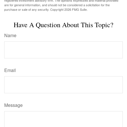
registered investment advisory firm. The opinions expressed and material provided
are for general information, and should not be considered a solicitation for the
purchase or sale of any security. Copyright
2026 FMG Suite.
Have A Question About This Topic?
Name
Email
Message