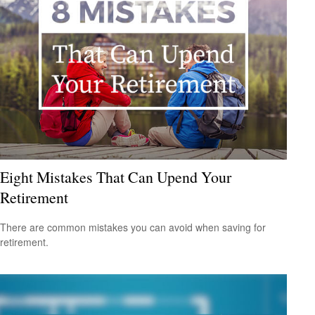
Eight Mistakes That Can Upend Your
Retirement
There are common mistakes you can avoid when saving for
retirement.