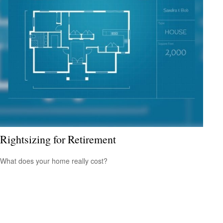
Rightsizing for Retirement
What does your home really cost?