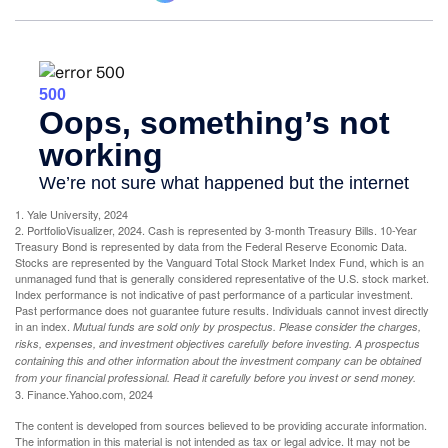
1. Yale University, 2024
2. PortfolioVisualizer, 2024. Cash is represented by 3-month Treasury Bills. 10-Year
Treasury Bond is represented by data from the Federal Reserve Economic Data.
Stocks are represented by the Vanguard Total Stock Market Index Fund, which is an
unmanaged fund that is generally considered representative of the U.S. stock market.
Index performance is not indicative of past performance of a particular investment.
Past performance does not guarantee future results. Individuals cannot invest directly
in an index.
Mutual funds are sold only by prospectus. Please consider the charges,
risks, expenses, and investment objectives carefully before investing. A prospectus
containing this and other information about the investment company can be obtained
from your financial professional. Read it carefully before you invest or send money.
3. Finance.Yahoo.com, 2024
The content is developed from sources believed to be providing accurate information.
The information in this material is not intended as tax or legal advice. It may not be