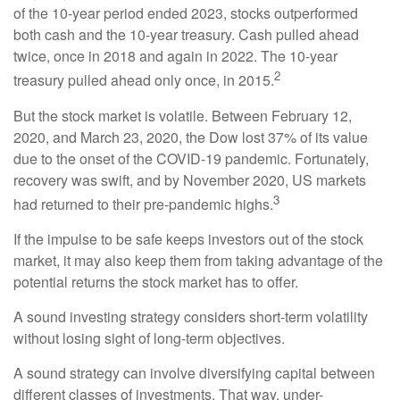
of the 10-year period ended 2023, stocks outperformed
both cash and the 10-year treasury. Cash pulled ahead
twice, once in 2018 and again in 2022. The 10-year
2
treasury pulled ahead only once, in 2015.
But the stock market is volatile. Between February 12,
2020, and March 23, 2020, the Dow lost 37% of its value
due to the onset of the COVID-19 pandemic. Fortunately,
recovery was swift, and by November 2020, US markets
3
had returned to their pre-pandemic highs.
If the impulse to be safe keeps investors out of the stock
market, it may also keep them from taking advantage of the
potential returns the stock market has to offer.
A sound investing strategy considers short-term volatility
without losing sight of long-term objectives.
A sound strategy can involve diversifying capital between
different classes of investments. That way, under-