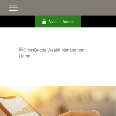
Account Access