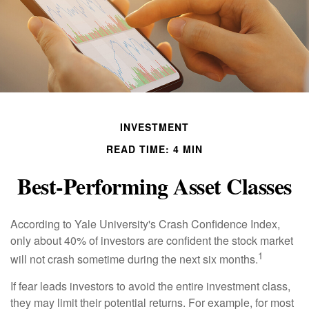
INVESTMENT
READ TIME: 4 MIN
Best-Performing Asset Classes
According to Yale University's Crash Confidence Index,
only about 40% of investors are confident the stock market
1
will not crash sometime during the next six months.
If fear leads investors to avoid the entire investment class,
they may limit their potential returns. For example, for most