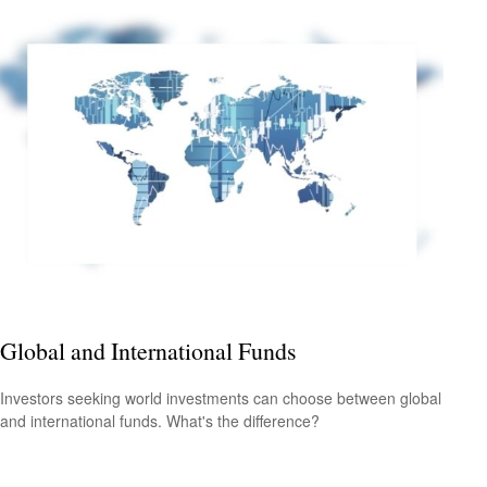
Global and International Funds
Investors seeking world investments can choose between global
and international funds. What's the difference?