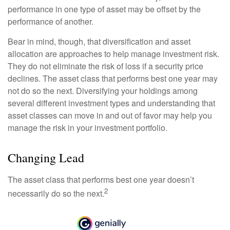
performance in one type of asset may be offset by the
performance of another.
Bear in mind, though, that diversification and asset
allocation are approaches to help manage investment risk.
They do not eliminate the risk of loss if a security price
declines. The asset class that performs best one year may
not do so the next. Diversifying your holdings among
several different investment types and understanding that
asset classes can move in and out of favor may help you
manage the risk in your investment portfolio.
Changing Lead
The asset class that performs best one year doesn’t
2
necessarily do so the next.