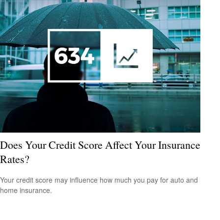
Does Your Credit Score Affect Your Insurance
Rates?
Your credit score may influence how much you pay for auto and
home insurance.