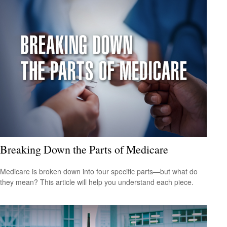
Breaking Down the Parts of Medicare
Medicare is broken down into four specific parts—but what do
they mean? This article will help you understand each piece.