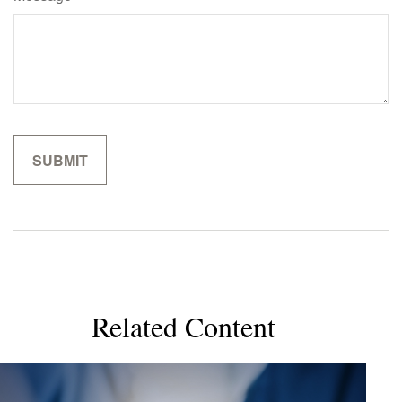
Related Content