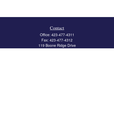
Contact
Office:
423-477-4311
Fax:
423-477-4312
119 Boone Ridge Drive
Suite 403
Johnson City,
TN
37615
info@crossbridgewealth.com
Quick Links
Retirement
Investment
Estate
Insurance
Tax
Money