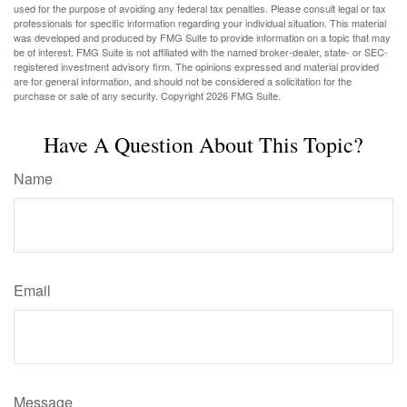
used for the purpose of avoiding any federal tax penalties. Please consult legal or tax
professionals for specific information regarding your individual situation. This material
was developed and produced by FMG Suite to provide information on a topic that may
be of interest. FMG Suite is not affiliated with the named broker-dealer, state- or SEC-
registered investment advisory firm. The opinions expressed and material provided
are for general information, and should not be considered a solicitation for the
purchase or sale of any security. Copyright
2026 FMG Suite.
Have A Question About This Topic?
Name
Email
Message