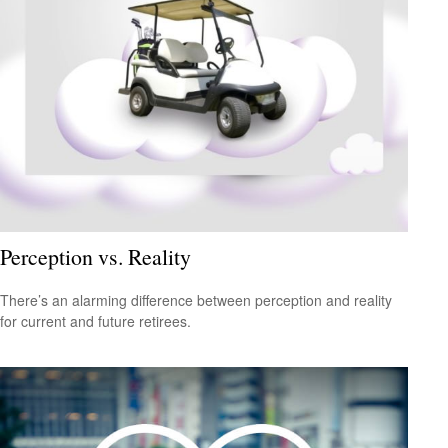
Perception vs. Reality
There’s an alarming difference between perception and reality
for current and future retirees.