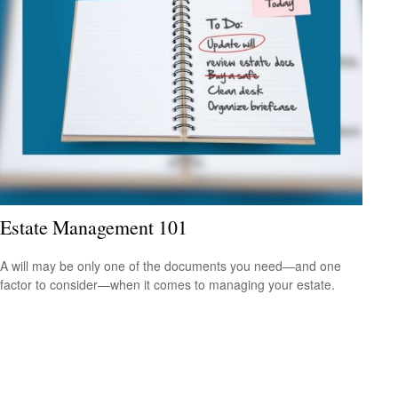
Estate Management 101
A will may be only one of the documents you need—and one
factor to consider—when it comes to managing your estate.