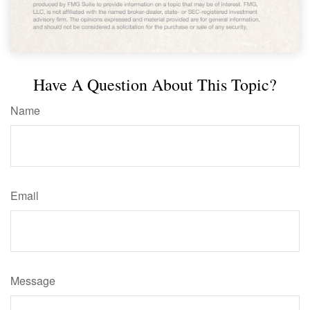
Have A Question About This Topic?
Name
Email
Message