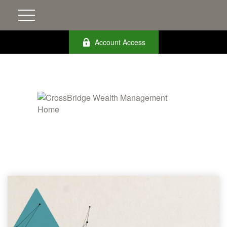
Account Access