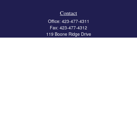
Contact
Office:
423-477-4311
Fax:
423-477-4312
119 Boone Ridge Drive
Suite 403
Johnson City,
TN
37615
info@crossbridgewealth.com
Quick Links
Retirement
Investment
Estate
Insurance
Tax
Money
Lifestyle
Latest Articles
All Videos