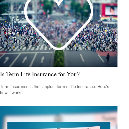
Is Term Life Insurance for You?
Term insurance is the simplest form of life insurance. Here's
how it works.