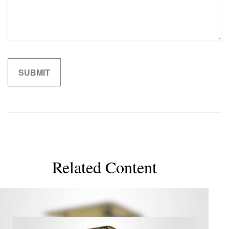
Related Content