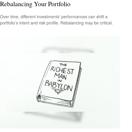
Rebalancing Your Portfolio
Over time, different investments' performances can shift a
portfolio’s intent and risk profile. Rebalancing may be critical.