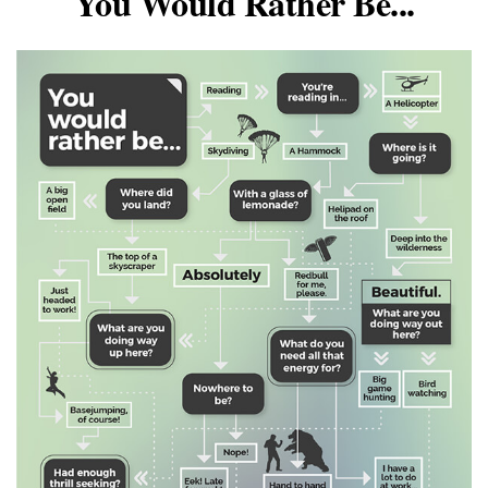
You Would Rather Be...