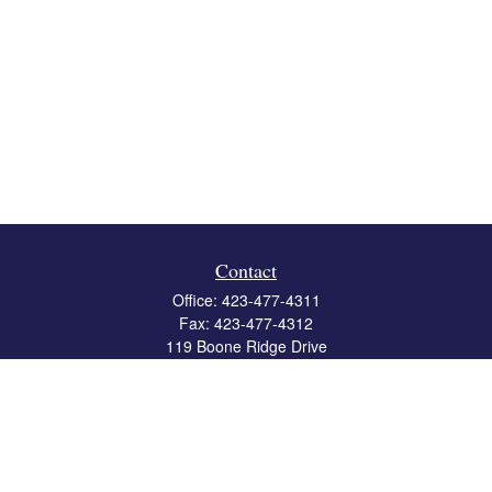
Contact
Office:
423-477-4311
Fax:
423-477-4312
119 Boone Ridge Drive
Suite 403
Johnson City,
TN
37615
info@crossbridgewealth.com
Quick Links
Retirement