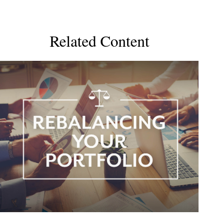
Related Content