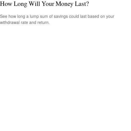
How Long Will Your Money Last?
See how long a lump sum of savings could last based on your
withdrawal rate and return.