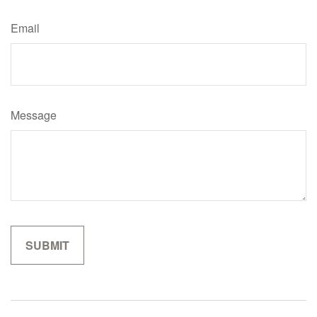
Email
Message