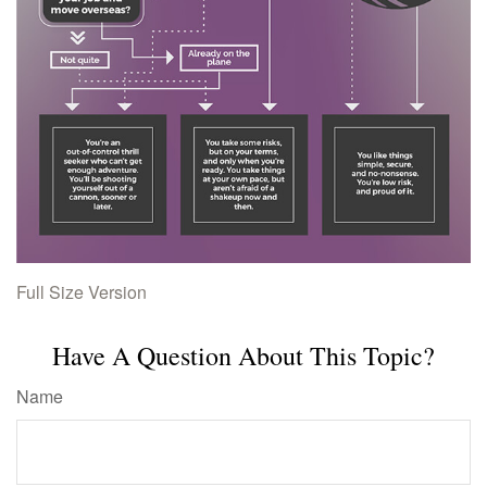
Full Size Version
Have A Question About This Topic?
Name