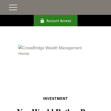
Account Access
INVESTMENT