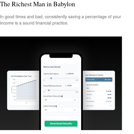
The Richest Man in Babylon
In good times and bad, consistently saving a percentage of your
income is a sound financial practice.