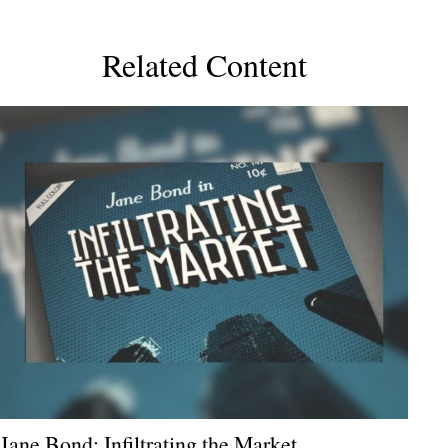
Related Content
Jane Bond: Infiltrating the Market