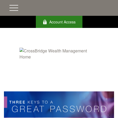
Account Access