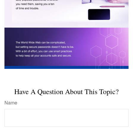
Have A Question About This Topic?
Name