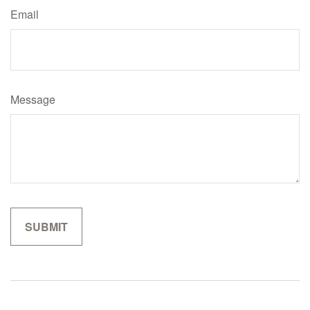
Email
Message