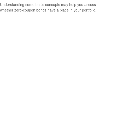
Understanding some basic concepts may help you assess
whether zero-coupon bonds have a place in your portfolio.