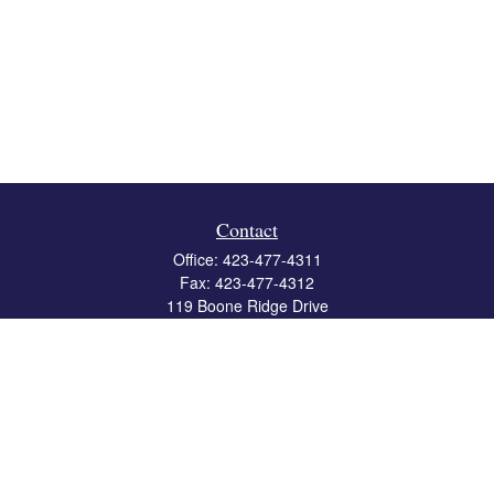
Contact
Office:
423-477-4311
Fax:
423-477-4312
119 Boone Ridge Drive
Suite 403
Johnson City,
TN
37615
info@crossbridgewealth.com
Quick Links
Retirement
Investment