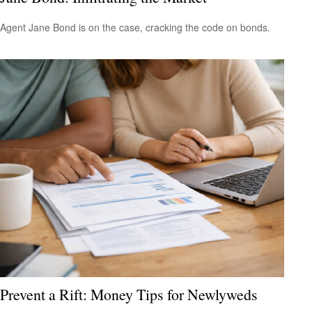
Agent Jane Bond is on the case, cracking the code on bonds.
Prevent a Rift: Money Tips for Newlyweds