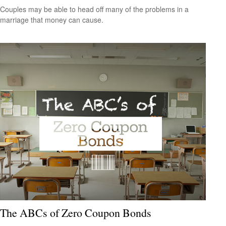
Couples may be able to head off many of the problems in a
marriage that money can cause.
The ABCs of Zero Coupon Bonds