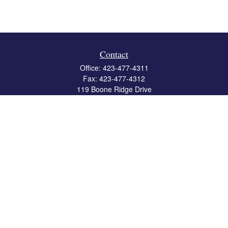
Contact
Office:
423-477-4311
Fax:
423-477-4312
119 Boone Ridge Drive
Suite 403
Johnson City,
TN
37615
info@crossbridgewealth.com
Quick Links
Retirement
Investment
Estate
Insurance
Tax
Money