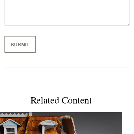
Related Content