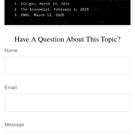
Have A Question About This Topic?
Name
Email
Message