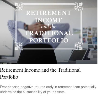
Retirement Income and the Traditional
Portfolio
Experiencing negative returns early in retirement can potentially
undermine the sustainability of your assets.