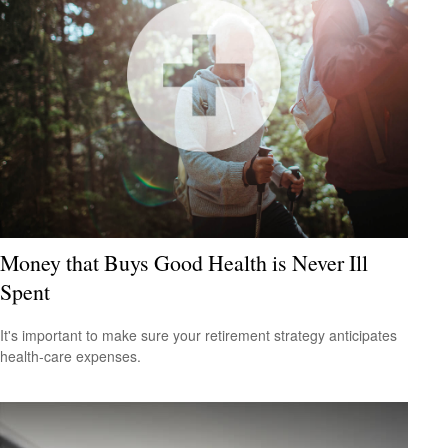
Money that Buys Good Health is Never Ill
Spent
It's important to make sure your retirement strategy anticipates
health-care expenses.