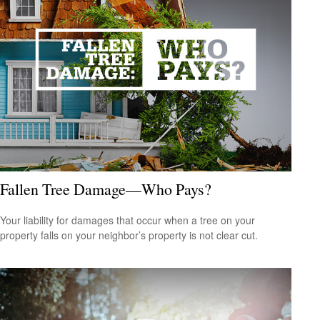
Fallen Tree Damage—Who Pays?
Your liability for damages that occur when a tree on your
property falls on your neighbor’s property is not clear cut.