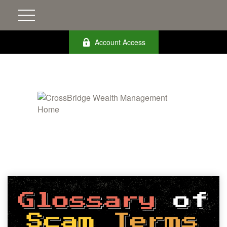
Account Access