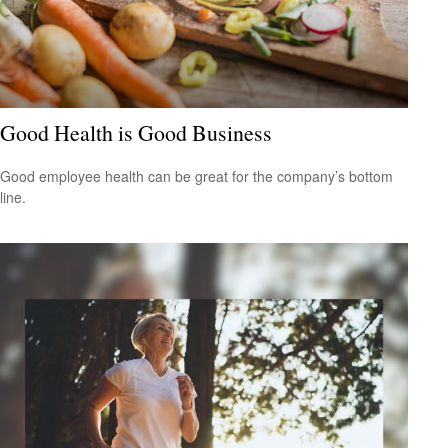
Good Health is Good Business
Good employee health can be great for the company’s bottom
line.