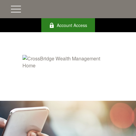
Account Access