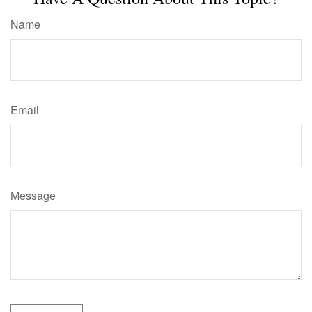
Name
Email
Message