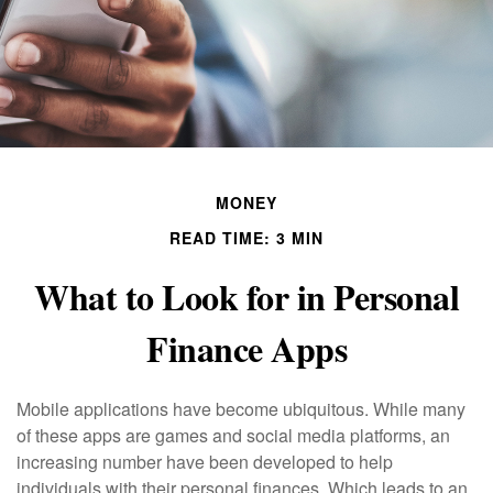
MONEY
READ TIME: 3 MIN
What to Look for in Personal
Finance Apps
Mobile applications have become ubiquitous. While many
of these apps are games and social media platforms, an
increasing number have been developed to help
individuals with their personal finances. Which leads to an