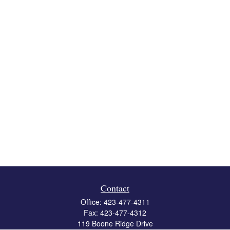
Contact
Office:
423-477-4311
Fax:
423-477-4312
119 Boone Ridge Drive