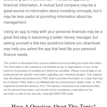
financial information. A mutual fund company may be a
great source of information about investing concepts, but it
may be less useful at providing information about tax
management.
Using an app to help with your personal finances may be a
great first step in becoming a better money manager, but
asking yourself a few key questions before you download
may help you select the app that best fits your personal
finance needs.
The content is developed from sources believed to be providing accurate information.
The information in this material is not intended as tax or legal advice. It may not be
used for the purpose of avoiding any federal tax penalties. Please consult legal or tax
professionals for specific information regarding your individual situation. This material
was developed and produced by FMG Suite to provide information on a topic that may
be of interest. FMG Suite is not affiliated with the named broker-dealer, state- or SEC-
registered investment advisory firm. The opinions expressed and material provided
are for general information, and should not be considered a solicitation for the
purchase or sale of any security. Copyright
2026 FMG Suite.
Have A Question About This Topic?