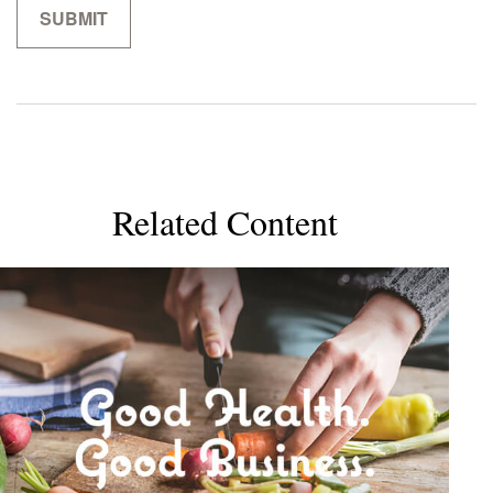
Related Content