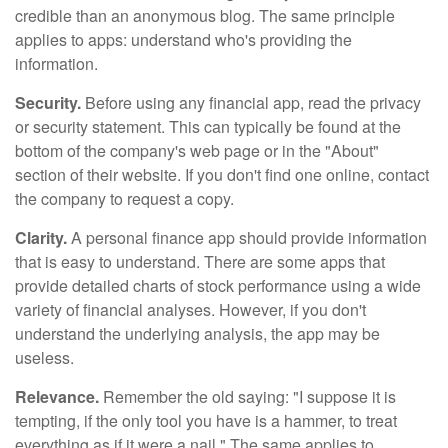
credible than an anonymous blog. The same principle
applies to apps: understand who's providing the
information.
Security.
Before using any financial app, read the privacy
or security statement. This can typically be found at the
bottom of the company's web page or in the "About"
section of their website. If you don't find one online, contact
the company to request a copy.
Clarity.
A personal finance app should provide information
that is easy to understand. There are some apps that
provide detailed charts of stock performance using a wide
variety of financial analyses. However, if you don't
understand the underlying analysis, the app may be
useless.
Relevance.
Remember the old saying: "I suppose it is
tempting, if the only tool you have is a hammer, to treat
everything as if it were a nail." The same applies to