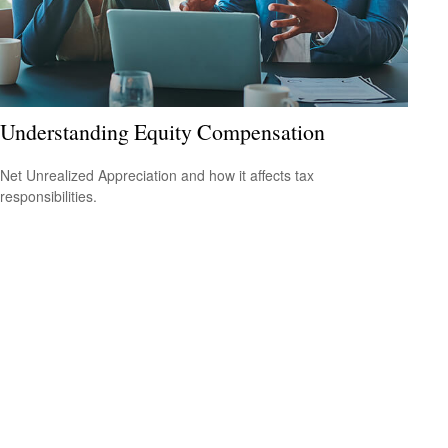
Understanding Equity Compensation
Net Unrealized Appreciation and how it affects tax
responsibilities.