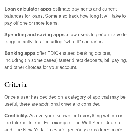
Loan calculator apps
estimate payments and current
balances for loans. Some also track how long it will take to
pay off one or more loans.
Spending and saving apps
allow users to perform a wide
range of activities, including "what-if" scenarios.
Banking apps
offer FDIC-insured banking options,
including (in some cases) faster direct deposits, bill paying,
and other choices for your account.
Criteria
Once a user has decided on a category of app that may be
useful, there are additional criteria to consider.
Credibility.
As everyone knows, not everything written on
the internet is true. For example, The Wall Street Journal
and The New York Times are generally considered more