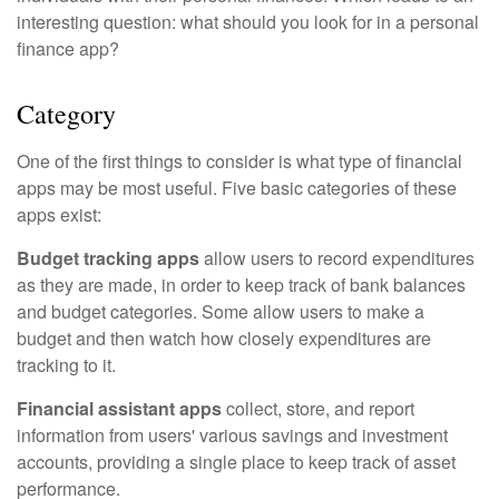
interesting question: what should you look for in a personal
finance app?
Category
One of the first things to consider is what type of financial
apps may be most useful. Five basic categories of these
apps exist:
Budget tracking apps
allow users to record expenditures
as they are made, in order to keep track of bank balances
and budget categories. Some allow users to make a
budget and then watch how closely expenditures are
tracking to it.
Financial assistant apps
collect, store, and report
information from users' various savings and investment
accounts, providing a single place to keep track of asset
performance.