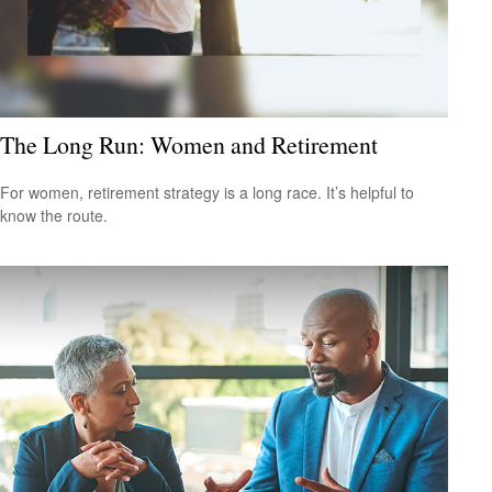
The Long Run: Women and Retirement
For women, retirement strategy is a long race. It’s helpful to
know the route.