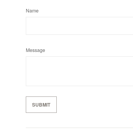
Name
Message