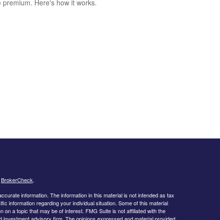
le premium. Here's how it works.
s
BrokerCheck
.
curate information. The information in this material is not intended as tax
ific information regarding your individual situation. Some of this material
 a topic that may be of interest. FMG Suite is not affiliated with the
ed investment advisory firm. The opinions expressed and material provided