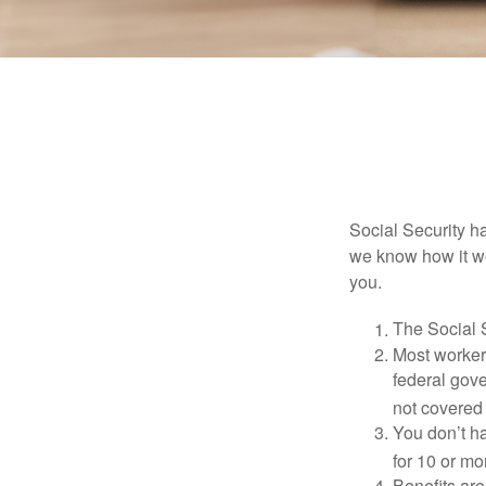
Social Security ha
we know how it wo
you.
The Social S
Most workers
federal gov
not covered 
You don’t ha
for 10 or mor
Benefits are