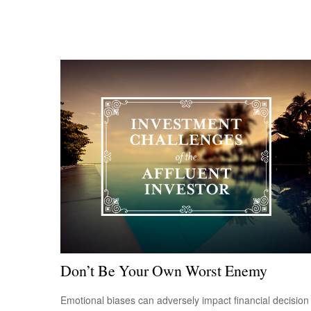
Don’t Be Your Own Worst Enemy
Emotional biases can adversely impact financial decision