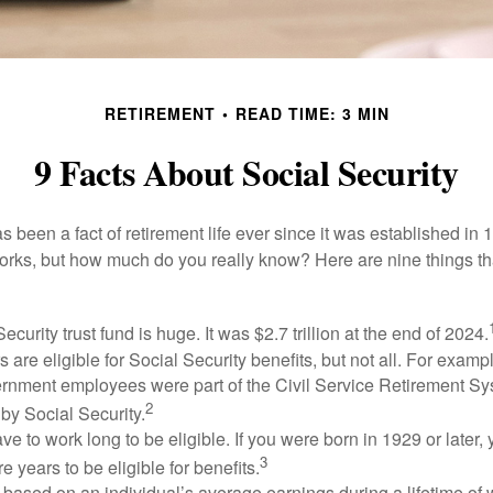
RETIREMENT
READ TIME: 3 MIN
9 Facts About Social Security
s been a fact of retirement life ever since it was established in 
rks, but how much do you really know? Here are nine things tha
ecurity trust fund is huge. It was $2.7 trillion at the end of 2024.
 are eligible for Social Security benefits, but not all. For exampl
ernment employees were part of the Civil Service Retirement S
2
by Social Security.
ve to work long to be eligible. If you were born in 1929 or later,
3
e years to be eligible for benefits.
 based on an individual’s average earnings during a lifetime of