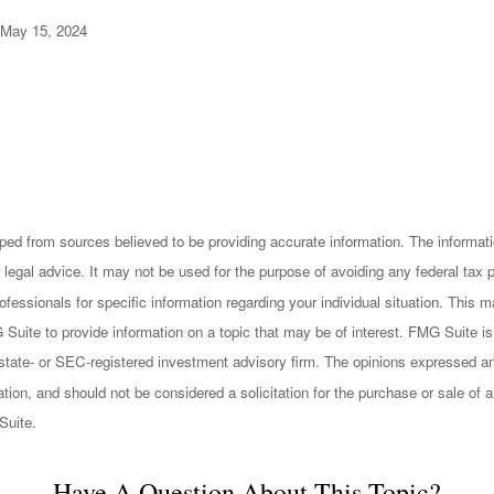
 May 15, 2024
ped from sources believed to be providing accurate information. The informatio
 legal advice. It may not be used for the purpose of avoiding any federal tax 
rofessionals for specific information regarding your individual situation. This
uite to provide information on a topic that may be of interest. FMG Suite is n
state- or SEC-registered investment advisory firm. The opinions expressed an
ation, and should not be considered a solicitation for the purchase or sale of a
Suite.
Have A Question About This Topic?