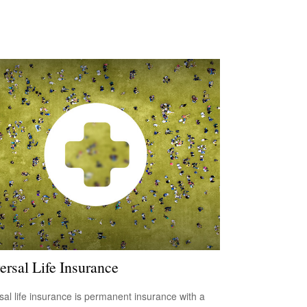
ersal Life Insurance
sal life insurance is permanent insurance with a