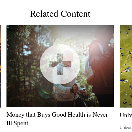
Related Content
Money that Buys Good Health is Never
Univ
Ill Spent
Univer