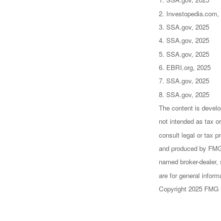
2. Investopedia.com,
3. SSA.gov, 2025
4. SSA.gov, 2025
5. SSA.gov, 2025
6. EBRI.org, 2025
7. SSA.gov, 2025
8. SSA.gov, 2025
The content is develo
not intended as tax or
consult legal or tax p
and produced by FMG S
named broker-dealer, 
are for general inform
Copyright 2025 FMG 