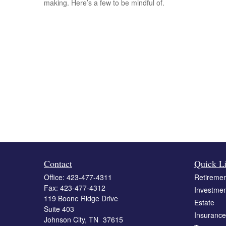
making. Here’s a few to be mindful of.
Contact
Quick L
Office:
423-477-4311
Retiremen
Fax:
423-477-4312
Investmen
119 Boone Ridge Drive
Estate
Suite 403
Insurance
Johnson City,
TN
37615