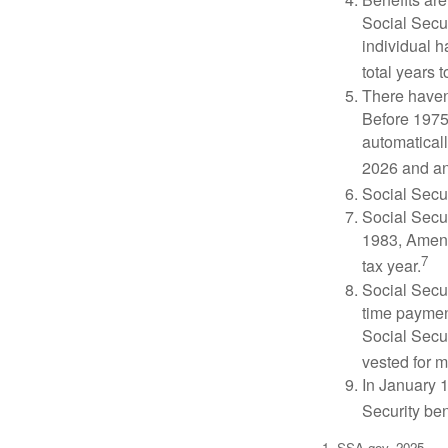
Social Secur
individual h
total years t
There haven’
Before 1975
automatical
2026 and an
Social Secur
Social Secur
1983, Amend
7
tax year.
Social Secu
time paymen
Social Secur
vested for m
In January 1
Security ben
1. SSA.gov, 2025