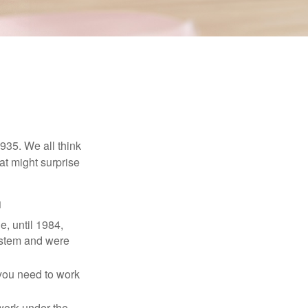
1935. We all think
t might surprise
1
e, until 1984,
ystem and were
 you need to work
 work under the