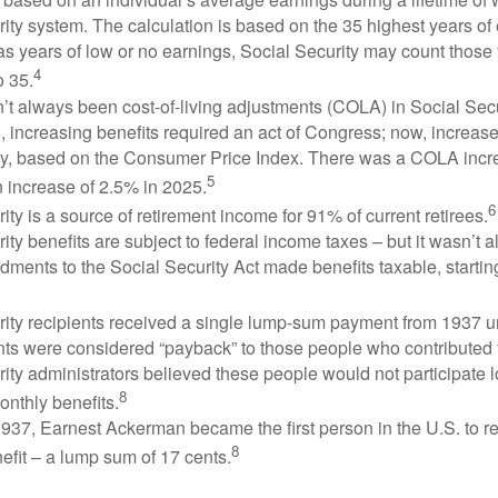
ity system. The calculation is based on the 35 highest years of 
as years of low or no earnings, Social Security may count those 
4
o 35.
t always been cost-of-living adjustments (COLA) in Social Secur
, increasing benefits required an act of Congress; now, increa
ly, based on the Consumer Price Index. There was a COLA incre
5
 increase of 2.5% in 2025.
6
ity is a source of retirement income for 91% of current retirees.
ity benefits are subject to federal income taxes – but it wasn’t a
ments to the Social Security Act made benefits taxable, startin
rity recipients received a single lump-sum payment from 1937 u
ts were considered “payback” to those people who contributed 
ity administrators believed these people would not participate 
8
onthly benefits.
937, Earnest Ackerman became the first person in the U.S. to r
8
efit – a lump sum of 17 cents.