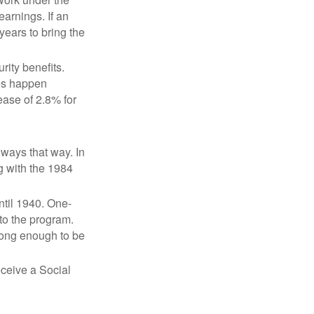
earnings. If an
years to bring the
ity benefits.
ses happen
ase of 2.8% for
lways that way. In
g with the 1984
ntil 1940. One-
to the program.
long enough to be
eceive a Social