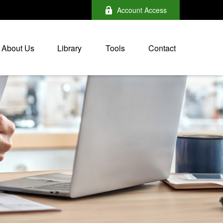
Account Access
About Us
Library
Tools
Contact