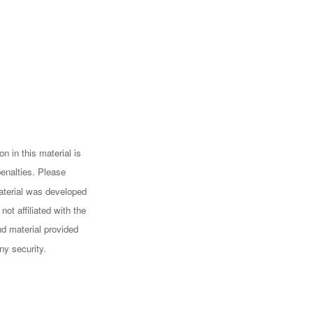
n in this material is
penalties. Please
 material was developed
ot affiliated with the
d material provided
ny security.