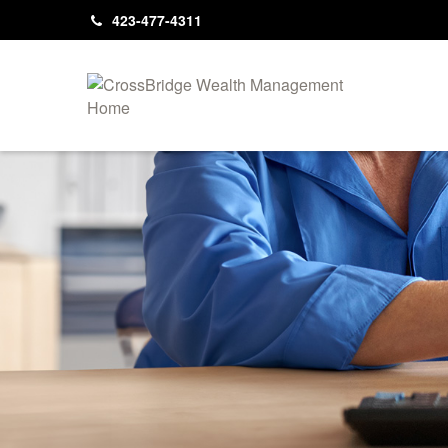
423-477-4311