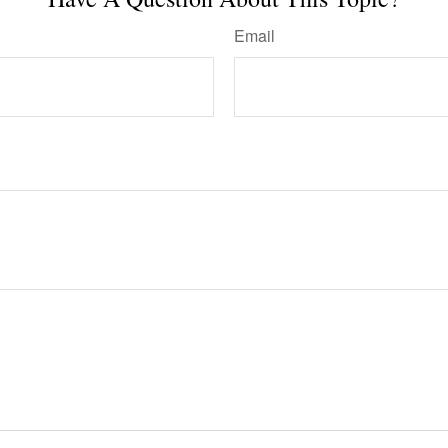
Email