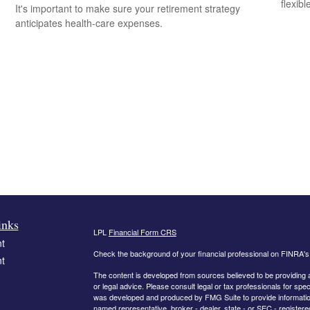
flexib
It's important to make sure your retirement strategy
anticipates health-care expenses.
inks
LPL
Financial Form CRS
t
Check the background of your financial professional on FINRA'
t
The content is developed from sources believed to be providing ac
or legal advice. Please consult legal or tax professionals for spec
was developed and produced by FMG Suite to provide information on
named representative, broker - dealer, state - or SEC - register