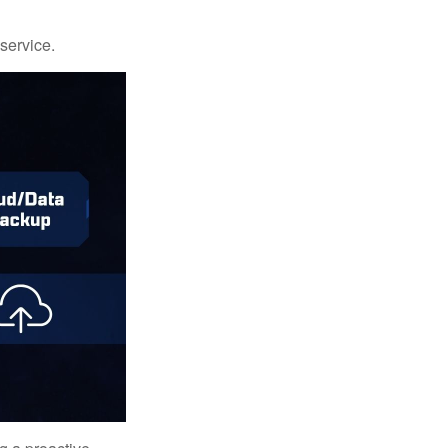
 service.