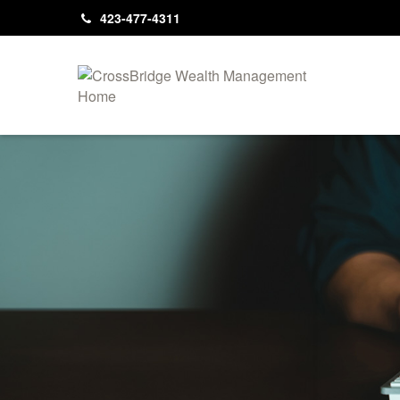
423-477-4311