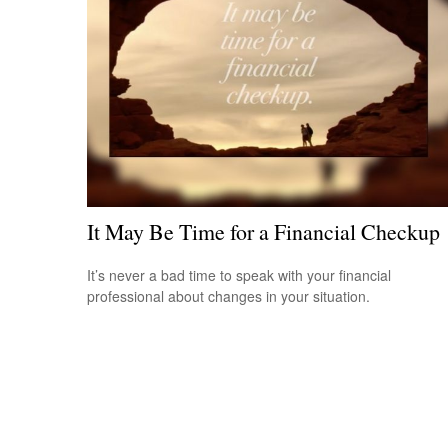
It May Be Time for a Financial Checkup
It’s never a bad time to speak with your financial
professional about changes in your situation.