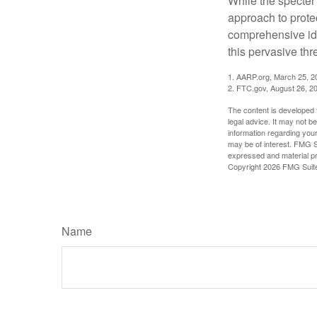
While the specter 
approach to protec
comprehensive iden
this pervasive thr
1. AARP.org, March 25, 2
2. FTC.gov, August 26, 2
The content is developed f
legal advice. It may not b
information regarding your
may be of interest. FMG Su
expressed and material pro
Copyright
2026 FMG Suit
Name