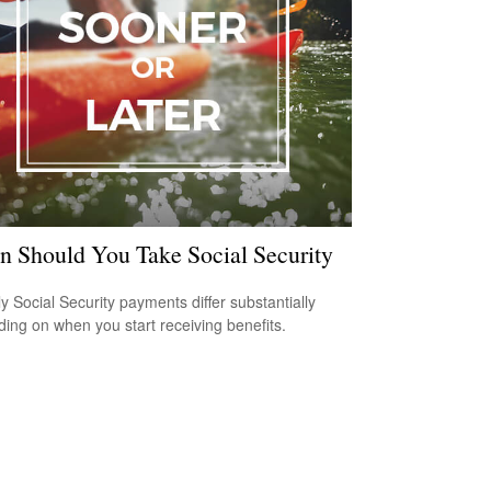
 Should You Take Social Security
y Social Security payments differ substantially
ing on when you start receiving benefits.