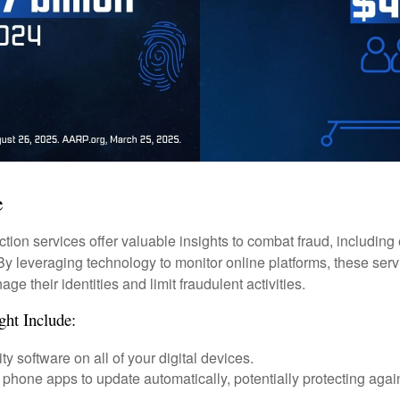
e
tection services offer valuable insights to combat fraud, including 
. By leveraging technology to monitor online platforms, these se
ge their identities and limit fraudulent activities.
ght Include:
ty software on all of your digital devices.
 phone apps to update automatically, potentially protecting again