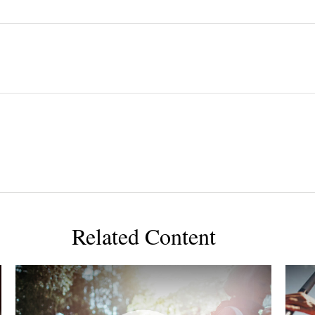
Related Content