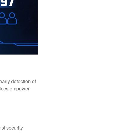
early detection of
rvices empower
st security