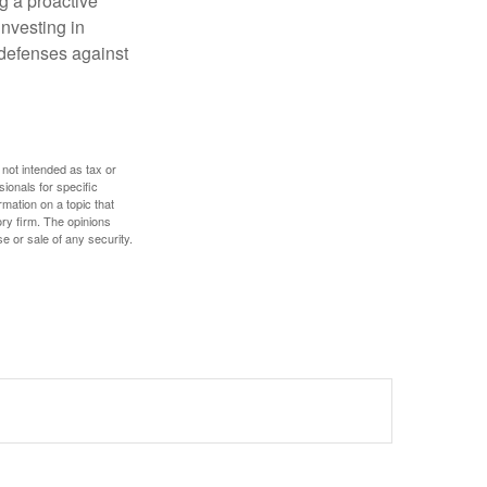
ng a proactive
investing in
r defenses against
 not intended as tax or
sionals for specific
mation on a topic that
ory firm. The opinions
e or sale of any security.