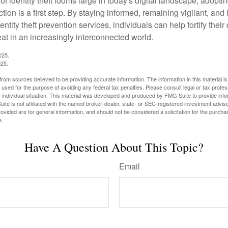
of identity theft looms large in today's digital landscape, adopti
tion is a first step. By staying informed, remaining vigilant, and 
tity theft prevention services, individuals can help fortify thei
eat in an increasingly interconnected world.
025.
025.
rom sources believed to be providing accurate information. The information in this material is
e used for the purpose of avoiding any federal tax penalties. Please consult legal or tax profes
 individual situation. This material was developed and produced by FMG Suite to provide infor
ite is not affiliated with the named broker-dealer, state- or SEC-registered investment advis
vided are for general information, and should not be considered a solicitation for the purchas
e.
Have A Question About This Topic?
Email