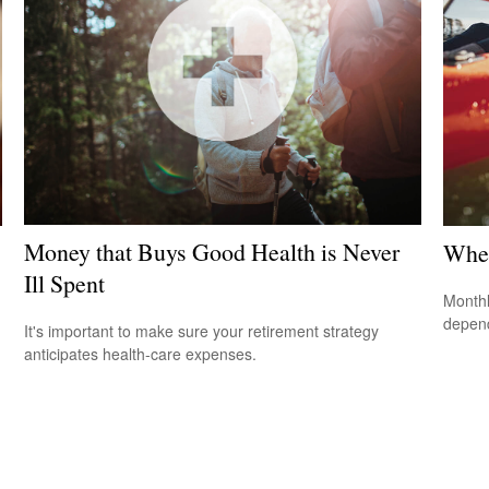
Money that Buys Good Health is Never
When
Ill Spent
Monthl
depend
It's important to make sure your retirement strategy
anticipates health-care expenses.