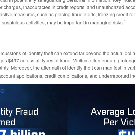
or charges, inaccuracies in credit reports, and unauthorized acc
ctive measures, such as placing fraud alerts, freezing credit re
1
 suspicious activities, may be important in managing risks.
rcussions of identity theft can extend far beyond the actual doll
ges $497 across all types of fraud. Victims often endure prolong
inty. Moreover, the aftermath of identity theft can manifest in va
account applications, credit complications, and underreported in