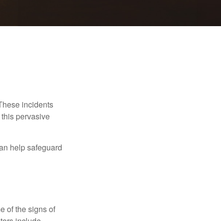
 These incidents
 this pervasive
can help safeguard
e of the signs of
ators include