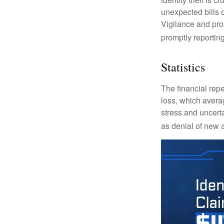
unexpected bills 
Vigilance and proa
promptly reporting
Statistics
The financial repe
loss, which avera
stress and uncerta
as denial of new 