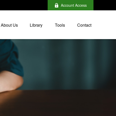
Account Access
About Us
Library
Tools
Contact