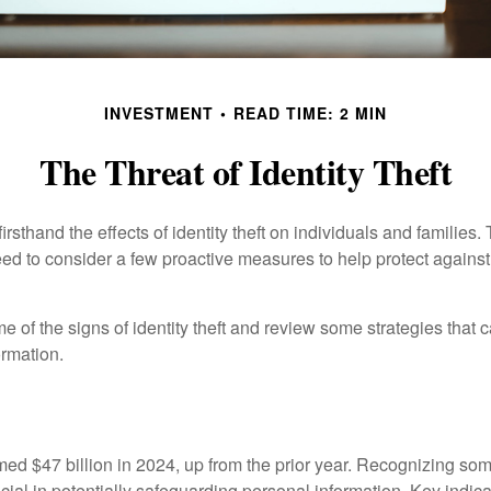
INVESTMENT
READ TIME: 2 MIN
The Threat of Identity Theft
rsthand the effects of identity theft on individuals and families.
ed to consider a few proactive measures to help protect against
 of the signs of identity theft and review some strategies that 
ormation.
imed $47 billion in 2024, up from the prior year. Recognizing som
crucial in potentially safeguarding personal information. Key indic