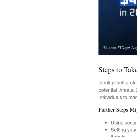
Steps to Tak
Identity theft pro
potential threats
individuals to mana
Further Steps Mi
Using securi
Setting your
threats.