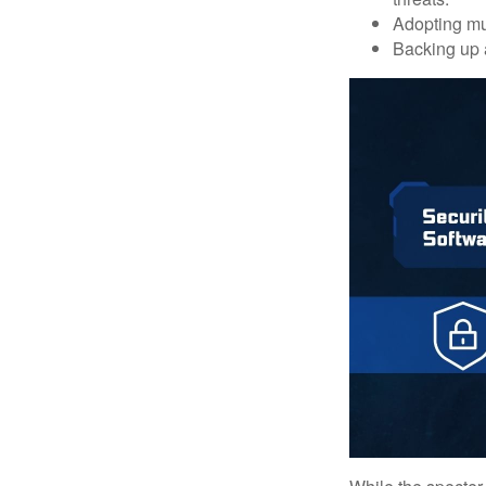
Adopting mul
Backing up a