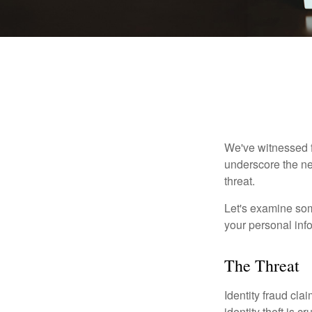
We've witnessed fi
underscore the ne
threat.
Let's examine some
your personal inf
The Threat
Identity fraud cla
identity theft is 