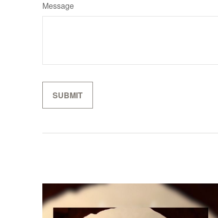
Message