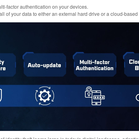
ti-factor authentication on your devices.
ll of your data to either an external hard drive or a cloud-based