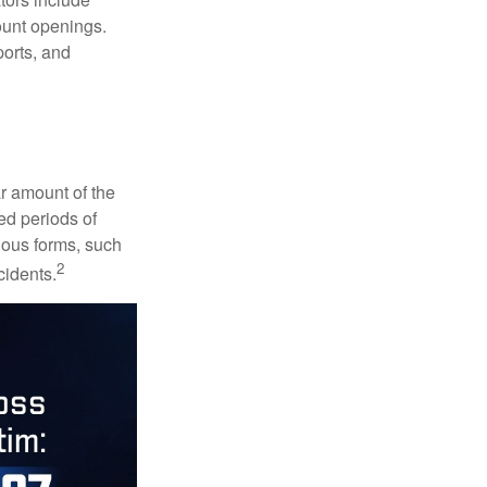
ount openings.
ports, and
ar amount of the
ed periods of
rious forms, such
2
cidents.