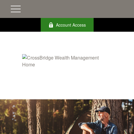
Account Access