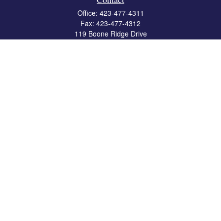
Office:
423-477-4311
Fax:
423-477-4312
119 Boone Ridge Drive
Suite 403
Johnson City,
TN
37615
info@crossbridgewealth.com
Quick Links
Retirement
Investment
Estate
Insurance
Tax
Money
Lifestyle
Latest Articles
All Videos
All Calculators