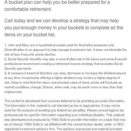
A bucket plan can help you be better prepared for a
comfortable retirement.
Call today and we can develop a strategy that may help
you put enough money in your buckets to complete all the
items on your bucket list.
1. John and Mary are a hypothetical couple used for illustrative purposes only.
Diversification is an approach to help manage investment risk. It does not eliminate the
risk of loss if security prices decline.
2. Social Security benefits may play a more limited role in the future and some financial
professional recommend creating a retirement income strategy that excludes Social
Security payments.
3. A company’s board of directors can stop, decrease or increase the dividend payout
at any time. Investments offering a higher dividend may involve a higher degree of
risk. Keep in mind that the return and principal value of stock prices will fluctuate as
market conditions change. Shares, when sold, may be worth more or less than their
original cost.
The content is developed from sources believed to be providing accurate information.
The information in this material is not intended as tax or legal advice. It may not be
used for the purpose of avoiding any federal tax penalties. Please consult legal or tax
professionals for specific information regarding your individual situation. This material
was developed and produced by FMG Suite to provide information on a topic that may
be of interest. FMG Suite is not affiliated with the named broker-dealer, state- or SEC-
registered investment advisory firm. The opinions expressed and material provided