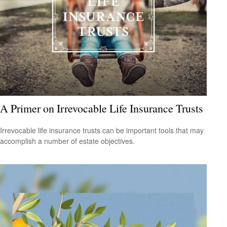
A Primer on Irrevocable Life Insurance Trusts
Irrevocable life insurance trusts can be important tools that may
accomplish a number of estate objectives.