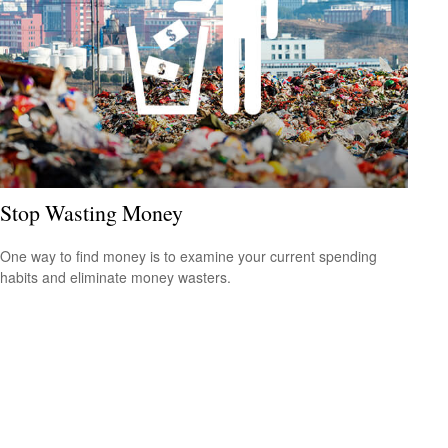
Stop Wasting Money
One way to find money is to examine your current spending
habits and eliminate money wasters.