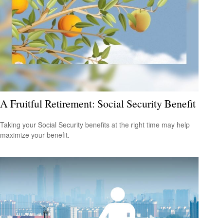
A Fruitful Retirement: Social Security Benefit
Taking your Social Security benefits at the right time may help
maximize your benefit.