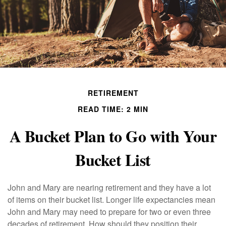
RETIREMENT
READ TIME: 2 MIN
A Bucket Plan to Go with Your
Bucket List
John and Mary are nearing retirement and they have a lot
of items on their bucket list. Longer life expectancies mean
John and Mary may need to prepare for two or even three
decades of retirement. How should they position their