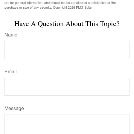
are for general information, and should not be considered a solicitation for the
purchase or sale of any security. Copyright
2026 FMG Suite.
Have A Question About This Topic?
Name
Email
Message