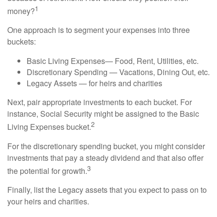
1
money?
One approach is to segment your expenses into three
buckets:
Basic Living Expenses— Food, Rent, Utilities, etc.
Discretionary Spending — Vacations, Dining Out, etc.
Legacy Assets — for heirs and charities
Next, pair appropriate investments to each bucket. For
instance, Social Security might be assigned to the Basic
2
Living Expenses bucket.
For the discretionary spending bucket, you might consider
investments that pay a steady dividend and that also offer
3
the potential for growth.
Finally, list the Legacy assets that you expect to pass on to
your heirs and charities.