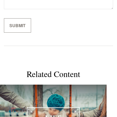
Related Content