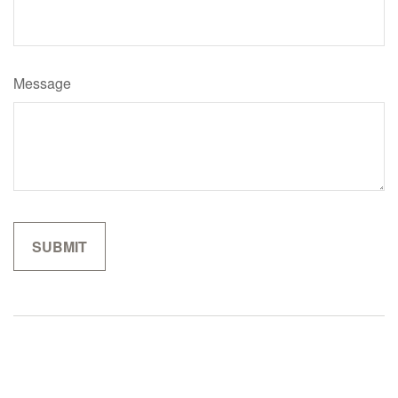
Message