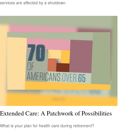
services are affected by a shutdown.
Extended Care: A Patchwork of Possibilities
What is your plan for health care during retirement?