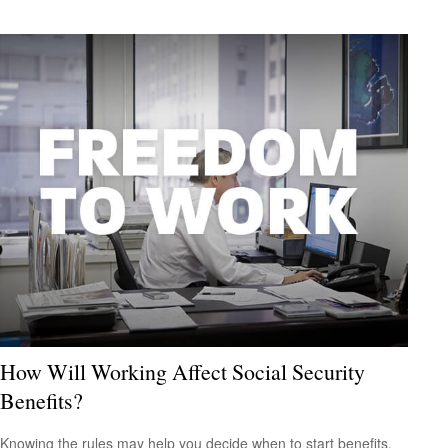
How Will Working Affect Social Security
Benefits?
Knowing the rules may help you decide when to start benefits.