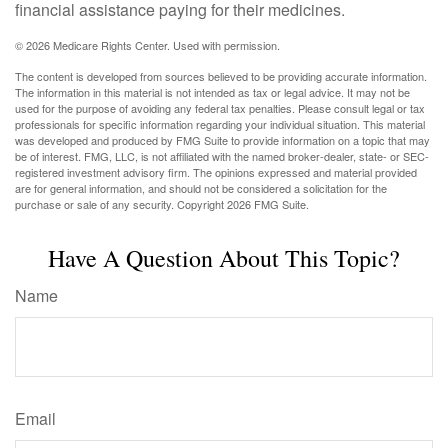
financial assistance paying for their medicines.
©
2026 Medicare Rights Center. Used with permission.
The content is developed from sources believed to be providing accurate information.
The information in this material is not intended as tax or legal advice. It may not be
used for the purpose of avoiding any federal tax penalties. Please consult legal or tax
professionals for specific information regarding your individual situation. This material
was developed and produced by FMG Suite to provide information on a topic that may
be of interest. FMG, LLC, is not affiliated with the named broker-dealer, state- or SEC-
registered investment advisory firm. The opinions expressed and material provided
are for general information, and should not be considered a solicitation for the
purchase or sale of any security. Copyright
2026 FMG Suite.
Have A Question About This Topic?
Name
Email