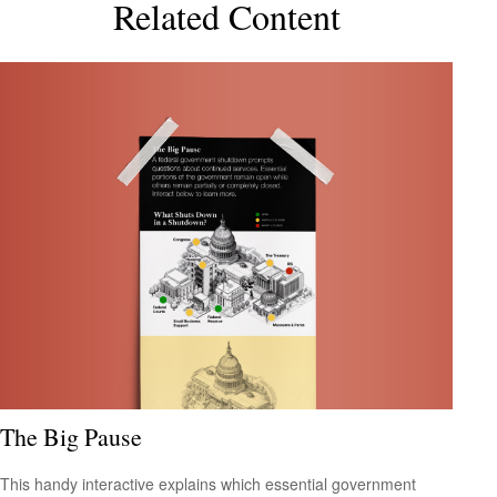
Related Content
The Big Pause
This handy interactive explains which essential government