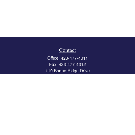
Contact
Office:
423-477-4311
Fax:
423-477-4312
119 Boone Ridge Drive
Suite 403
Johnson City,
TN
37615
info@crossbridgewealth.com
Quick Links
Retirement
Investment
Estate
Insurance