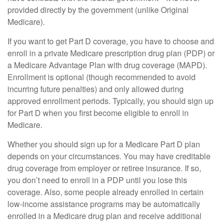
provided directly by the government (unlike Original
Medicare).
If you want to get Part D coverage, you have to choose and
enroll in a private Medicare prescription drug plan (PDP) or
a Medicare Advantage Plan with drug coverage (MAPD).
Enrollment is optional (though recommended to avoid
incurring future penalties) and only allowed during
approved enrollment periods. Typically, you should sign up
for Part D when you first become eligible to enroll in
Medicare.
Whether you should sign up for a Medicare Part D plan
depends on your circumstances. You may have creditable
drug coverage from employer or retiree insurance. If so,
you don’t need to enroll in a PDP until you lose this
coverage. Also, some people already enrolled in certain
low-income assistance programs may be automatically
enrolled in a Medicare drug plan and receive additional