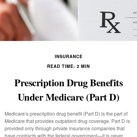
INSURANCE
READ TIME: 2 MIN
Prescription Drug Benefits
Under Medicare (Part D)
Medicare’s prescription drug benefit (Part D) is the part of
Medicare that provides outpatient drug coverage. Part D is
provided only through private insurance companies that
have contracts with the federal government—it is never