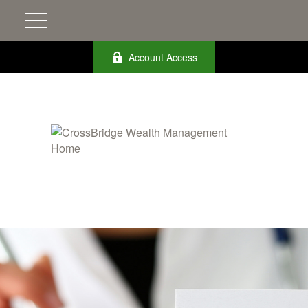
Account Access