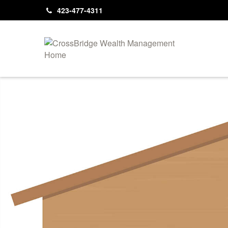
423-477-4311