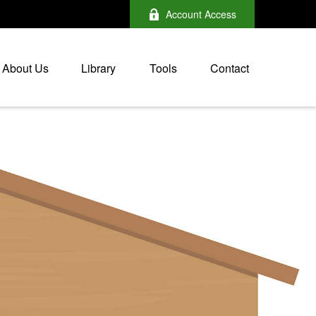
Account Access
About Us
Library
Tools
Contact