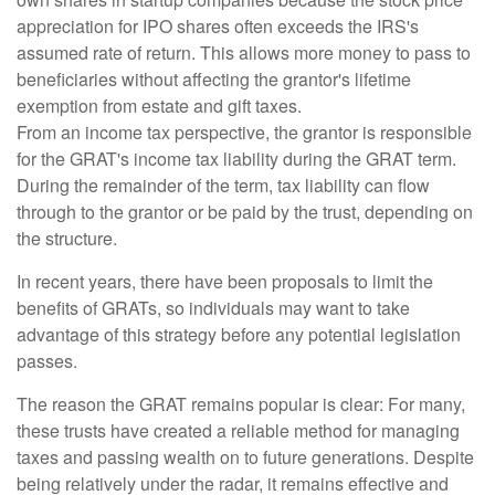
appreciation for IPO shares often exceeds the IRS's
assumed rate of return. This allows more money to pass to
beneficiaries without affecting the grantor's lifetime
exemption from estate and gift taxes.
From an income tax perspective, the grantor is responsible
for the GRAT's income tax liability during the GRAT term.
During the remainder of the term, tax liability can flow
through to the grantor or be paid by the trust, depending on
the structure.
In recent years, there have been proposals to limit the
benefits of GRATs, so individuals may want to take
advantage of this strategy before any potential legislation
passes.
The reason the GRAT remains popular is clear: For many,
these trusts have created a reliable method for managing
taxes and passing wealth on to future generations. Despite
being relatively under the radar, it remains effective and