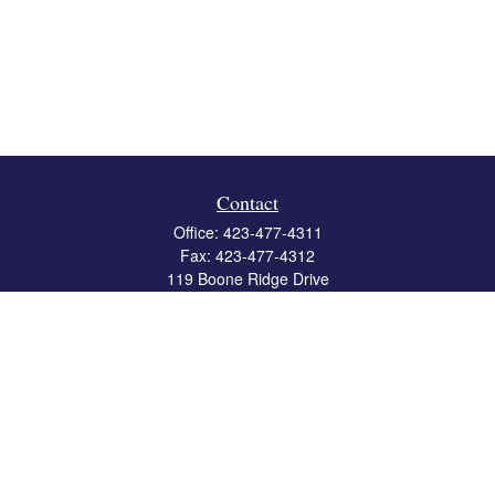
Contact
Office:
423-477-4311
Fax:
423-477-4312
119 Boone Ridge Drive
Suite 403
Johnson City,
TN
37615
info@crossbridgewealth.com
Quick Links
Retirement
Investment
Estate