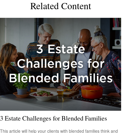
Related Content
3 Estate Challenges for Blended Families
This article will help your clients with blended families think and