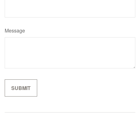
Message