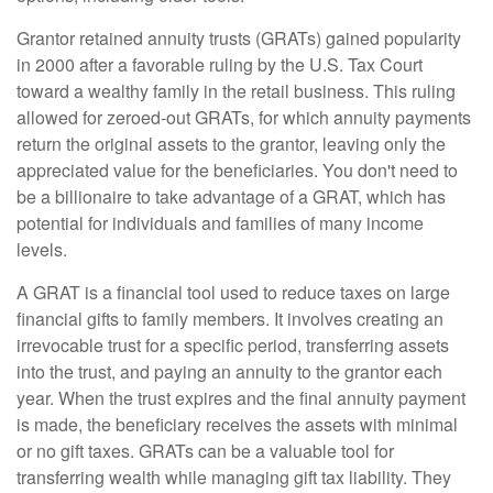
Grantor retained annuity trusts (GRATs) gained popularity
in 2000 after a favorable ruling by the U.S. Tax Court
toward a wealthy family in the retail business. This ruling
allowed for zeroed-out GRATs, for which annuity payments
return the original assets to the grantor, leaving only the
appreciated value for the beneficiaries. You don't need to
be a billionaire to take advantage of a GRAT, which has
potential for individuals and families of many income
levels.
A GRAT is a financial tool used to reduce taxes on large
financial gifts to family members. It involves creating an
irrevocable trust for a specific period, transferring assets
into the trust, and paying an annuity to the grantor each
year. When the trust expires and the final annuity payment
is made, the beneficiary receives the assets with minimal
or no gift taxes. GRATs can be a valuable tool for
transferring wealth while managing gift tax liability. They