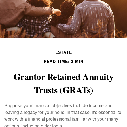
ESTATE
READ TIME: 3 MIN
Grantor Retained Annuity
Trusts (GRATs)
Suppose your financial objectives include income and
leaving a legacy for your heirs. In that case, it's essential to
work with a financial professional familiar with your many
options, including older tools.