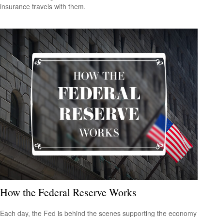
insurance travels with them.
How the Federal Reserve Works
Each day, the Fed is behind the scenes supporting the economy