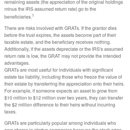
remaining assets (the appreciation of the original holdings
minus the IRS-assumed return rate) go to the
1
beneficiaries.
There are risks involved with GRATs. If the grantor dies
before the trust expires, the assets become part of their
taxable estate, and the beneficiary receives nothing.
Additionally, if the assets depreciate or the IRS's assumed
return rate is low, the GRAT may not provide the intended
advantages.
GRATs are most useful for individuals with significant
estate tax liability, including those who freeze the value of
their estate by transferring the appreciation onto their heirs.
For example, if someone expects an asset to grow from
$10 million to $12 million over two years, they can transfer
the $2 million difference to their heirs without incurring
taxes.
GRATs are particularly popular among individuals who
own shares in startup companies because the stock price