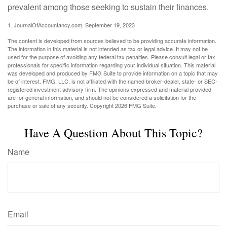
prevalent among those seeking to sustain their finances.
1. JournalOfAccountancy.com, September 19, 2023
The content is developed from sources believed to be providing accurate information.
The information in this material is not intended as tax or legal advice. It may not be
used for the purpose of avoiding any federal tax penalties. Please consult legal or tax
professionals for specific information regarding your individual situation. This material
was developed and produced by FMG Suite to provide information on a topic that may
be of interest. FMG, LLC, is not affiliated with the named broker-dealer, state- or SEC-
registered investment advisory firm. The opinions expressed and material provided
are for general information, and should not be considered a solicitation for the
purchase or sale of any security. Copyright
2026 FMG Suite.
Have A Question About This Topic?
Name
Email