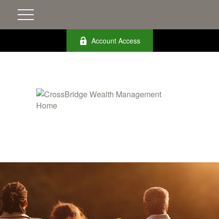
Account Access