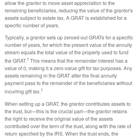
allow the grantor to move asset appreciation to the
remaining beneficiaries, reducing the value of the grantor's
assets subject to estate tax. A GRAT is established for a
specific number of years.
Typically, a grantor sets up zeroed-out GRATs for a specific
number of years, for which the present value of the annuity
stream equals the total value of the property used to fund
1
the GRAT.
This means that the remainder interest has a
value of 0, making it a zero-value gift for tax purposes. Any
assets remaining in the GRAT after the final annuity
payment pass to the remainder of the beneficiaries without
1
incurring gift tax.
When setting up a GRAT, the grantor contributes assets to
the trust, but—this is the crucial part—the grantor retains
the right to receive the original value of the assets
contributed over the term of the trust, along with the rate of
return specified by the IRS. When the trust ends, the