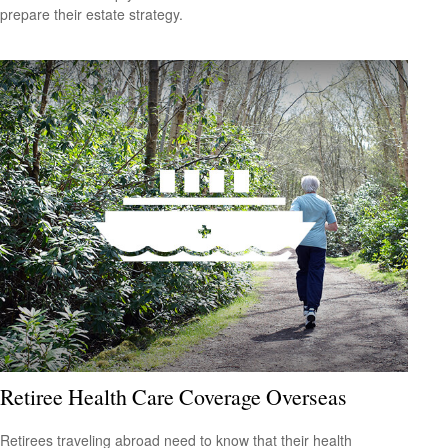
prepare their estate strategy.
Retiree Health Care Coverage Overseas
Retirees traveling abroad need to know that their health