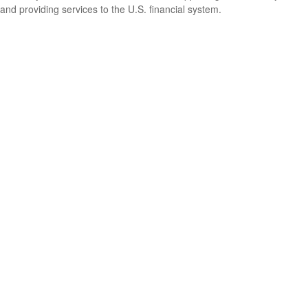
and providing services to the U.S. financial system.