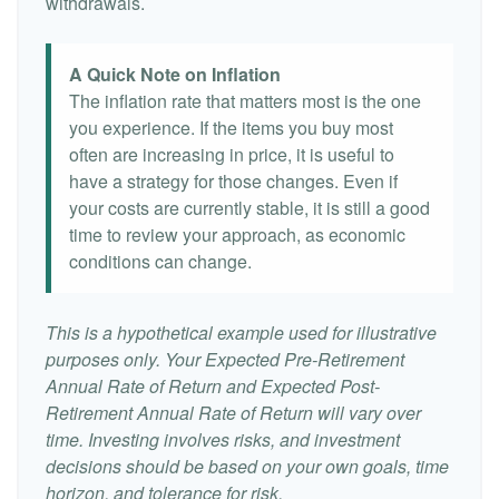
withdrawals.
A Quick Note on Inflation
The inflation rate that matters most is the one
you experience. If the items you buy most
often are increasing in price, it is useful to
have a strategy for those changes. Even if
your costs are currently stable, it is still a good
time to review your approach, as economic
conditions can change.
This is a hypothetical example used for illustrative
purposes only. Your Expected Pre-Retirement
Annual Rate of Return and Expected Post-
Retirement Annual Rate of Return will vary over
time. Investing involves risks, and investment
decisions should be based on your own goals, time
horizon, and tolerance for risk.