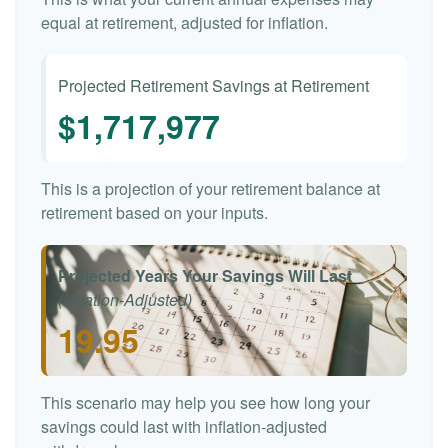
equal at retirement, adjusted for inflation.
Projected Retirement Savings at Retirement
$1,717,977
This is a projection of your retirement balance at
retirement based on your inputs.
Projected Years Your Savings Will Last
(Inflation-Adjusted)
19.95
This scenario may help you see how long your
savings could last with inflation-adjusted