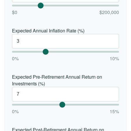
$0
$200,000
Expected Annual Inflation Rate (%)
0%
10%
Expected Pre-Retirement Annual Return on
Investments (%)
0%
15%
Expected Post-Retirement Annual Return on