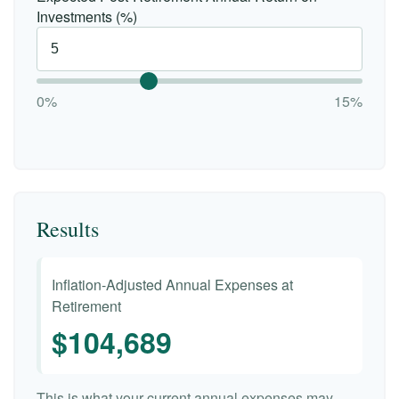
Investments (%)
0%
15%
Results
Inflation-Adjusted Annual Expenses at
Retirement
$104,689
This is what your current annual expenses may