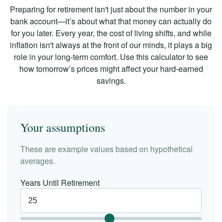
Preparing for retirement isn't just about the number in your
bank account—it’s about what that money can actually do
for you later. Every year, the cost of living shifts, and while
inflation isn't always at the front of our minds, it plays a big
role in your long-term comfort. Use this calculator to see
how tomorrow’s prices might affect your hard-earned
savings.
Your assumptions
These are example values based on hypothetical
averages.
Years Until Retirement