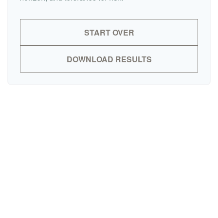
START OVER
DOWNLOAD RESULTS