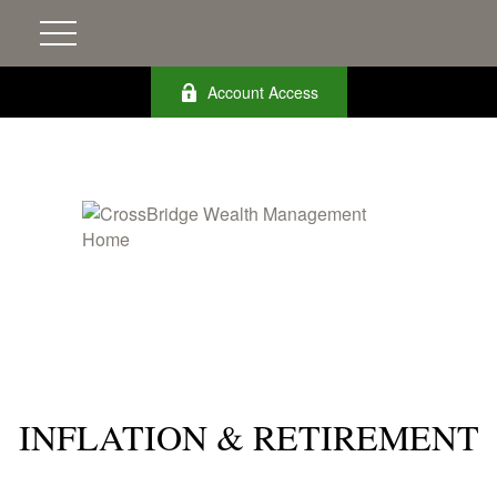
Account Access
INFLATION & RETIREMENT