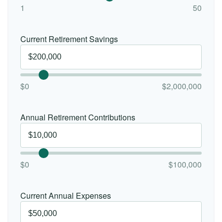
1
50
Current Retirement Savings
$0
$2,000,000
Annual Retirement Contributions
$0
$100,000
Current Annual Expenses