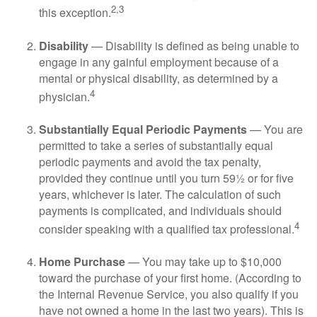
2,3
this exception.
Disability
— Disability is defined as being unable to
engage in any gainful employment because of a
mental or physical disability, as determined by a
4
physician.
Substantially Equal Periodic Payments
— You are
permitted to take a series of substantially equal
periodic payments and avoid the tax penalty,
provided they continue until you turn 59½ or for five
years, whichever is later. The calculation of such
payments is complicated, and individuals should
4
consider speaking with a qualified tax professional.
Home Purchase
— You may take up to $10,000
toward the purchase of your first home. (According to
the Internal Revenue Service, you also qualify if you
have not owned a home in the last two years). This is