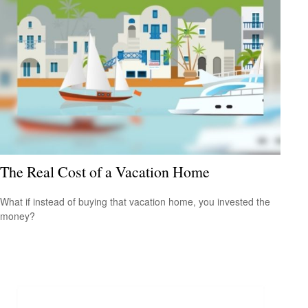
The Real Cost of a Vacation Home
What if instead of buying that vacation home, you invested the
money?