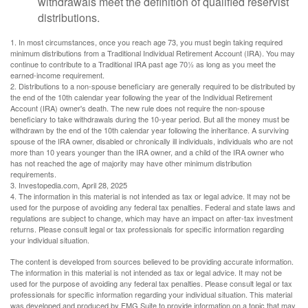
withdrawals meet the definition of qualified reservist
distributions.
1. In most circumstances, once you reach age 73, you must begin taking required
minimum distributions from a Traditional Individual Retirement Account (IRA). You may
continue to contribute to a Traditional IRA past age 70½ as long as you meet the
earned-income requirement.
2. Distributions to a non-spouse beneficiary are generally required to be distributed by
the end of the 10th calendar year following the year of the Individual Retirement
Account (IRA) owner's death. The new rule does not require the non-spouse
beneficiary to take withdrawals during the 10-year period. But all the money must be
withdrawn by the end of the 10th calendar year following the inheritance. A surviving
spouse of the IRA owner, disabled or chronically ill individuals, individuals who are not
more than 10 years younger than the IRA owner, and a child of the IRA owner who
has not reached the age of majority may have other minimum distribution
requirements.
3. Investopedia.com, April 28, 2025
4. The information in this material is not intended as tax or legal advice. It may not be
used for the purpose of avoiding any federal tax penalties. Federal and state laws and
regulations are subject to change, which may have an impact on after-tax investment
returns. Please consult legal or tax professionals for specific information regarding
your individual situation.
The content is developed from sources believed to be providing accurate information.
The information in this material is not intended as tax or legal advice. It may not be
used for the purpose of avoiding any federal tax penalties. Please consult legal or tax
professionals for specific information regarding your individual situation. This material
was developed and produced by FMG Suite to provide information on a topic that may