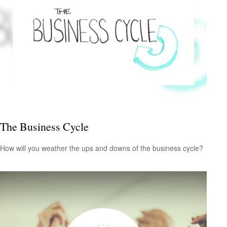
The Business Cycle
How will you weather the ups and downs of the business cycle?