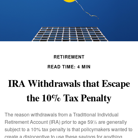
RETIREMENT
READ TIME: 4 MIN
IRA Withdrawals that Escape
the 10% Tax Penalty
The reason withdrawals from a Traditional Individual
Retirement Account (IRA) prior to age 59½ are generally
subject to a 10% tax penalty is that policymakers wanted to
create a disincentive to use these savings for anything