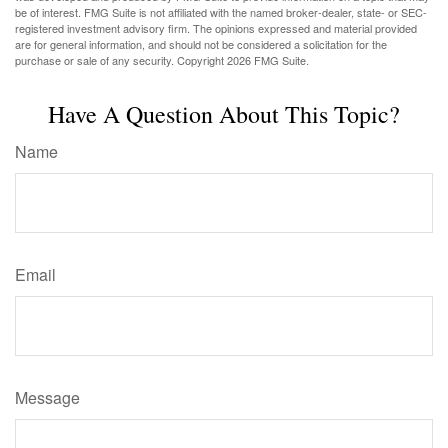
be of interest. FMG Suite is not affiliated with the named broker-dealer, state- or SEC-
registered investment advisory firm. The opinions expressed and material provided
are for general information, and should not be considered a solicitation for the
purchase or sale of any security. Copyright
2026 FMG Suite.
Have A Question About This Topic?
Name
Email
Message