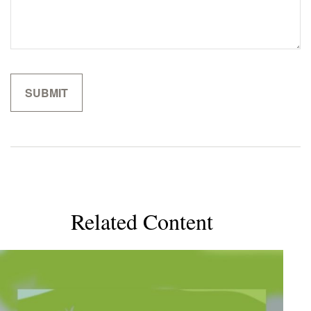
Related Content