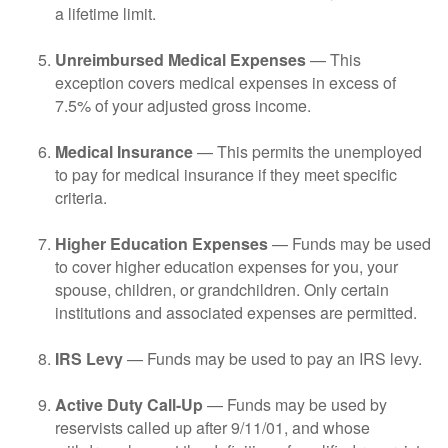
a lifetime limit.
Unreimbursed Medical Expenses
— This
exception covers medical expenses in excess of
7.5% of your adjusted gross income.
Medical Insurance
— This permits the unemployed
to pay for medical insurance if they meet specific
criteria.
Higher Education Expenses
— Funds may be used
to cover higher education expenses for you, your
spouse, children, or grandchildren. Only certain
institutions and associated expenses are permitted.
IRS Levy
— Funds may be used to pay an IRS levy.
Active Duty Call-Up
— Funds may be used by
reservists called up after 9/11/01, and whose