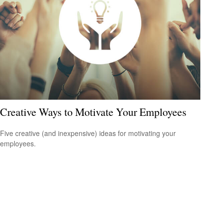
Creative Ways to Motivate Your Employees
Five creative (and inexpensive) ideas for motivating your
employees.