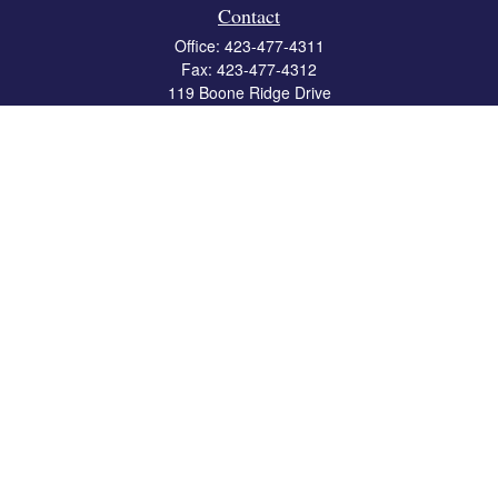
Contact
Office:
423-477-4311
Fax:
423-477-4312
119 Boone Ridge Drive
Suite 403
Johnson City,
TN
37615
info@crossbridgewealth.com
Quick Links
Retirement
Investment
Estate
Insurance
Tax
Money
Lifestyle
Latest Articles
All Videos
All Calculators