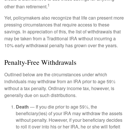
1
other than retirement.
Yet, policymakers also recognize that life can present more
pressing circumstances that require access to these
savings. In appreciation of this, the list of withdrawals that
may be taken from a Traditional IRA without incurring a
10% early withdrawal penalty has grown over the years.
Penalty-Free Withdrawals
Outlined below are the circumstances under which
individuals may withdraw from an IRA prior to age 59½
without a tax penalty. Ordinary income tax, however, is
generally due on such distributions.
Death
— If you die prior to age 59½, the
beneficiary(ies) of your IRA may withdraw the assets
without penalty. However, if your beneficiary decides
to roll it over into his or her IRA, he or she will forfeit