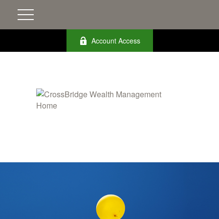
Account Access