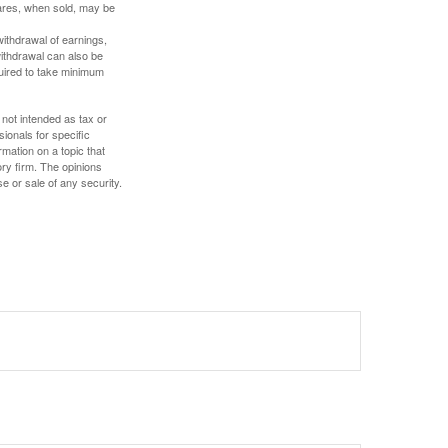
hares, when sold, may be
withdrawal of earnings,
ithdrawal can also be
quired to take minimum
 not intended as tax or
sionals for specific
mation on a topic that
ory firm. The opinions
e or sale of any security.