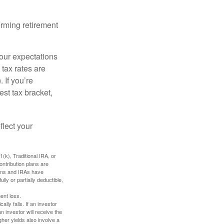
orming retirement
your expectations
 tax rates are
 If you’re
est tax bracket,
flect your
k), Traditional IRA, or
ontribution plans are
lans and IRAs have
lly or partially deductible,
ent loss.
ally falls. If an investor
n investor will receive the
gher yields also involve a