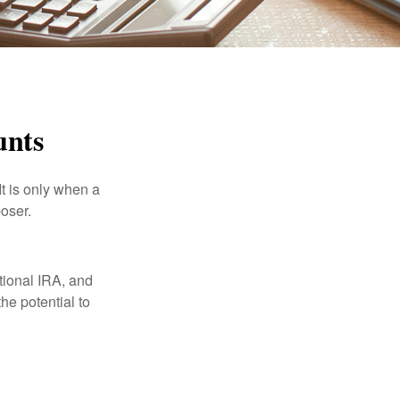
unts
It is only when a
oser.
itional IRA, and
he potential to