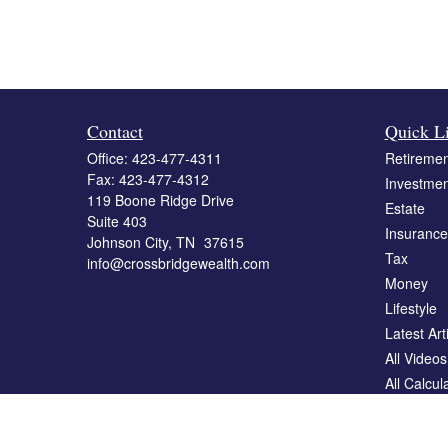
Contact
Quick L
Office:
423-477-4311
Retiremen
Fax:
423-477-4312
Investmen
119 Boone Ridge Drive
Estate
Suite 403
Insurance
Johnson City,
TN
37615
Tax
info@crossbridgewealth.com
Money
Lifestyle
Latest Art
All Videos
All Calcul