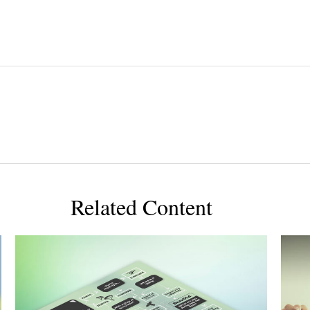
Related Content