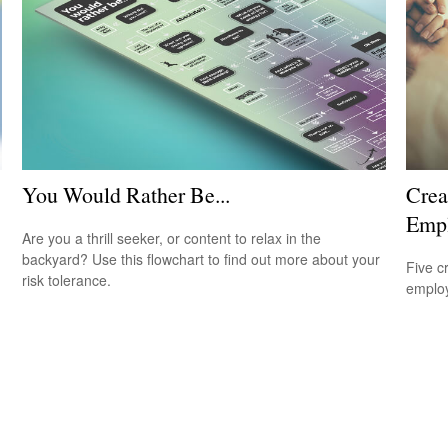
You Would Rather Be...
Crea
Emp
Are you a thrill seeker, or content to relax in the
backyard? Use this flowchart to find out more about your
Five c
risk tolerance.
emplo