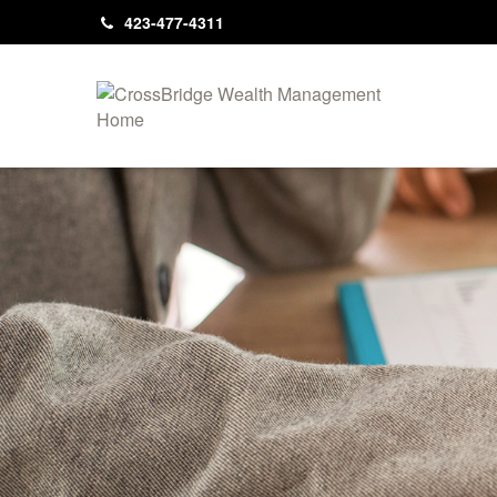
423-477-4311