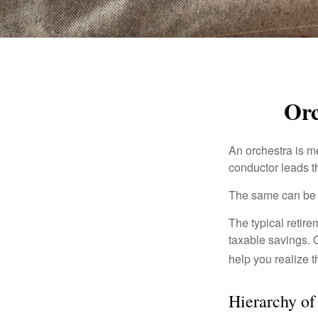
Orc
An orchestra is me
conductor leads t
The same can be s
The typical retire
taxable savings. G
help you realize 
Hierarchy of