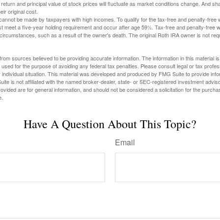
 return and principal value of stock prices will fluctuate as market conditions change. And s
ir original cost.
cannot be made by taxpayers with high incomes. To qualify for the tax-free and penalty-free 
st meet a five-year holding requirement and occur after age 59½. Tax-free and penalty-free w
 circumstances, such as a result of the owner's death. The original Roth IRA owner is not re
rom sources believed to be providing accurate information. The information in this material is
e used for the purpose of avoiding any federal tax penalties. Please consult legal or tax profes
 individual situation. This material was developed and produced by FMG Suite to provide infor
ite is not affiliated with the named broker-dealer, state- or SEC-registered investment advis
vided are for general information, and should not be considered a solicitation for the purchas
e.
Have A Question About This Topic?
Email