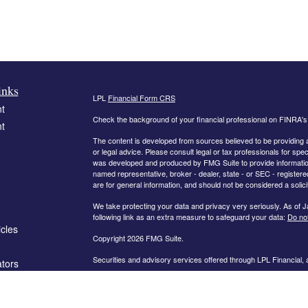
inks
LPL
Financial Form CRS
t
Check the background of your financial professional on FINRA'
t
The content is developed from sources believed to be providing ac
or legal advice. Please consult legal or tax professionals for spec
was developed and produced by FMG Suite to provide information on
named representative, broker - dealer, state - or SEC - register
are for general information, and should not be considered a solici
We take protecting your data and privacy very seriously. As of 
following link as an extra measure to safeguard your data:
Do not
icles
Copyright 2026 FMG Suite.
Securities and advisory services offered through LPL Financial,
ators
The information on this website is intended for investors in the fo
AL, AR, CA, CO, FL, GA, IN, KY, MD, MN, MO, NC, OH, PA, SC,