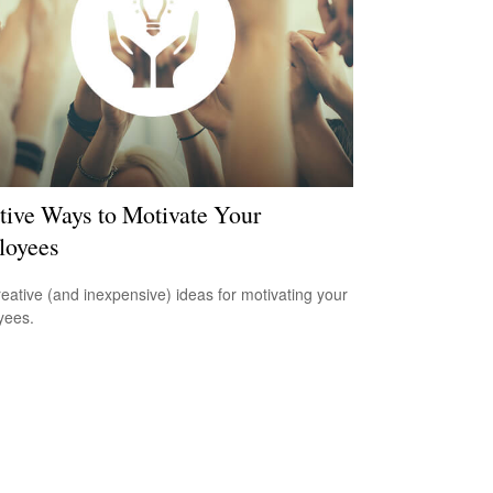
tive Ways to Motivate Your
loyees
reative (and inexpensive) ideas for motivating your
yees.