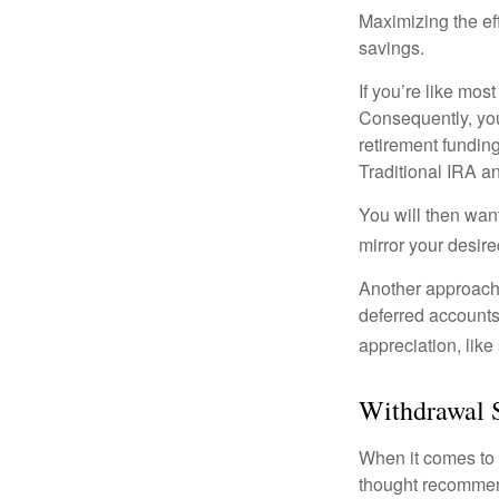
Maximizing the ef
savings.
If you’re like mos
Consequently, you
retirement funding
Traditional IRA an
You will then want
mirror your desire
Another approach i
deferred accounts
appreciation, like
Withdrawal 
When it comes to l
thought recommends