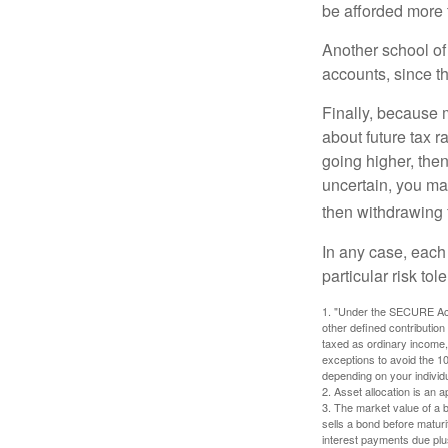
be afforded more t
Another school of 
accounts, since th
Finally, because 
about future tax r
going higher, then
uncertain, you may
then withdrawing f
In any case, each
particular risk to
1. "Under the SECURE Act,
other defined contribution
taxed as ordinary income,
exceptions to avoid the 10%
depending on your individ
2. Asset allocation is an
3. The market value of a bo
sells a bond before maturit
interest payments due plus