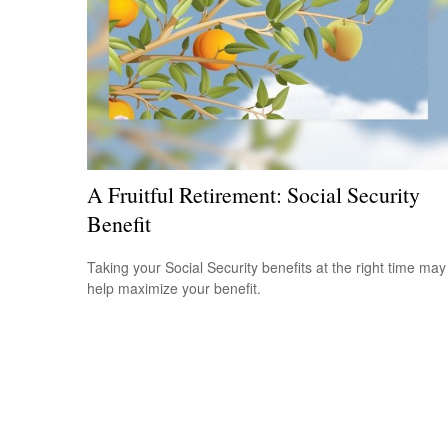
A Fruitful Retirement: Social Security
Benefit
Taking your Social Security benefits at the right time may
help maximize your benefit.