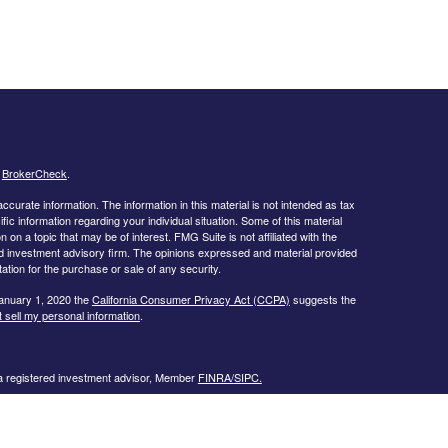
s
BrokerCheck
.
curate information. The information in this material is not intended as tax
ific information regarding your individual situation. Some of this material
 a topic that may be of interest. FMG Suite is not affiliated with the
ed investment advisory firm. The opinions expressed and material provided
tation for the purchase or sale of any security.
January 1, 2020 the
California Consumer Privacy Act (CCPA)
suggests the
 sell my personal information
.
 a registered investment advisor, Member
FINRA/
SIPC.
llowing states:
 TN, TX, UT, VA, WI