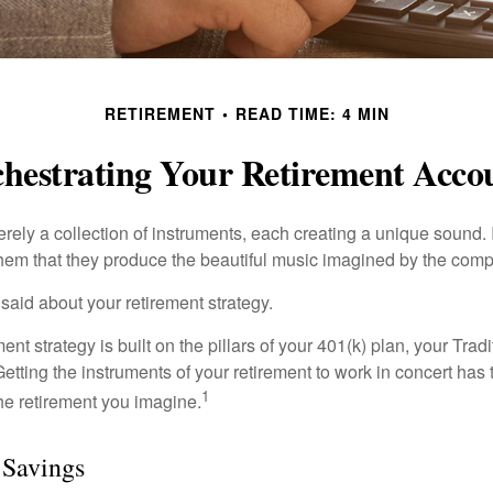
RETIREMENT
READ TIME: 4 MIN
hestrating Your Retirement Acco
rely a collection of instruments, each creating a unique sound. 
hem that they produce the beautiful music imagined by the comp
aid about your retirement strategy.
ment strategy is built on the pillars of your 401(k) plan, your Trad
etting the instruments of your retirement to work in concert has t
1
the retirement you imagine.
 Savings