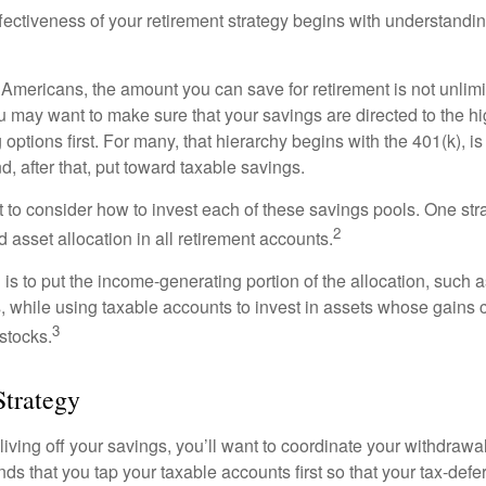
fectiveness of your retirement strategy begins with understandin
t Americans, the amount you can save for retirement is not unlimi
 may want to make sure that your savings are directed to the hig
 options first. For many, that hierarchy begins with the 401(k), i
d, after that, put toward taxable savings.
 to consider how to invest each of these savings pools. One stra
2
d asset allocation in all retirement accounts.
s to put the income-generating portion of the allocation, such a
, while using taxable accounts to invest in assets whose gains 
3
 stocks.
Strategy
iving off your savings, you’ll want to coordinate your withdrawa
 that you tap your taxable accounts first so that your tax-defer