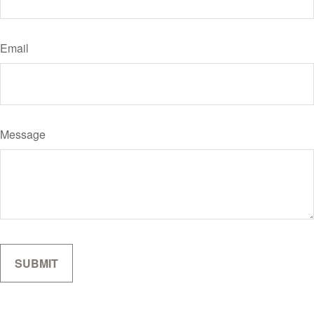
Email
Message