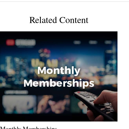
Related Content
Monthly Memberships