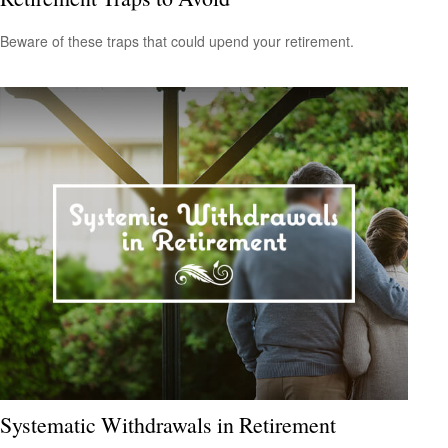
Beware of these traps that could upend your retirement.
Systematic Withdrawals in Retirement