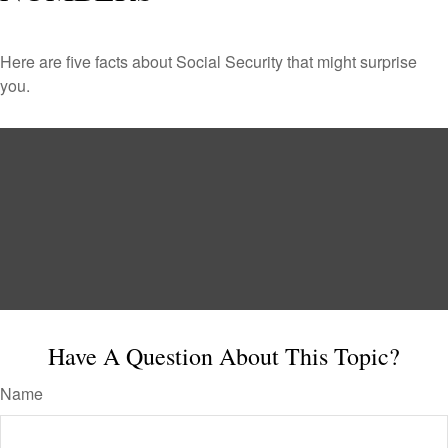
Here are five facts about Social Security that might surprise
you.
Have A Question About This Topic?
Name