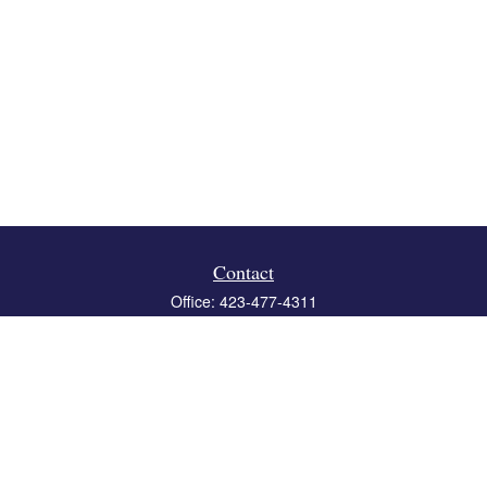
Contact
Office:
423-477-4311
Fax:
423-477-4312
119 Boone Ridge Drive
Suite 403
Johnson City,
TN
37615
info@crossbridgewealth.com
Quick Links