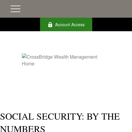
Account Access
SOCIAL SECURITY: BY THE
NUMBERS