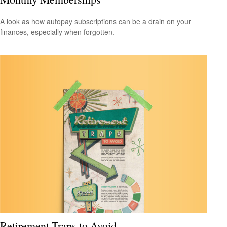
A look as how autopay subscriptions can be a drain on your
finances, especially when forgotten.
Retirement Traps to Avoid