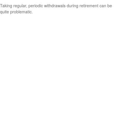
Taking regular, periodic withdrawals during retirement can be
quite problematic.