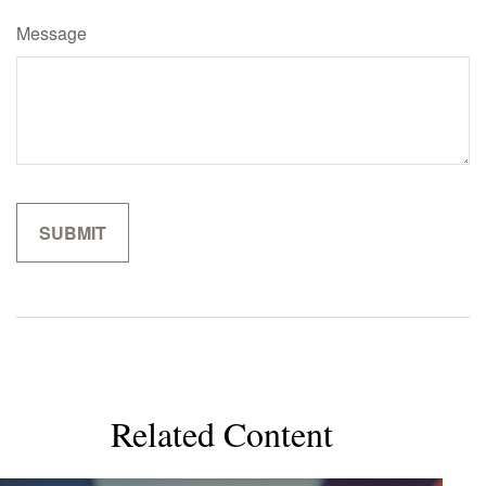
Message
Related Content