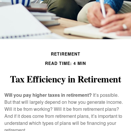
RETIREMENT
READ TIME: 4 MIN
Tax Efficiency in Retirement
Will you pay higher taxes in retirement?
It’s possible.
But that will largely depend on how you generate income.
Will it be from working? Will it be from retirement plans?
And if it does come from retirement plans, it’s important to
understand which types of plans will be financing your
retirement.