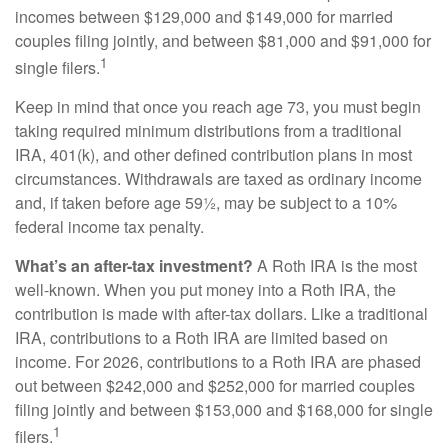
incomes between $129,000 and $149,000 for married
couples filing jointly, and between $81,000 and $91,000 for
1
single filers.
Keep in mind that once you reach age 73, you must begin
taking required minimum distributions from a traditional
IRA, 401(k), and other defined contribution plans in most
circumstances. Withdrawals are taxed as ordinary income
and, if taken before age 59½, may be subject to a 10%
federal income tax penalty.
What’s an after-tax investment?
A Roth IRA is the most
well-known. When you put money into a Roth IRA, the
contribution is made with after-tax dollars. Like a traditional
IRA, contributions to a Roth IRA are limited based on
income. For 2026, contributions to a Roth IRA are phased
out between $242,000 and $252,000 for married couples
filing jointly and between $153,000 and $168,000 for single
1
filers.