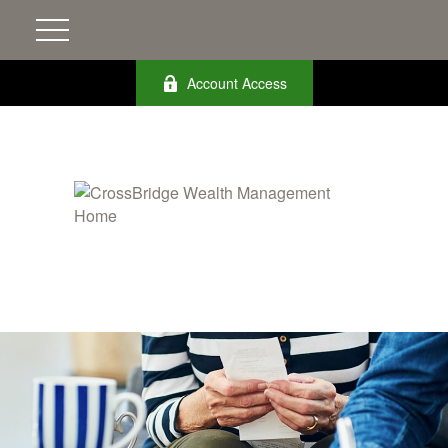
Account Access