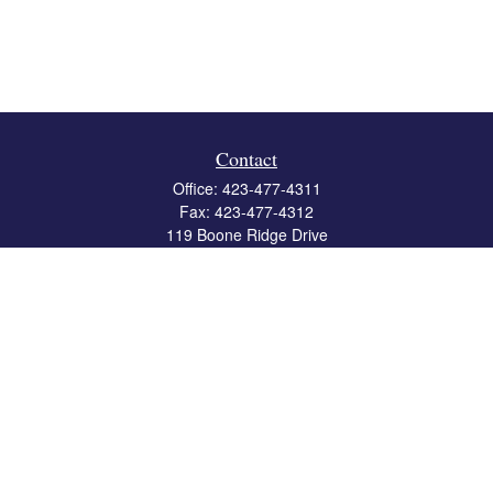
Contact
Office:
423-477-4311
Fax:
423-477-4312
119 Boone Ridge Drive
Suite 403
Johnson City,
TN
37615
info@crossbridgewealth.com
Quick Links
Retirement
Investment
Estate
Insurance
Tax