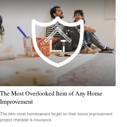
The Most Overlooked Item of Any Home
Improvement
The item most homeowners forget on their home improvement
project checklist is insurance.