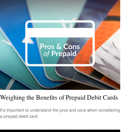
Weighing the Benefits of Prepaid Debit Cards
It's important to understand the pros and cons when considering
a prepaid debit card.