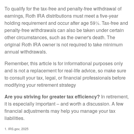
To qualify for the tax-free and penalty-free withdrawal of
earnings, Roth IRA distributions must meet a five-year
holding requirement and occur after age 59½. Tax-free and
penalty-free withdrawals can also be taken under certain
other circumstances, such as the owner's death. The
original Roth IRA owner is not required to take minimum
annual withdrawals.
Remember, this article is for informational purposes only
and is not a replacement for real-life advice, so make sure
to consult your tax, legal, or financial professionals before
modifying your retirement strategy
Are you striving for greater tax efficiency?
In retirement,
it is especially important – and worth a discussion. A few
financial adjustments may help you manage your tax
liabilities.
1. IRS.gov, 2025