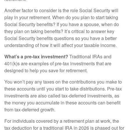
Another factor to consider is the role Social Security will
play in your retirement. When do you plan to start taking
Social Security benefits? If you have a spouse, when do
they plan on taking benefits? It’s critical to answer key
Social Security benefits questions so you have a better
understanding of how it will affect your taxable income.
What’s a pre-tax investment?
Traditional IRAs and
401(k)s are examples of pre-tax investments that are
designed to help you save for retirement.
You won’t pay any taxes on the contributions you make to
these accounts until you start to take distributions. Pre-tax
investments are also called tax-deferred investments, as
the money you accumulate in these accounts can benefit
from tax-deferred growth.
For individuals covered by a retirement plan at work, the
tax deduction for a traditional IRA in 2026 is phased out for