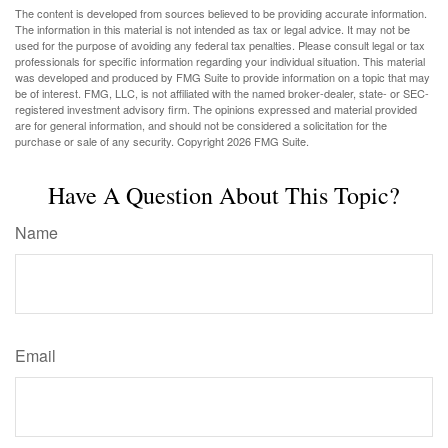
The content is developed from sources believed to be providing accurate information.
The information in this material is not intended as tax or legal advice. It may not be
used for the purpose of avoiding any federal tax penalties. Please consult legal or tax
professionals for specific information regarding your individual situation. This material
was developed and produced by FMG Suite to provide information on a topic that may
be of interest. FMG, LLC, is not affiliated with the named broker-dealer, state- or SEC-
registered investment advisory firm. The opinions expressed and material provided
are for general information, and should not be considered a solicitation for the
purchase or sale of any security. Copyright
2026 FMG Suite.
Have A Question About This Topic?
Name
Email