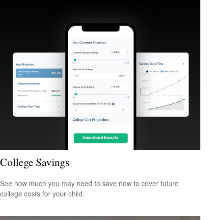
College Savings
See how much you may need to save now to cover future
college costs for your child.