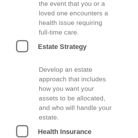
the event that you or a
loved one encounters a
health issue requiring
full-time care.
Estate Strategy
Develop an estate
approach that includes
how you want your
assets to be allocated,
and who will handle your
estate.
Health Insurance