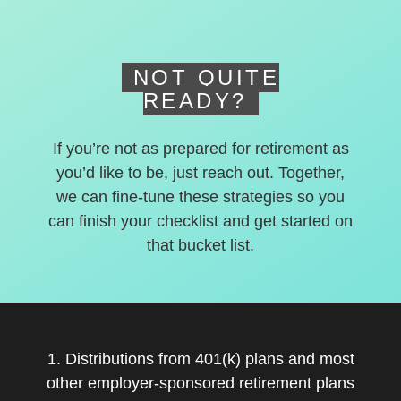
deferred accounts.
NOT QUITE
READY?
If you’re not as prepared for retirement as
you’d like to be, just reach out. Together,
we can fine-tune these strategies so you
can finish your checklist and get started on
that bucket list.
1. Distributions from 401(k) plans and most
other employer-sponsored retirement plans