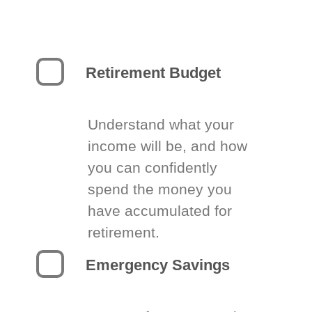
Retirement Budget
Understand what your
income will be, and how
you can confidently
spend the money you
have accumulated for
retirement.
Emergency Savings