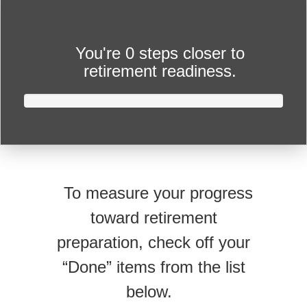
You're
0 steps closer
to
retirement readiness.
To measure your progress
toward retirement
preparation, check off your
“Done” items from the list
below.