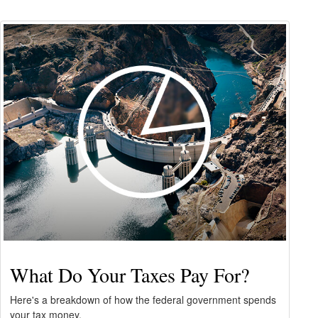
What Do Your Taxes Pay For?
Here's a breakdown of how the federal government spends
your tax money.