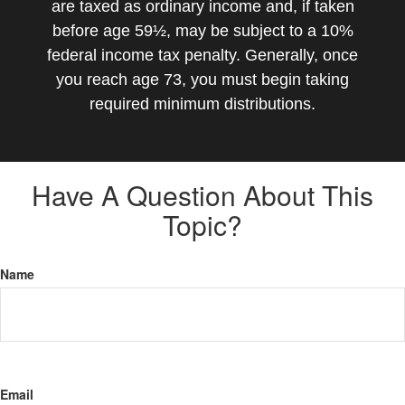
are taxed as ordinary income and, if taken
before age 59½, may be subject to a 10%
federal income tax penalty. Generally, once
you reach age 73, you must begin taking
required minimum distributions.
Have A Question About This
Topic?
Name
Email