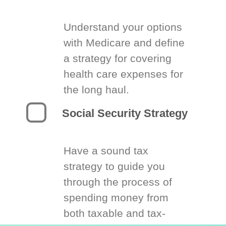
Understand your options
with Medicare and define
a strategy for covering
health care expenses for
the long haul.
Social Security Strategy
Have a sound tax
strategy to guide you
through the process of
spending money from
both taxable and tax-