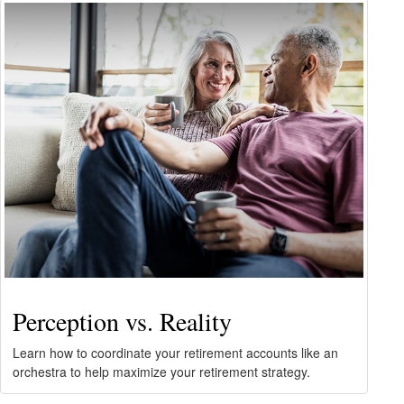
Perception vs. Reality
Learn how to coordinate your retirement accounts like an
orchestra to help maximize your retirement strategy.