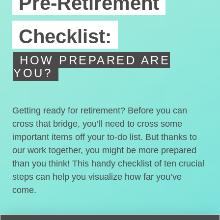
Pre-Retirement
Checklist:
HOW PREPARED ARE
YOU?
Getting ready for retirement? Before you can
cross that bridge, you’ll need to cross some
important items off your to-do list. But thanks to
our work together, you might be more prepared
than you think! This handy checklist of ten crucial
steps can help you visualize how far you’ve
come.