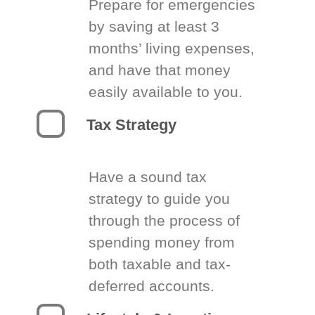
Prepare for emergencies
by saving at least 3
months’ living expenses,
and have that money
easily available to you.
Tax Strategy
Have a sound tax
strategy to guide you
through the process of
spending money from
both taxable and tax-
deferred accounts.