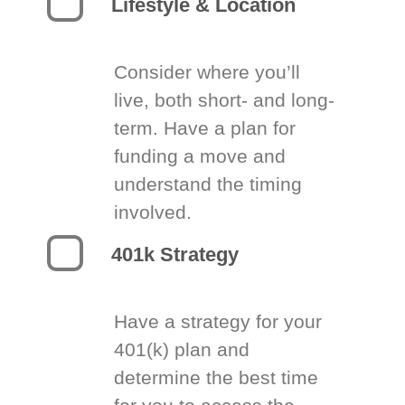
Lifestyle & Location
Consider where you’ll
live, both short- and long-
term. Have a plan for
funding a move and
understand the timing
involved.
401k Strategy
Have a strategy for your
401(k) plan and
determine the best time