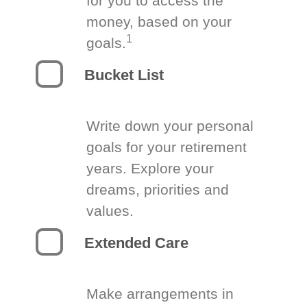
for you to access the
money, based on your
1
goals.
Bucket List
Write down your personal
goals for your retirement
years. Explore your
dreams, priorities and
values.
Extended Care
Make arrangements in