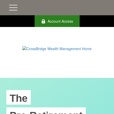
Account Access
The