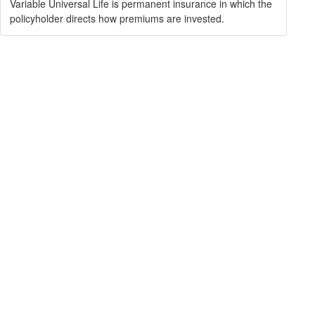
Variable Universal Life is permanent insurance in which the
policyholder directs how premiums are invested.