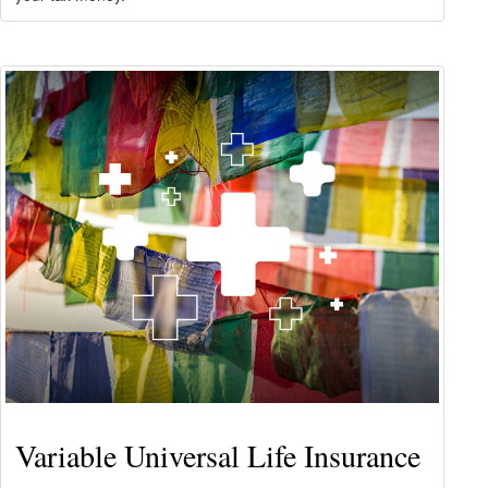
Variable Universal Life Insurance