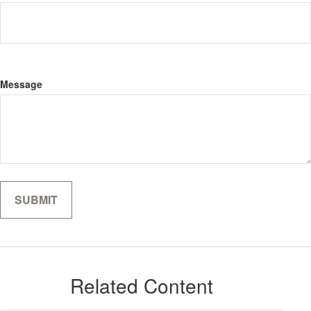
Message
Related Content