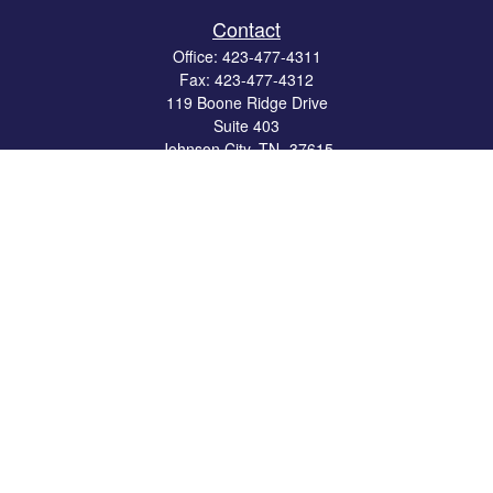
Contact
Office:
423-477-4311
Fax:
423-477-4312
119 Boone Ridge Drive
Suite 403
Johnson City,
TN
37615
info@crossbridgewealth.com
Quick Links
Retirement
Investment
Estate
Insurance
Tax
Money
Lifestyle
Latest Articles
All Videos
All Calculators