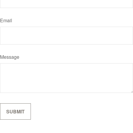
Email
Message