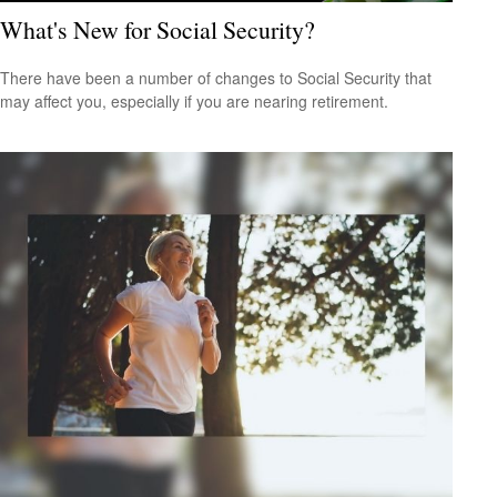
What's New for Social Security?
There have been a number of changes to Social Security that
may affect you, especially if you are nearing retirement.