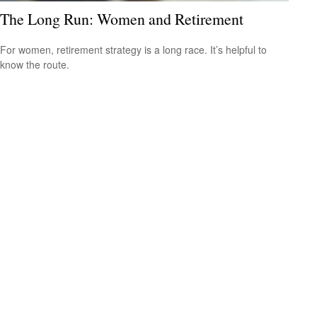
The Long Run: Women and Retirement
For women, retirement strategy is a long race. It’s helpful to
know the route.