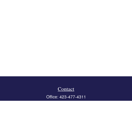
Contact
Office:
423-477-4311
Fax:
423-477-4312
119 Boone Ridge Drive
Suite 403
Johnson City,
TN
37615
info@crossbridgewealth.com