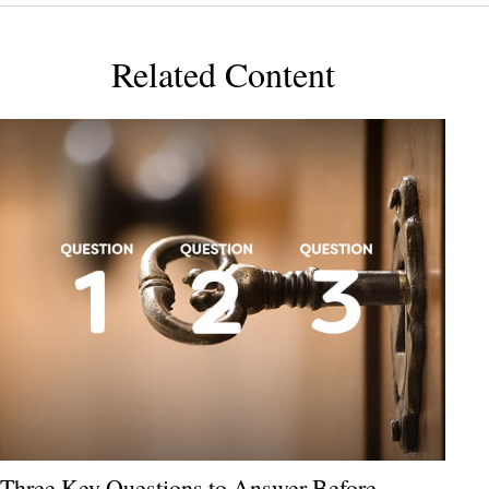
Related Content
Three Key Questions to Answer Before