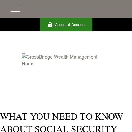
Account Access
WHAT YOU NEED TO KNOW
ABOUT SOCIAL SECURITY