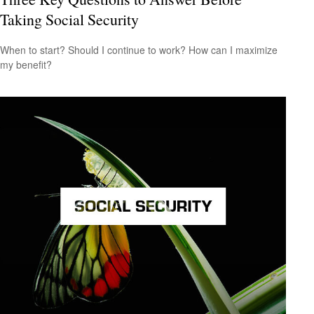
Taking Social Security
When to start? Should I continue to work? How can I maximize
my benefit?