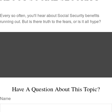
Every so often, you'll hear about Social Security benefits
running out. But is there truth to the fears, or is it all hype?
Have A Question About This Topic?
Name