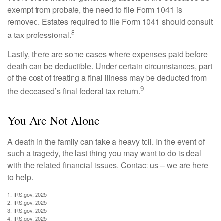
exempt from probate, the need to file Form 1041 is
removed. Estates required to file Form 1041 should consult
8
a tax professional.
Lastly, there are some cases where expenses paid before
death can be deductible. Under certain circumstances, part
of the cost of treating a final illness may be deducted from
9
the deceased’s final federal tax return.
You Are Not Alone
A death in the family can take a heavy toll. In the event of
such a tragedy, the last thing you may want to do is deal
with the related financial issues. Contact us – we are here
to help.
1. IRS.gov, 2025
2. IRS.gov, 2025
3. IRS.gov, 2025
4. IRS.gov, 2025