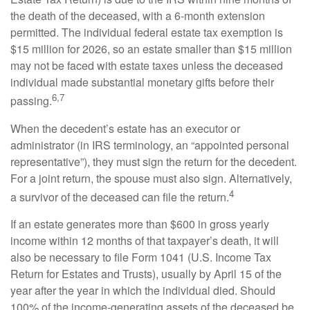
the death of the deceased, with a 6-month extension
permitted. The individual federal estate tax exemption is
$15 million for 2026, so an estate smaller than $15 million
may not be faced with estate taxes unless the deceased
individual made substantial monetary gifts before their
6,7
passing.
When the decedent’s estate has an executor or
administrator (in IRS terminology, an “appointed personal
representative”), they must sign the return for the decedent.
For a joint return, the spouse must also sign. Alternatively,
4
a survivor of the deceased can file the return.
If an estate generates more than $600 in gross yearly
income within 12 months of that taxpayer’s death, it will
also be necessary to file Form 1041 (U.S. Income Tax
Return for Estates and Trusts), usually by April 15 of the
year after the year in which the individual died. Should
100% of the income-generating assets of the deceased be