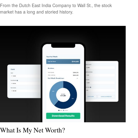
From the Dutch East India Company to Wall St., the stock
market has a long and storied history.
What Is My Net Worth?