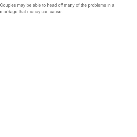
Couples may be able to head off many of the problems in a
marriage that money can cause.