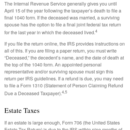
The Internal Revenue Service generally gives you until
April 15 of the year following the taxpayer’s death to file a
final 1040 form. If the deceased was married, a surviving
spouse has the option to file a final joint federal tax return
4
for the last year in which the deceased lived.
If you file the return online, the IRS provides instructions on
all of this. If you are filing a paper return, you must write
“Deceased,” the decedent’s name, and the date of death at
the top of the 1040 form. An appointed personal
representative and/or surviving spouse must sign this
return per IRS guidelines. If a refund is due, you may need
to file a Form 1310 (Statement of Person Claiming Refund
4,5
Due a Deceased Taxpayer).
Estate Taxes
If an estate is large enough, Form 706 (the United States
Estate Tax Return) is due to the IRS within nine months of