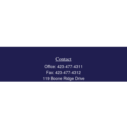
Contact
Office:
423-477-4311
Fax:
423-477-4312
119 Boone Ridge Drive
Suite 403
Johnson City,
TN
37615
info@crossbridgewealth.com
Quick Links
Retirement
Investment