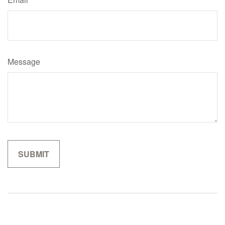
Message