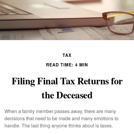
TAX
READ TIME: 4 MIN
Filing Final Tax Returns for
the Deceased
When a family member passes away, there are many
decisions that need to be made and many emotions to
handle. The last thing anyone thinks about is taxes.