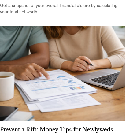
Get a snapshot of your overall financial picture by calculating
your total net worth.
Prevent a Rift: Money Tips for Newlyweds