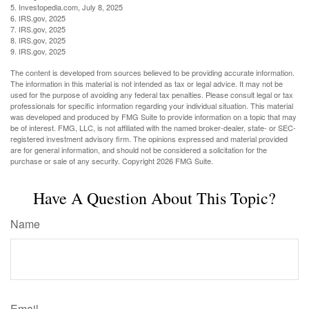
5. Investopedia.com, July 8, 2025
6. IRS.gov, 2025
7. IRS.gov, 2025
8. IRS.gov, 2025
9. IRS.gov, 2025
The content is developed from sources believed to be providing accurate information.
The information in this material is not intended as tax or legal advice. It may not be
used for the purpose of avoiding any federal tax penalties. Please consult legal or tax
professionals for specific information regarding your individual situation. This material
was developed and produced by FMG Suite to provide information on a topic that may
be of interest. FMG, LLC, is not affiliated with the named broker-dealer, state- or SEC-
registered investment advisory firm. The opinions expressed and material provided
are for general information, and should not be considered a solicitation for the
purchase or sale of any security. Copyright
2026 FMG Suite.
Have A Question About This Topic?
Name
Email