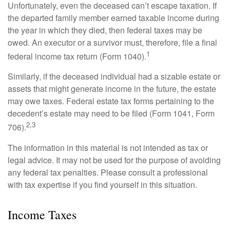
Unfortunately, even the deceased can’t escape taxation. If
the departed family member earned taxable income during
the year in which they died, then federal taxes may be
owed. An executor or a survivor must, therefore, file a final
1
federal income tax return (Form 1040).
Similarly, if the deceased individual had a sizable estate or
assets that might generate income in the future, the estate
may owe taxes. Federal estate tax forms pertaining to the
decedent’s estate may need to be filed (Form 1041, Form
2,3
706).
The information in this material is not intended as tax or
legal advice. It may not be used for the purpose of avoiding
any federal tax penalties. Please consult a professional
with tax expertise if you find yourself in this situation.
Income Taxes