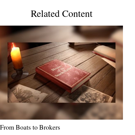
Related Content
From Boats to Brokers