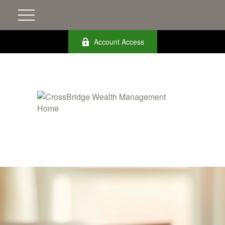
Account Access