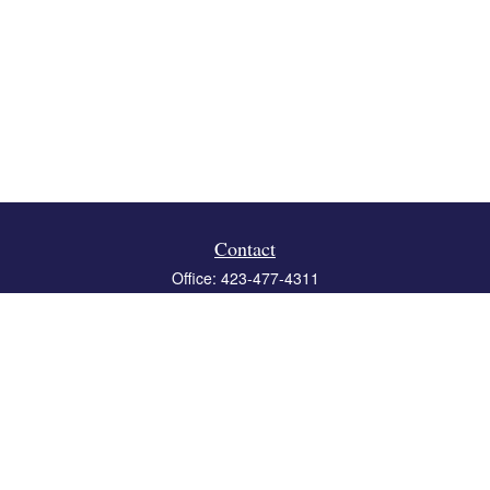
Contact
Office:
423-477-4311
Fax:
423-477-4312
119 Boone Ridge Drive
Suite 403
Johnson City,
TN
37615
info@crossbridgewealth.com
Quick Links
Retirement