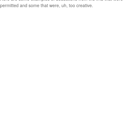
permitted and some that were, uh, too creative.