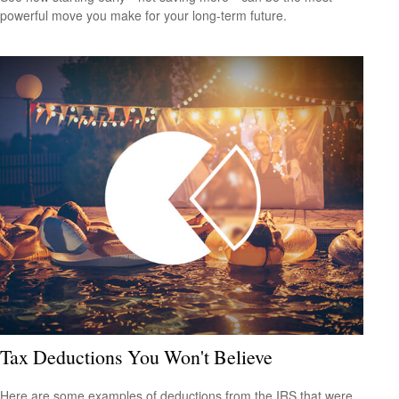
powerful move you make for your long-term future.
Tax Deductions You Won't Believe
Here are some examples of deductions from the IRS that were