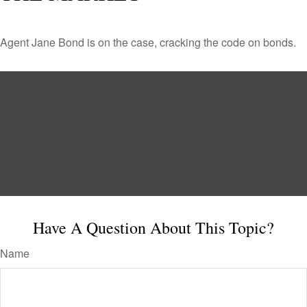
Agent Jane Bond is on the case, cracking the code on bonds.
Have A Question About This Topic?
Name