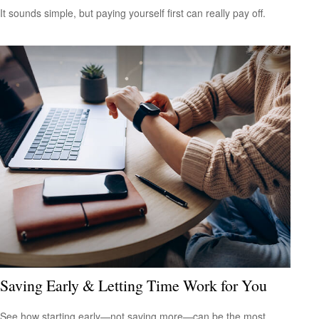
It sounds simple, but paying yourself first can really pay off.
Saving Early & Letting Time Work for You
See how starting early—not saving more—can be the most