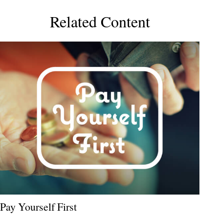
Related Content
Pay Yourself First