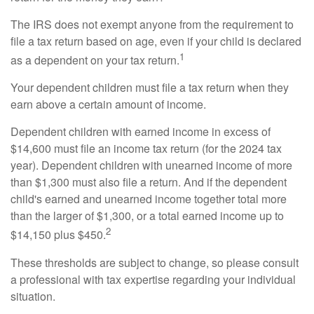
The IRS does not exempt anyone from the requirement to
file a tax return based on age, even if your child is declared
1
as a dependent on your tax return.
Your dependent children must file a tax return when they
earn above a certain amount of income.
Dependent children with earned income in excess of
$14,600 must file an income tax return (for the 2024 tax
year). Dependent children with unearned income of more
than $1,300 must also file a return. And if the dependent
child's earned and unearned income together total more
than the larger of $1,300, or a total earned income up to
2
$14,150 plus $450.
These thresholds are subject to change, so please consult
a professional with tax expertise regarding your individual
situation.