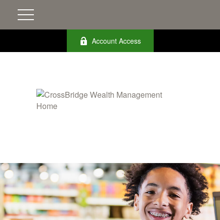
Account Access