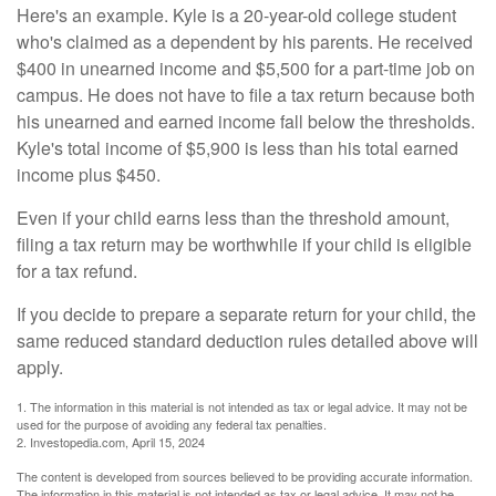
Here's an example. Kyle is a 20-year-old college student
who's claimed as a dependent by his parents. He received
$400 in unearned income and $5,500 for a part-time job on
campus. He does not have to file a tax return because both
his unearned and earned income fall below the thresholds.
Kyle's total income of $5,900 is less than his total earned
income plus $450.
Even if your child earns less than the threshold amount,
filing a tax return may be worthwhile if your child is eligible
for a tax refund.
If you decide to prepare a separate return for your child, the
same reduced standard deduction rules detailed above will
apply.
1. The information in this material is not intended as tax or legal advice. It may not be
used for the purpose of avoiding any federal tax penalties.
2. Investopedia.com, April 15, 2024
The content is developed from sources believed to be providing accurate information.
The information in this material is not intended as tax or legal advice. It may not be