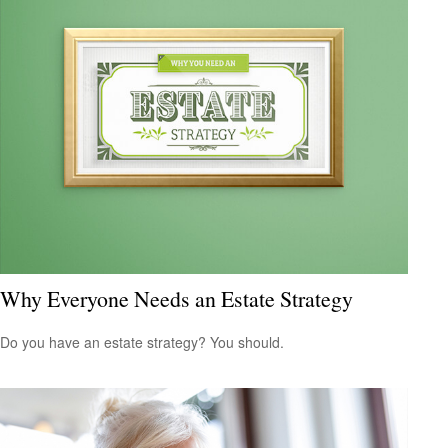
Why Everyone Needs an Estate Strategy
Do you have an estate strategy? You should.