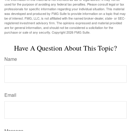
used for the purpose of avoiding any federal tax penalties. Please consult legal or tax
professionals for specific information regarding your individual situation. This material
was developed and produced by FMG Suite to provide information on a topic that may
be of interest. FMG, LLC, is not affiliated with the named broker-dealer, state- or SEC-
registered investment advisory firm. The opinions expressed and material provided
are for general information, and should not be considered a solicitation for the
purchase or sale of any security. Copyright
2026 FMG Suite.
Have A Question About This Topic?
Name
Email
Message