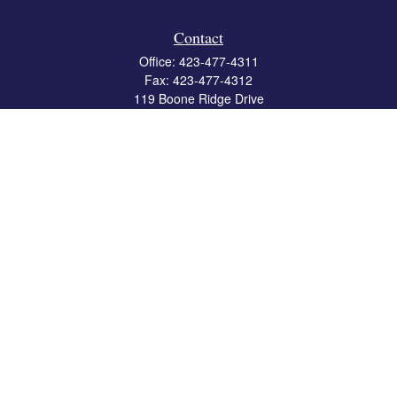
Contact
Office:
423-477-4311
Fax:
423-477-4312
119 Boone Ridge Drive
Suite 403
Johnson City,
TN
37615
info@crossbridgewealth.com
Quick Links
Retirement
Investment
Estate
Insurance
Tax
Money
Lifestyle
Latest Articles
All Videos