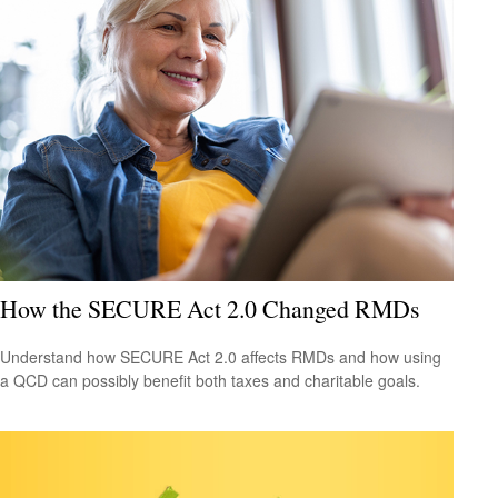
How the SECURE Act 2.0 Changed RMDs
Understand how SECURE Act 2.0 affects RMDs and how using
a QCD can possibly benefit both taxes and charitable goals.