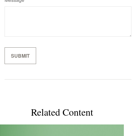
Related Content