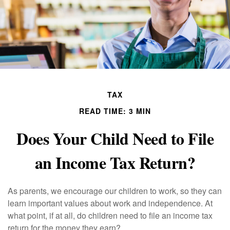
TAX
READ TIME: 3 MIN
Does Your Child Need to File
an Income Tax Return?
As parents, we encourage our children to work, so they can
learn important values about work and independence. At
what point, if at all, do children need to file an income tax
return for the money they earn?