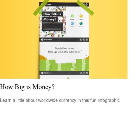
How Big is Money?
Learn a little about worldwide currency in this fun infographic