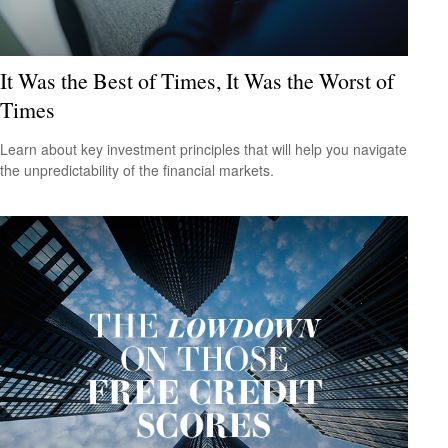
It Was the Best of Times, It Was the Worst of
Times
Learn about key investment principles that will help you navigate
the unpredictability of the financial markets.