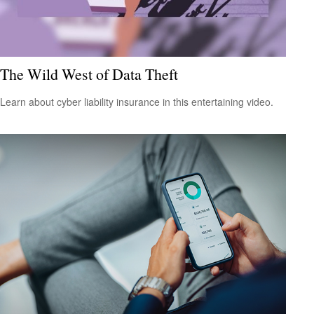
The Wild West of Data Theft
Learn about cyber liability insurance in this entertaining video.