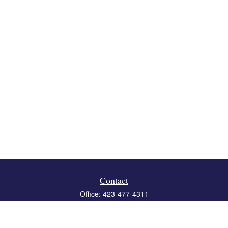
Contact
Office:
423-477-4311
Fax:
423-477-4312
119 Boone Ridge Drive
Suite 403