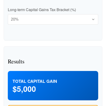
Long-term Capital Gains Tax Bracket (%)
Results
TOTAL CAPITAL GAIN
$5,000