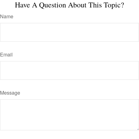
Have A Question About This Topic?
Name
Email
Message