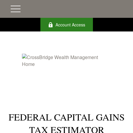
Account Access
FEDERAL CAPITAL GAINS
TAX ESTIMATOR