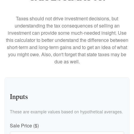
Taxes should not drive investment decisions, but
understanding the tax consequences of selling an
investment can provide some much-needed insight. Use
this calculator to better understand the difference between
short-term and long-term gains and to get an idea of what
you might owe. Also, don't forget that state taxes may be
due as well.
Inputs
These are example values based on hypothetical averages.
Sale Price ($)