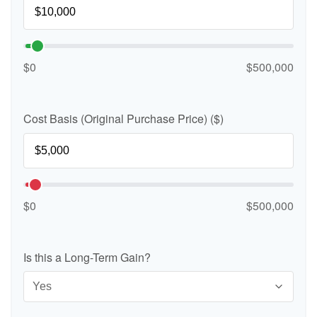
$0
$500,000
Cost Basis (Original Purchase Price) ($)
$0
$500,000
Is this a Long-Term Gain?