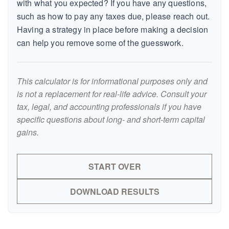
with what you expected? If you have any questions,
such as how to pay any taxes due, please reach out.
Having a strategy in place before making a decision
can help you remove some of the guesswork.
This calculator is for informational purposes only and
is not a replacement for real-life advice. Consult your
tax, legal, and accounting professionals if you have
specific questions about long- and short-term capital
gains.
START OVER
DOWNLOAD RESULTS