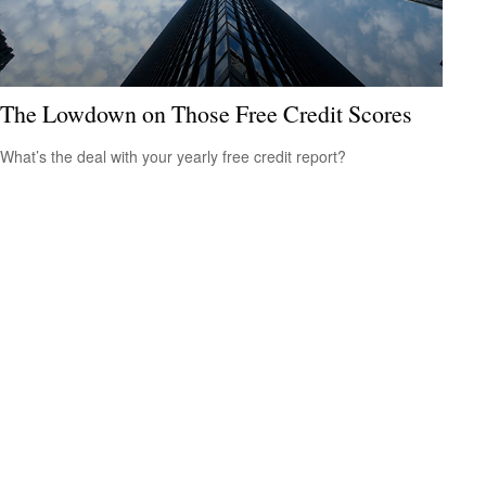
The Lowdown on Those Free Credit Scores
What’s the deal with your yearly free credit report?