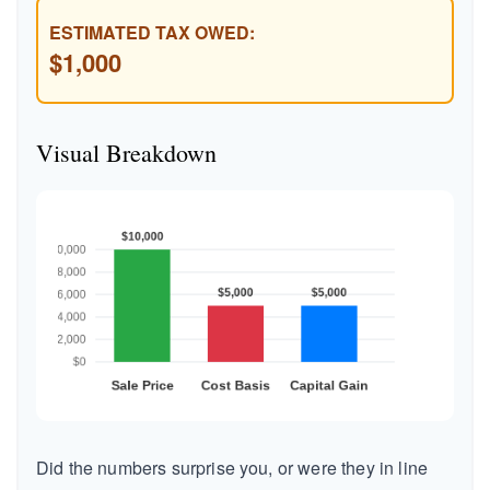
ESTIMATED TAX OWED:
$1,000
Visual Breakdown
Did the numbers surprise you, or were they in line