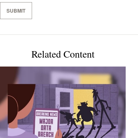
Related Content