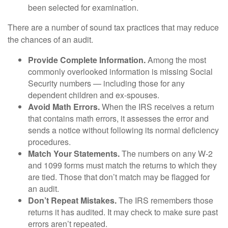
been selected for examination.
There are a number of sound tax practices that may reduce
the chances of an audit.
Provide Complete Information.
Among the most
commonly overlooked information is missing Social
Security numbers — including those for any
dependent children and ex-spouses.
Avoid Math Errors.
When the IRS receives a return
that contains math errors, it assesses the error and
sends a notice without following its normal deficiency
procedures.
Match Your Statements.
The numbers on any W-2
and 1099 forms must match the returns to which they
are tied. Those that don’t match may be flagged for
an audit.
Don’t Repeat Mistakes.
The IRS remembers those
returns it has audited. It may check to make sure past
errors aren’t repeated.