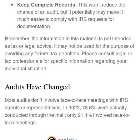
Keep Complete Records.
This won’t reduce the
chance of an audit, but it potentially may make it
much easier to comply with IRS requests for
documentation.
Remember, the information in this material is not intended
as tax or legal advice. It may not be used for the purpose of
avoiding any federal tax penalties. Please consult legal or
tax professionals for specific information regarding your
individual situation.
Audits Have Changed
Most audits don’t involve face-to-face meetings with IRS
agents or representatives. In 2023, 78.6% were actually
conducted through the mail; only 21.4% involved face-to-
face meetings.