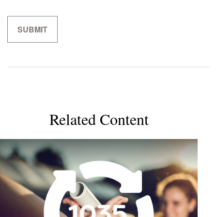
Related Content