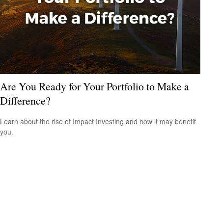
Are You Ready for Your Portfolio to Make a
Difference?
Learn about the rise of Impact Investing and how it may benefit
you.