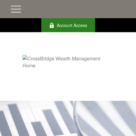
Account Access