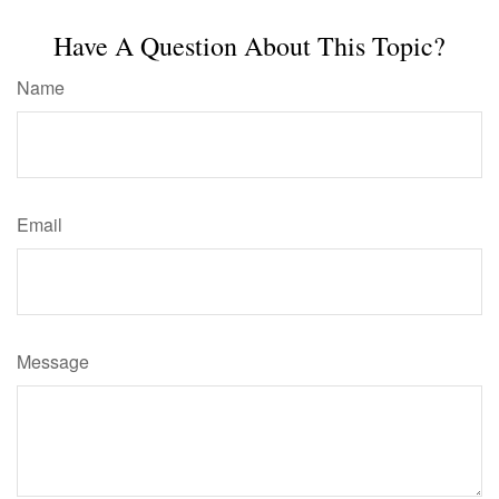
Have A Question About This Topic?
Name
Email
Message