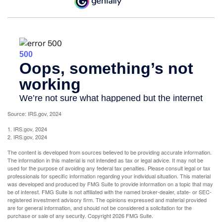
Source: IRS.gov, 2024
1. IRS.gov, 2024
2. IRS.gov, 2024
The content is developed from sources believed to be providing accurate information.
The information in this material is not intended as tax or legal advice. It may not be
used for the purpose of avoiding any federal tax penalties. Please consult legal or tax
professionals for specific information regarding your individual situation. This material
was developed and produced by FMG Suite to provide information on a topic that may
be of interest. FMG Suite is not affiliated with the named broker-dealer, state- or SEC-
registered investment advisory firm. The opinions expressed and material provided
are for general information, and should not be considered a solicitation for the
purchase or sale of any security. Copyright
2026 FMG Suite.