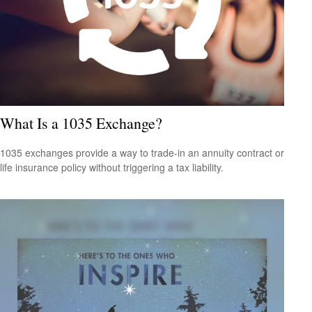
What Is a 1035 Exchange?
1035 exchanges provide a way to trade-in an annuity contract or
life insurance policy without triggering a tax liability.