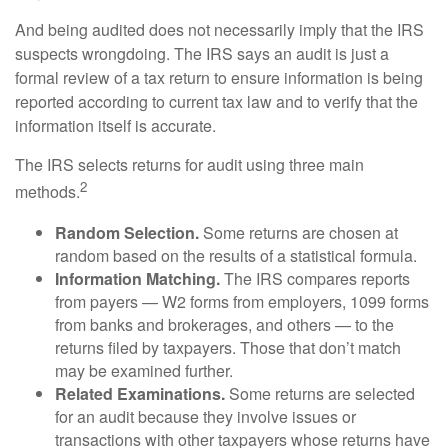
And being audited does not necessarily imply that the IRS
suspects wrongdoing. The IRS says an audit is just a
formal review of a tax return to ensure information is being
reported according to current tax law and to verify that the
information itself is accurate.
The IRS selects returns for audit using three main
2
methods.
Random Selection.
Some returns are chosen at
random based on the results of a statistical formula.
Information Matching.
The IRS compares reports
from payers — W2 forms from employers, 1099 forms
from banks and brokerages, and others — to the
returns filed by taxpayers. Those that don’t match
may be examined further.
Related Examinations.
Some returns are selected
for an audit because they involve issues or
transactions with other taxpayers whose returns have