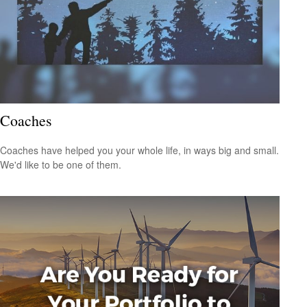
Coaches
Coaches have helped you your whole life, in ways big and small.
We'd like to be one of them.