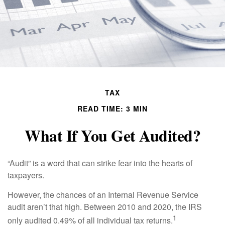
TAX
READ TIME: 3 MIN
What If You Get Audited?
“Audit” is a word that can strike fear into the hearts of
taxpayers.
However, the chances of an Internal Revenue Service
audit aren’t that high. Between 2010 and 2020, the IRS
1
only audited 0.49% of all individual tax returns.