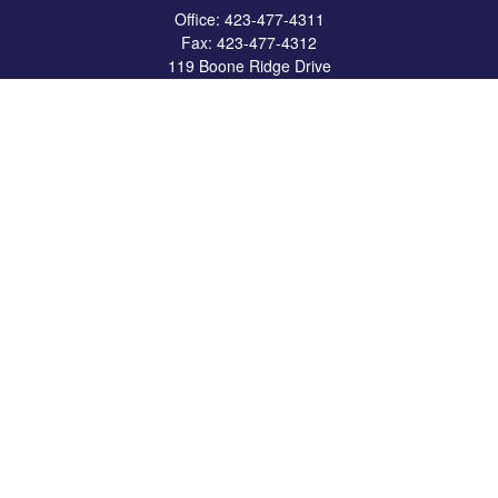
Office:
423-477-4311
Fax:
423-477-4312
119 Boone Ridge Drive
Suite 403
Johnson City,
TN
37615
info@crossbridgewealth.com
Quick Links
Retirement
Investment
Estate
Insurance
Tax
Money
Lifestyle
Latest Articles
All Videos
All Calculators