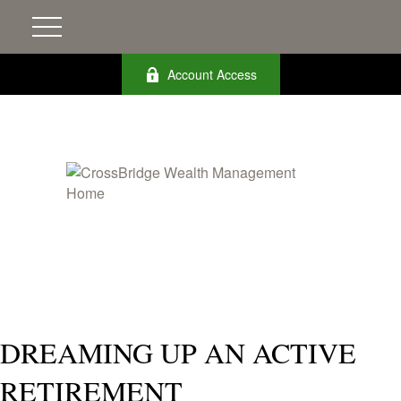
Account Access
DREAMING UP AN ACTIVE
RETIREMENT