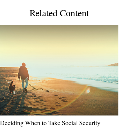
Related Content
Deciding When to Take Social Security