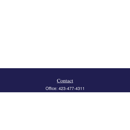
Contact
Office:
423-477-4311
Fax:
423-477-4312
119 Boone Ridge Drive
Suite 403
Johnson City,
TN
37615
info@crossbridgewealth.com