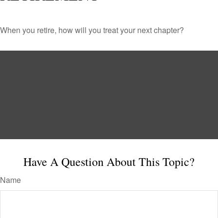
When you retire, how will you treat your next chapter?
Have A Question About This Topic?
Name