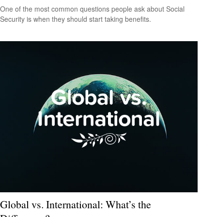
One of the most common questions people ask about Social
Security is when they should start taking benefits.
Global vs. International: What’s the