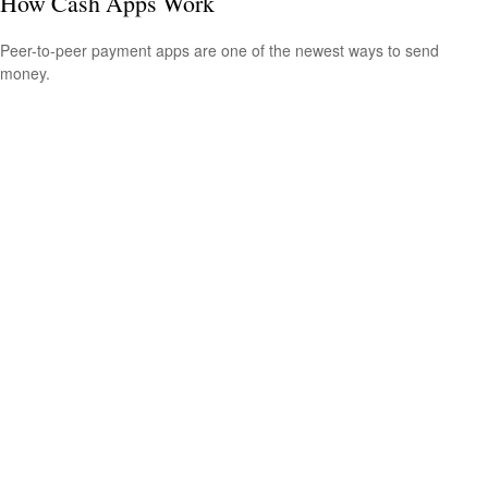
How Cash Apps Work
Peer-to-peer payment apps are one of the newest ways to send
money.