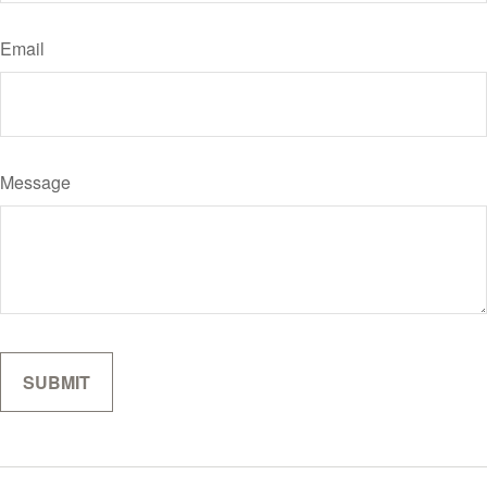
Email
Message