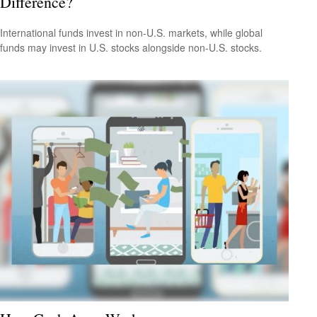
Difference?
International funds invest in non-U.S. markets, while global
funds may invest in U.S. stocks alongside non-U.S. stocks.