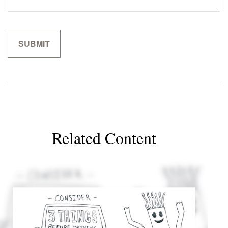
Related Content