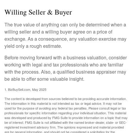
Willing Seller & Buyer
The true value of anything can only be determined when a
willing seller and a willing buyer agree on a price of
exchange. As a consequence, any valuation exercise may
yield only a rough estimate.
Before moving forward with a business valuation, consider
working with legal and tax professionals who are familiar
with the process. Also, a qualified business appraiser may
be able to offer some valuable insight.
1.
BizBuySell.com, May 2025
The content is developed from sources believed to be providing accurate information.
The information in this material is not intended as tax or legal advice. It may not be
used for the purpose of avoiding any federal tax penalties. Please consult legal or tax
professionals for specific information regarding your individual situation. This material
was developed and produced by FMG Suite to provide information on a topic that may
be of interest. FMG Suite is not affiliated with the named broker-dealer, state- or SEC-
registered investment advisory firm. The opinions expressed and material provided
are for general information, and should not be considered a solicitation for the