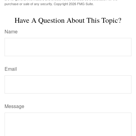
purchase or sale of any security. Copyright
2026 FMG Suite.
Have A Question About This Topic?
Name
Email
Message