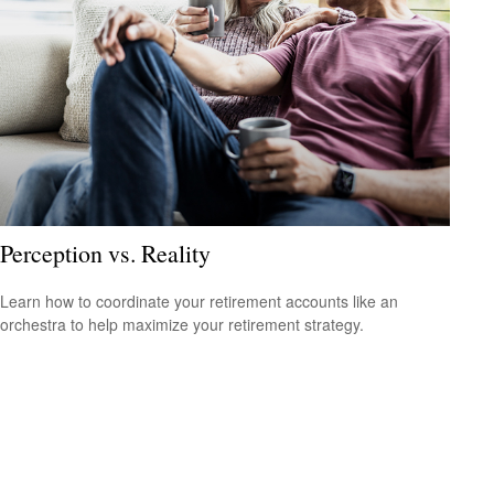
Perception vs. Reality
Learn how to coordinate your retirement accounts like an
orchestra to help maximize your retirement strategy.