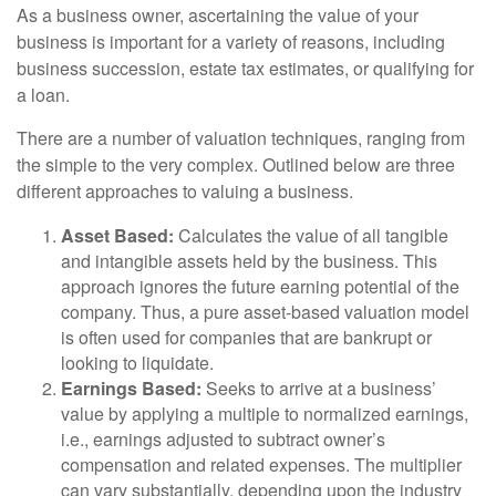
As a business owner, ascertaining the value of your
business is important for a variety of reasons, including
business succession, estate tax estimates, or qualifying for
a loan.
There are a number of valuation techniques, ranging from
the simple to the very complex. Outlined below are three
different approaches to valuing a business.
Asset Based:
Calculates the value of all tangible
and intangible assets held by the business. This
approach ignores the future earning potential of the
company. Thus, a pure asset-based valuation model
is often used for companies that are bankrupt or
looking to liquidate.
Earnings Based:
Seeks to arrive at a business’
value by applying a multiple to normalized earnings,
i.e., earnings adjusted to subtract owner’s
compensation and related expenses. The multiplier
can vary substantially, depending upon the industry