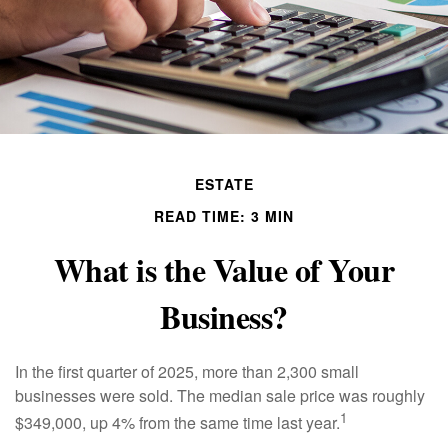
ESTATE
READ TIME: 3 MIN
What is the Value of Your
Business?
In the first quarter of 2025, more than 2,300 small
businesses were sold. The median sale price was roughly
1
$349,000, up 4% from the same time last year.