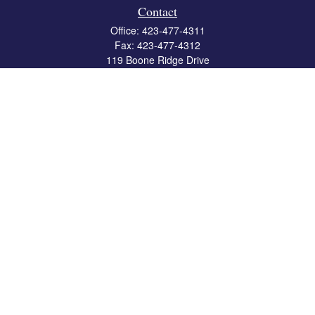
Contact
Office:
423-477-4311
Fax:
423-477-4312
119 Boone Ridge Drive
Suite 403
Johnson City,
TN
37615
info@crossbridgewealth.com
Quick Links
Retirement
Investment
Estate
Insurance
Tax
Money
Lifestyle
Latest Articles
All Videos
All Calculators