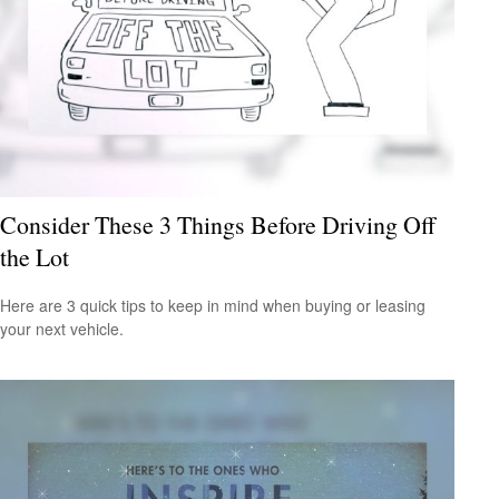
Consider These 3 Things Before Driving Off
the Lot
Here are 3 quick tips to keep in mind when buying or leasing
your next vehicle.