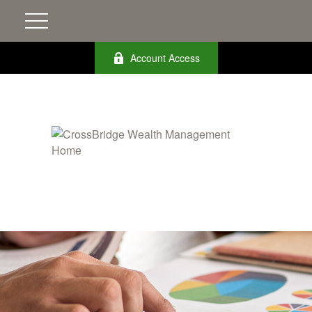
Account Access