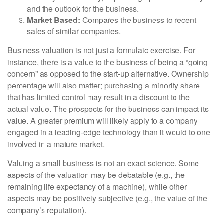
and the outlook for the business.
Market Based:
Compares the business to recent
sales of similar companies.
Business valuation is not just a formulaic exercise. For
instance, there is a value to the business of being a “going
concern” as opposed to the start-up alternative. Ownership
percentage will also matter; purchasing a minority share
that has limited control may result in a discount to the
actual value. The prospects for the business can impact its
value. A greater premium will likely apply to a company
engaged in a leading-edge technology than it would to one
involved in a mature market.
Valuing a small business is not an exact science. Some
aspects of the valuation may be debatable (e.g., the
remaining life expectancy of a machine), while other
aspects may be positively subjective (e.g., the value of the
company’s reputation).