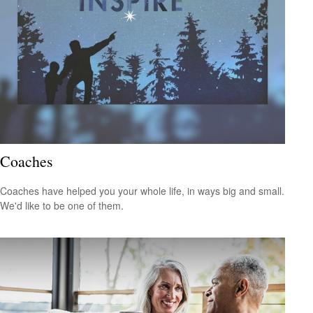
Coaches
Coaches have helped you your whole life, in ways big and small.
We'd like to be one of them.