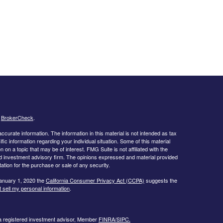
s
BrokerCheck
.
curate information. The information in this material is not intended as tax
ific information regarding your individual situation. Some of this material
 a topic that may be of interest. FMG Suite is not affiliated with the
ed investment advisory firm. The opinions expressed and material provided
tation for the purchase or sale of any security.
January 1, 2020 the
California Consumer Privacy Act (CCPA)
suggests the
 sell my personal information
.
 a registered investment advisor, Member
FINRA/
SIPC.