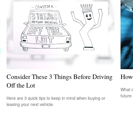
Consider These 3 Things Before Driving
How 
Off the Lot
What d
future
Here are 3 quick tips to keep in mind when buying or
leasing your next vehicle.