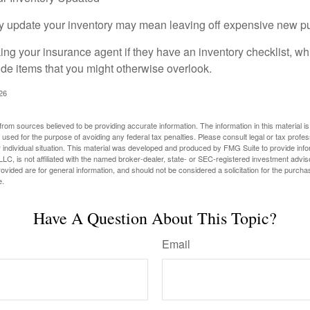
rly update your inventory may mean leaving off expensive new p
king your insurance agent if they have an inventory checklist, w
de items that you might otherwise overlook.
026
rom sources believed to be providing accurate information. The information in this material is
e used for the purpose of avoiding any federal tax penalties. Please consult legal or tax profes
 individual situation. This material was developed and produced by FMG Suite to provide infor
LC, is not affiliated with the named broker-dealer, state- or SEC-registered investment advis
vided are for general information, and should not be considered a solicitation for the purchas
e.
Have A Question About This Topic?
Email