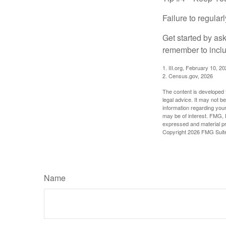
Failure to regula
Get started by as
remember to inclu
1. III.org, February 10, 2
2. Census.gov, 2026
The content is developed f
legal advice. It may not b
information regarding your
may be of interest. FMG, L
expressed and material pro
Copyright
2026 FMG Suit
Name