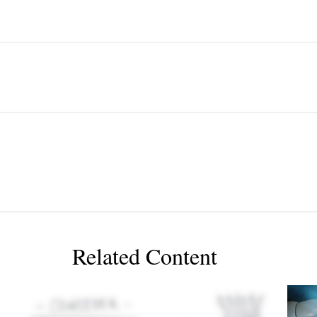
Related Content