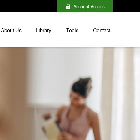
Account Access
About Us
Library
Tools
Contact