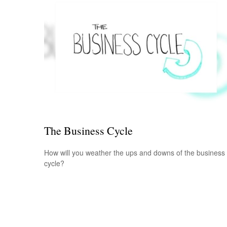
The Business Cycle
How will you weather the ups and downs of the business
cycle?