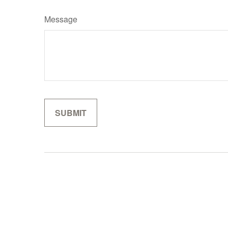
Message