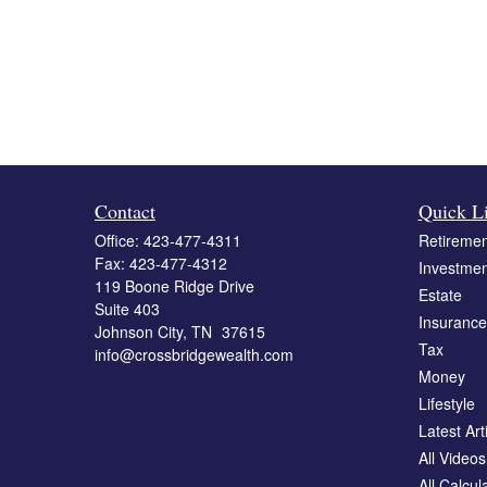
Contact
Quick L
Office:
423-477-4311
Retiremen
Fax:
423-477-4312
Investmen
119 Boone Ridge Drive
Estate
Suite 403
Insurance
Johnson City,
TN
37615
Tax
info@crossbridgewealth.com
Money
Lifestyle
Latest Art
All Videos
All Calcul