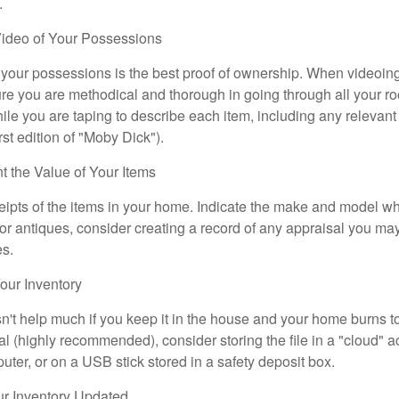
.
ideo of Your Possessions
f your possessions is the best proof of ownership. When videoi
re you are methodical and thorough in going through all your r
e you are taping to describe each item, including any relevant i
rst edition of "Moby Dick").
the Value of Your Items
eipts of the items in your home. Indicate the make and model whe
or antiques, consider creating a record of any appraisal you ma
es.
ur Inventory
n't help much if you keep it in the house and your home burns to
tal (highly recommended), consider storing the file in a "cloud" a
ter, or on a USB stick stored in a safety deposit box.
r Inventory Updated