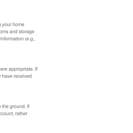
ng your home
ooms and storage
nformation (e.g.,
re appropriate. If
y have received
 the ground. If
ccount, rather