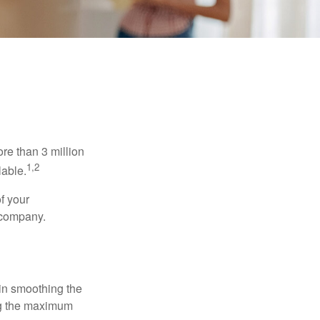
re than 3 million
1,2
lable.
f your
e company.
 in smoothing the
ing the maximum