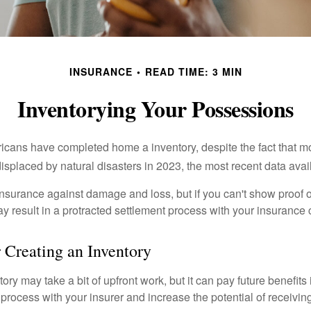
INSURANCE
READ TIME: 3 MIN
Inventorying Your Possessions
cans have completed home a inventory, despite the fact that mo
splaced by natural disasters in 2023, the most recent data avai
 insurance against damage and loss, but if you can't show proof o
ay result in a protracted settlement process with your insuranc
r Creating an Inventory
ory may take a bit of upfront work, but it can pay future benefits
 process with your insurer and increase the potential of receiv