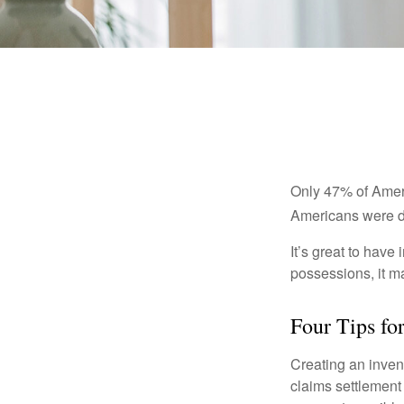
Only 47% of Ameri
Americans were di
It’s great to have
possessions, it m
Four Tips fo
Creating an invent
claims settlement