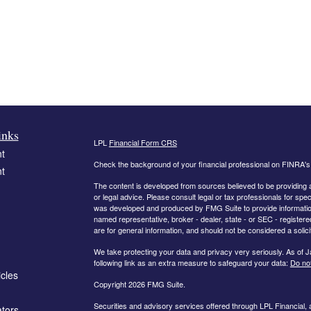
inks
LPL
Financial Form CRS
t
Check the background of your financial professional on FINRA'
t
The content is developed from sources believed to be providing ac
or legal advice. Please consult legal or tax professionals for spec
was developed and produced by FMG Suite to provide information on
named representative, broker - dealer, state - or SEC - register
are for general information, and should not be considered a solici
We take protecting your data and privacy very seriously. As of 
following link as an extra measure to safeguard your data:
Do not
icles
Copyright 2026 FMG Suite.
Securities and advisory services offered through LPL Financial,
ators