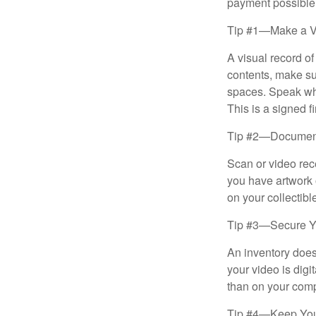
payment possible
Tip #1—Make a V
A visual record o
contents, make su
spaces. Speak whil
This is a signed fi
Tip #2—Document 
Scan or video rec
you have artwork 
on your collectibl
Tip #3—Secure Yo
An inventory does
your video is digi
than on your compu
Tip #4—Keep You