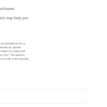
urchases.
hich may help you
 not intended as tax or
sionals for specific
mation on a topic that
ory firm. The opinions
e or sale of any security.