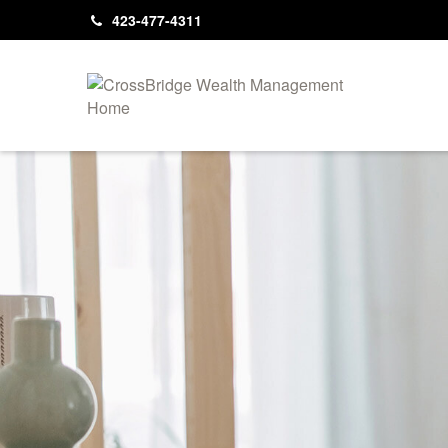
423-477-4311