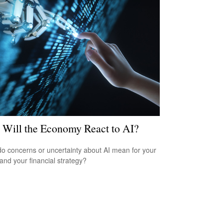
Will the Economy React to AI?
o concerns or uncertainty about AI mean for your
 and your financial strategy?