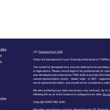
inks
LPL
Financial Form CRS
t
Check the background of your financial professional on FINRA'
t
The content is developed from sources believed to be providing ac
or legal advice. Please consult legal or tax professionals for spec
was developed and produced by FMG Suite to provide information on
named representative, broker - dealer, state - or SEC - register
are for general information, and should not be considered a solici
We take protecting your data and privacy very seriously. As of 
following link as an extra measure to safeguard your data:
Do not
icles
Copyright 2026 FMG Suite.
Securities and advisory services offered through LPL Financial,