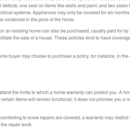
l defects; one year on items like walls and paint; and two years
ctrical systems. Appliances may only be covered for six months. 
 is contained in the price of the home.
n an existing home can also be purchased, usually paid for by th
cilitate the sale of a house. These policies tend to have coverag
ome buyer may choose to purchase a policy, for instance, in the
tand the limits to which a home warranty can protect you. A h
certain items will remain functional; it does not promise you a 
comforting to know repairs are covered, a warranty may restrict 
the repair work.