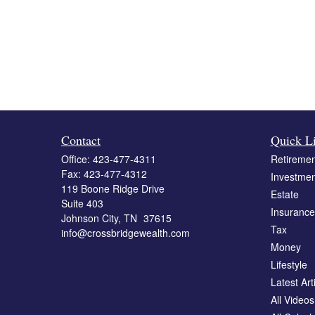
Contact
Quick L
Office:
423-477-4311
Retiremen
Fax:
423-477-4312
Investmen
119 Boone Ridge Drive
Estate
Suite 403
Insurance
Johnson City,
TN
37615
Tax
info@crossbridgewealth.com
Money
Lifestyle
Latest Art
All Videos