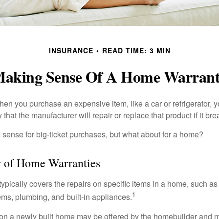
INSURANCE
READ TIME: 3 MIN
aking Sense Of A Home Warran
en you purchase an expensive item, like a car or refrigerator, y
 that the manufacturer will repair or replace that product if it br
sense for big-ticket purchases, but what about for a home?
 of Home Warranties
ypically covers the repairs on specific items in a home, such as
1
ems, plumbing, and built-in appliances.
on a newly built home may be offered by the homebuilder and m