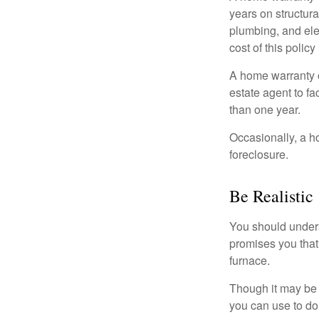
years on structura
plumbing, and ele
cost of this policy
A home warranty o
estate agent to fa
than one year.
Occasionally, a h
foreclosure.
Be Realistic
You should unders
promises you that 
furnace.
Though it may be 
you can use to do 