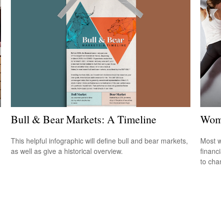
Bull & Bear Markets: A Timeline
Wome
This helpful infographic will define bull and bear markets,
Most w
as well as give a historical overview.
financ
to cha