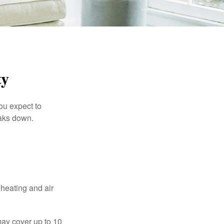
ty
ou expect to
eaks down.
 heating and air
ay cover up to 10