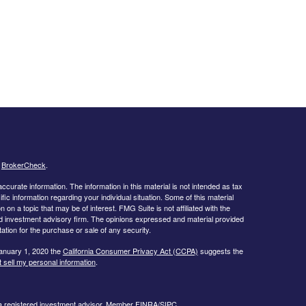
s
BrokerCheck
.
curate information. The information in this material is not intended as tax
ific information regarding your individual situation. Some of this material
 a topic that may be of interest. FMG Suite is not affiliated with the
ed investment advisory firm. The opinions expressed and material provided
tation for the purchase or sale of any security.
January 1, 2020 the
California Consumer Privacy Act (CCPA)
suggests the
 sell my personal information
.
 a registered investment advisor, Member
FINRA/
SIPC.