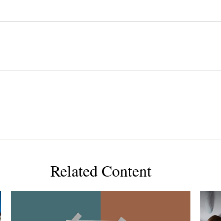
Related Content