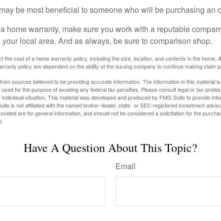
may be most beneficial to someone who will be purchasing an 
uy a home warranty, make sure you work with a reputable company
n your local area. And as always, be sure to comparison shop.
fect the cost of a home warranty policy, including the size, location, and contents in the home
rranty policy are dependent on the ability of the issuing company to continue making claim 
rom sources believed to be providing accurate information. The information in this material is
e used for the purpose of avoiding any federal tax penalties. Please consult legal or tax profes
 individual situation. This material was developed and produced by FMG Suite to provide infor
ite is not affiliated with the named broker-dealer, state- or SEC-registered investment advis
vided are for general information, and should not be considered a solicitation for the purchas
e.
Have A Question About This Topic?
Email