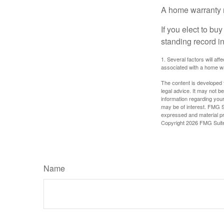
A home warranty 
If you elect to b
standing record i
1. Several factors will af
associated with a home wa
The content is developed f
legal advice. It may not b
information regarding your
may be of interest. FMG Su
expressed and material pro
Copyright
2026 FMG Suit
Name