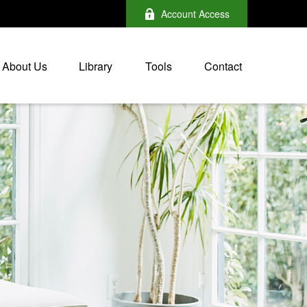
Account Access
About Us
Library
Tools
Contact