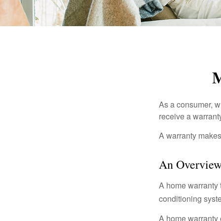
M
As a consumer, wh
receive a warranty
A warranty makes 
An Overview
A home warranty t
conditioning syst
A home warranty 