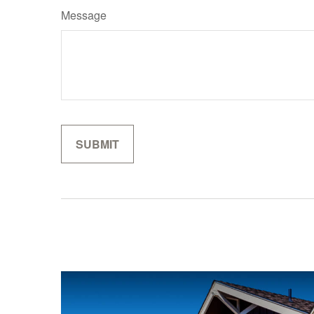
Message