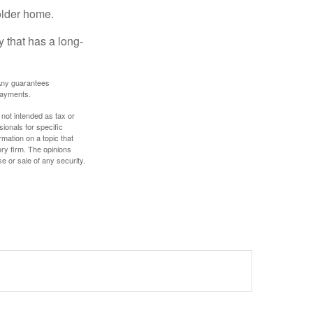
older home.
 that has a long-
. Any guarantees
payments.
 not intended as tax or
sionals for specific
mation on a topic that
ory firm. The opinions
e or sale of any security.