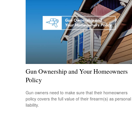
Gun Ownership and Your Homeowners
Policy
Gun owners need to make sure that their homeowners
policy covers the full value of their firearm(s) as personal
liability.