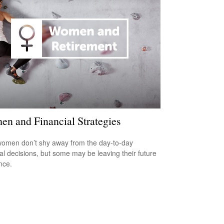
n and Financial Strategies
omen don’t shy away from the day-to-day
ial decisions, but some may be leaving their future
nce.