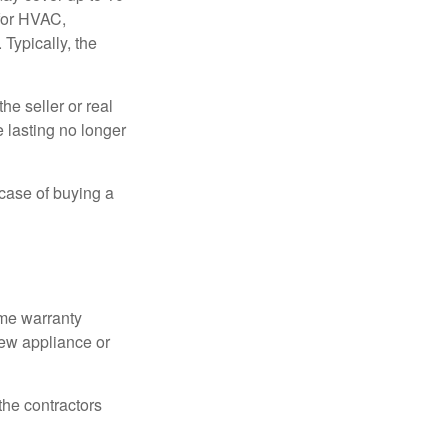
 for HVAC,
Typically, the
e seller or real
e lasting no longer
 case of buying a
ome warranty
new appliance or
the contractors