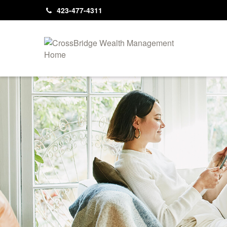
423-477-4311