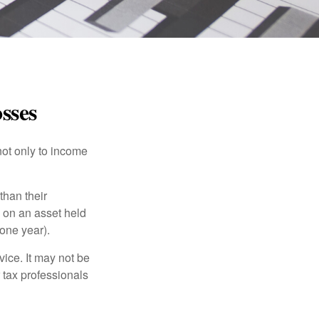
sses
not only to income
than their
d on an asset held
 one year).
vice. It may not be
 tax professionals