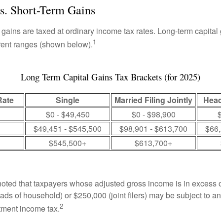
s. Short-Term Gains
 gains are taxed at ordinary income tax rates. Long-term capital
1
erent ranges (shown below).
Long Term Capital Gains Tax Brackets (for 2025)
Rate
Single
Married Filing Jointly
Head
$0 - $49,450
$0 - $98,900
$
$49,451 - $545,500
$98,901 - $613,700
$66,
$545,500+
$613,700+
 noted that taxpayers whose adjusted gross income is in excess
heads of household) or $250,000 (joint filers) may be subject to a
2
stment income tax.