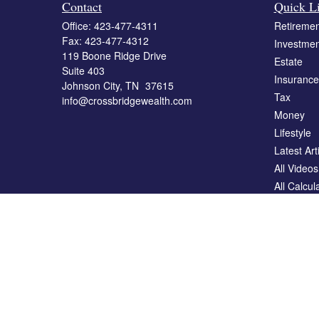
Contact
Quick L
Office:
423-477-4311
Retiremen
Fax:
423-477-4312
Investmen
119 Boone Ridge Drive
Estate
Suite 403
Insurance
Johnson City,
TN
37615
Tax
info@crossbridgewealth.com
Money
Lifestyle
Latest Art
All Videos
All Calcul