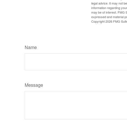
legal advice. It may not b
information regarding your
may be of interest. FMG Su
expressed and material pro
Copyright
2026 FMG Suit
Name
Message