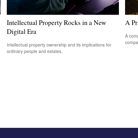
Intellectual Property Rocks in a New
A Pr
Digital Era
A comp
compan
Intellectual property ownership and its implications for
ordinary people and estates.