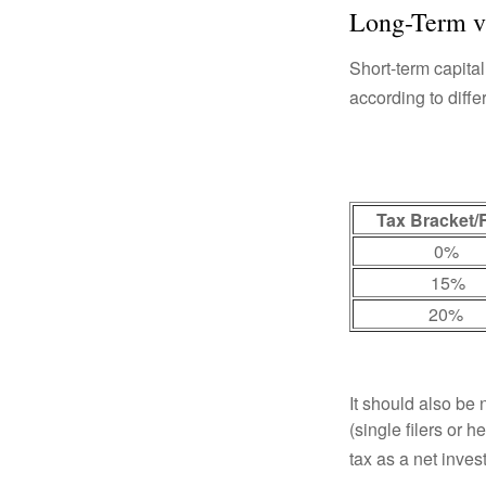
Long-Term v
Short-term capital
according to diff
Tax Bracket/
0%
15%
20%
It should also be
(single filers or 
tax as a net inve