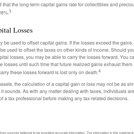
 that the long-term capital gains rate for collectibles and preci
3
28%.
pital Losses
 be used to offset capital gains. If the losses exceed the gains,
be used to offset the taxes on other kinds of income. Should y
pital losses, you may be able to carry the losses forward. You c
e losses until such time that future realized gains exhaust them
4
 carry these losses forward is lost only on death.
assets, the calculation of a capital gain or loss may not be as s
 it sounds. As with any matter dealing with taxes, individuals a
of a tax professional before making any tax-related decisions.
rom sources believed to be providing accurate information. The information in this material is