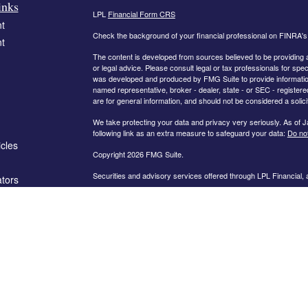
inks
LPL
Financial Form CRS
t
Check the background of your financial professional on FINRA'
t
The content is developed from sources believed to be providing ac
or legal advice. Please consult legal or tax professionals for spec
was developed and produced by FMG Suite to provide information on
named representative, broker - dealer, state - or SEC - register
are for general information, and should not be considered a solici
We take protecting your data and privacy very seriously. As of 
following link as an extra measure to safeguard your data:
Do not
icles
Copyright 2026 FMG Suite.
Securities and advisory services offered through LPL Financial,
ators
The information on this website is intended for investors in the fo
AL, AR, CA, CO, FL, GA, IN, KY, MD, MN, MO, NC, OH, PA, SC,
PLEASE NOTE: The information being provided is strictly as a co
leaving this web site. We make no representation as to the compl
company liable for any direct or indirect technical or system iss
party technologies, web sites, information and programs made av
you are leaving our web site and assume total responsibility and r