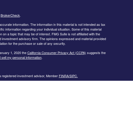
s
BrokerCheck
.
curate information. The information in this material is not intended as tax
ific information regarding your individual situation. Some of this material
 a topic that may be of interest. FMG Suite is not affiliated with the
ed investment advisory firm. The opinions expressed and material provided
tation for the purchase or sale of any security.
January 1, 2020 the
California Consumer Privacy Act (CCPA)
suggests the
 sell my personal information
.
 a registered investment advisor, Member
FINRA/
SIPC.
llowing states:
 TN, TX, UT, VA, WI
urtesy. When you link to any of the web sites provided here, you are
eteness or accuracy of information provided at these web sites. Nor is the
ues or any consequences arising out of your access to or your use of third-
ailable through this web site. When you access one of these web sites,
isk for your use of the web sites you are linking to.