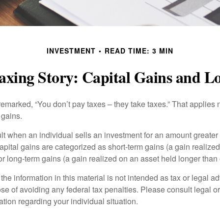
INVESTMENT
READ TIME: 3 MIN
axing Story: Capital Gains and Lo
emarked, “You don’t pay taxes – they take taxes.” That applies 
 gains.
lt when an individual sells an investment for an amount greater 
apital gains are categorized as short-term gains (a gain realize
or long-term gains (a gain realized on an asset held longer than
the information in this material is not intended as tax or legal ad
se of avoiding any federal tax penalties. Please consult legal or
mation regarding your individual situation.