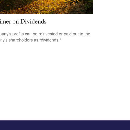
imer on Dividends
any's profits can be reinvested or paid out to the
y’s shareholders as “dividends."