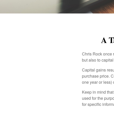
A T
Chris Rock once r
but also to capital
Capital gains resu
purchase price. C
one year or less) 
Keep in mind that 
used for the purpo
for specific infor