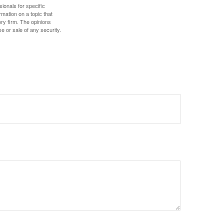
sionals for specific
mation on a topic that
ory firm. The opinions
e or sale of any security.