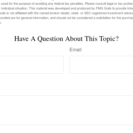
e used for the purpose of avoiding any federal tax penalties. Please consult legal or tax profes
 individual situation. This material was developed and produced by FMG Suite to provide infor
ite is not affiliated with the named broker-dealer, state- or SEC-registered investment advis
vided are for general information, and should not be considered a solicitation for the purchas
e.
Have A Question About This Topic?
Email