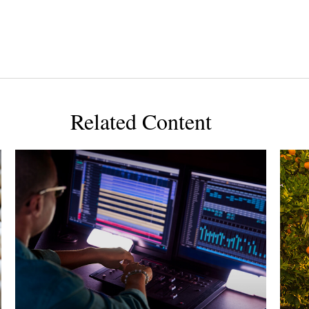
Related Content