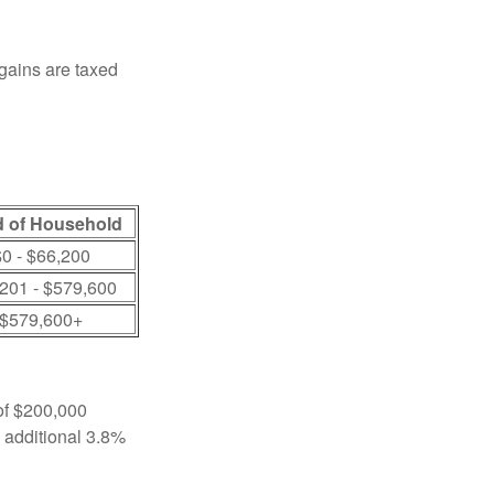
 gains are taxed
 of Household
0 - $66,200
201 - $579,600
$579,600+
 of $200,000
n additional 3.8%