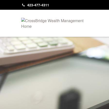
423-477-4311