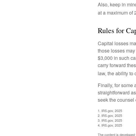
Also, keep in mind
at a maximum of 
Rules for Ca
Capital losses may
those losses may 
$3,000 in such ca
carry forward thes
law, the ability to
Finally, for some 
straightforward as
seek the counsel 
1. IRS.gov, 2025
2. IRS.gov, 2025
3. IRS.gov, 2025
4. IRS.gov, 2025
The content is developed f