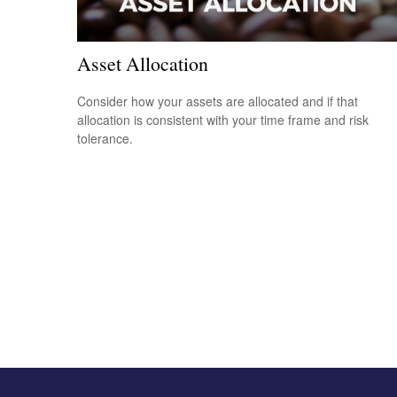
Asset Allocation
Consider how your assets are allocated and if that
allocation is consistent with your time frame and risk
tolerance.