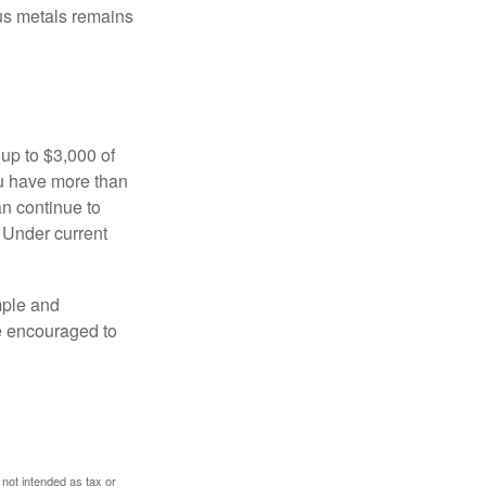
ous metals remains
 up to $3,000 of
ou have more than
an continue to
. Under current
imple and
re encouraged to
 not intended as tax or