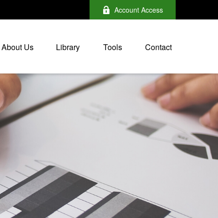
Account Access
About Us
Library
Tools
Contact