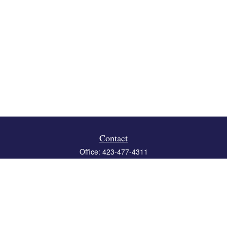
Contact
Office:
423-477-4311
Fax:
423-477-4312
119 Boone Ridge Drive
Suite 403
Johnson City,
TN
37615
info@crossbridgewealth.com
Quick Links