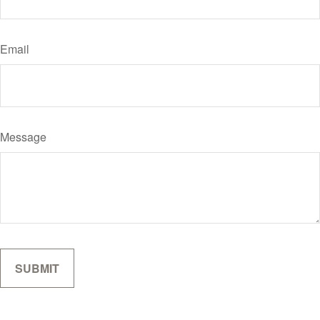
Email
Message