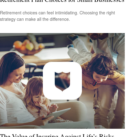
Retirement choices can feel intimidating. Choosing the right
strategy can make all the difference.
The Value of Insuring Against Life’s Risks