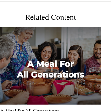
Related Content
A Meal for All Generations