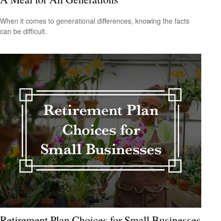
When it comes to generational differences, knowing the facts
can be difficult.
Retirement Plan Choices for Small Businesses