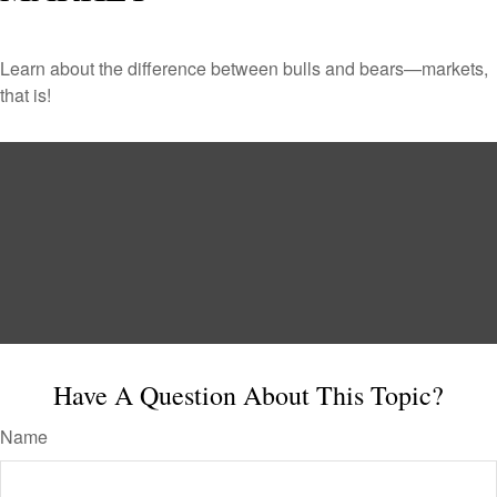
Learn about the difference between bulls and bears—markets,
that is!
Have A Question About This Topic?
Name