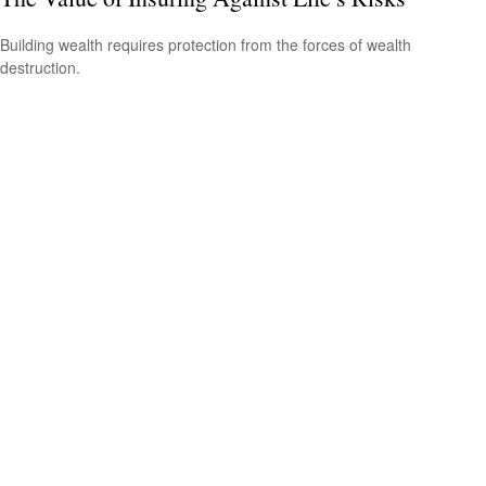
Building wealth requires protection from the forces of wealth
destruction.