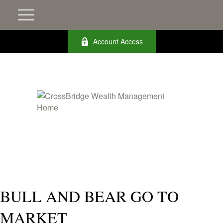
Account Access
BULL AND BEAR GO TO
MARKET