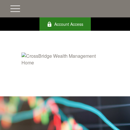
Account Access