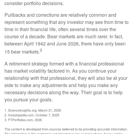
consider portfolio decisions.
Pullbacks and corrections are relatively common and
represent something that any investor may see from time to
time in their financial life, often several times over the
course of a decade. Bear markets are much rarer. In fact,
between April 1942 and June 2026, there have only been
3
15 bear markets.
A retirement strategy formed with a financial professional
has market volatility factored in. As you continue your
relationship with that professional, they will also be at your
side to make any adjustments and help you make any
necessary decisions along the way. Their goal is to help
you pursue your goals.
1. Scienceinsights.org, March 21, 2026
2. Investopedia.com, October 7, 2025
3. FTPortfolios.com, 2026
The content is developed from sources believed to be providing accurate information.
The information in this material is not intended as tax or legal advice. It may not be