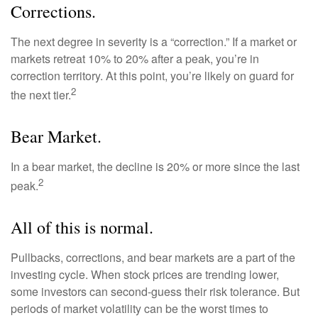
Corrections.
The next degree in severity is a “correction.” If a market or
markets retreat 10% to 20% after a peak, you’re in
correction territory. At this point, you’re likely on guard for
2
the next tier.
Bear Market.
In a bear market, the decline is 20% or more since the last
2
peak.
All of this is normal.
Pullbacks, corrections, and bear markets are a part of the
investing cycle. When stock prices are trending lower,
some investors can second-guess their risk tolerance. But
periods of market volatility can be the worst times to