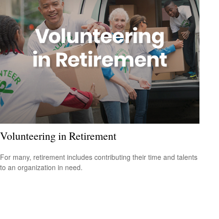
Volunteering in Retirement
For many, retirement includes contributing their time and talents
to an organization in need.