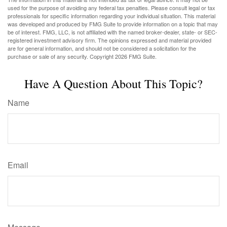
used for the purpose of avoiding any federal tax penalties. Please consult legal or tax
professionals for specific information regarding your individual situation. This material
was developed and produced by FMG Suite to provide information on a topic that may
be of interest. FMG, LLC, is not affiliated with the named broker-dealer, state- or SEC-
registered investment advisory firm. The opinions expressed and material provided
are for general information, and should not be considered a solicitation for the
purchase or sale of any security. Copyright
2026 FMG Suite.
Have A Question About This Topic?
Name
Email