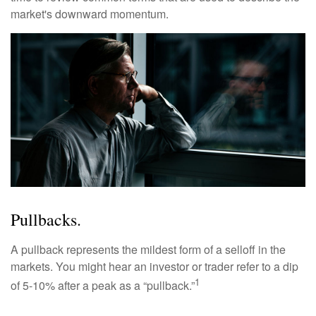
market's downward momentum.
Pullbacks.
A pullback represents the mildest form of a selloff in the
markets. You might hear an investor or trader refer to a dip
1
of 5-10% after a peak as a “pullback.”