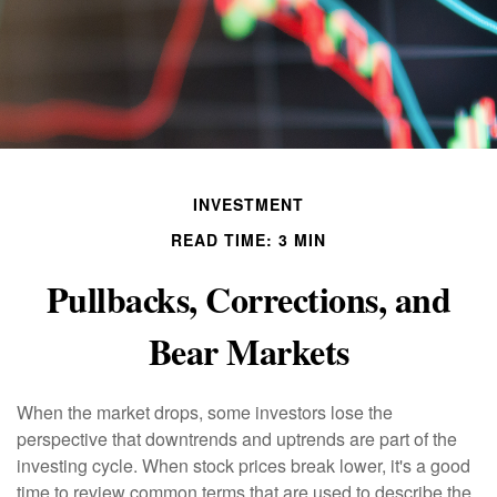
INVESTMENT
READ TIME: 3 MIN
Pullbacks, Corrections, and
Bear Markets
When the market drops, some investors lose the
perspective that downtrends and uptrends are part of the
investing cycle. When stock prices break lower, it's a good
time to review common terms that are used to describe the