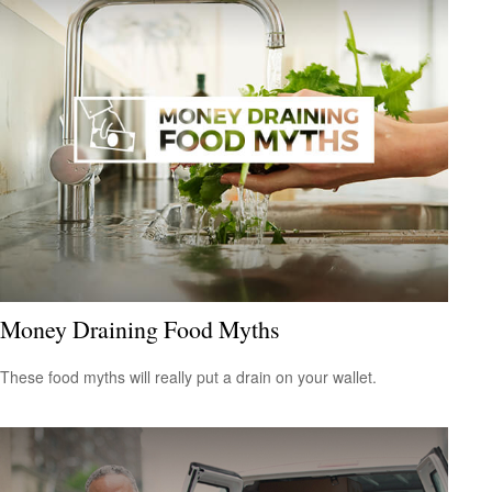
Money Draining Food Myths
These food myths will really put a drain on your wallet.