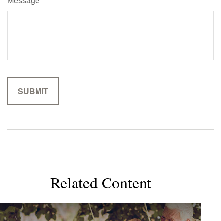
Message
Related Content