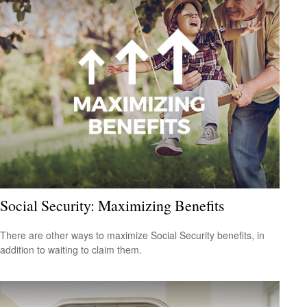
Social Security: Maximizing Benefits
There are other ways to maximize Social Security benefits, in
addition to waiting to claim them.