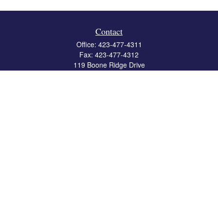
Contact
Office:
423-477-4311
Fax:
423-477-4312
119 Boone Ridge Drive
Suite 403
Johnson City,
TN
37615
info@crossbridgewealth.com
Quick Links
Retirement
Investment
Estate
Insurance
Tax
Money
Lifestyle
Latest Articles