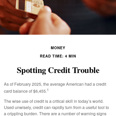
MONEY
READ TIME: 4 MIN
Spotting Credit Trouble
As of February 2025, the average American had a credit
1
card balance of $6,455.
The wise use of credit is a critical skill in today’s world.
Used unwisely, credit can rapidly turn from a useful tool to
a crippling burden. There are a number of warning signs