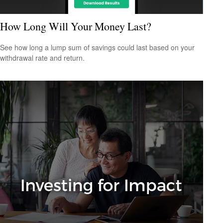
How Long Will Your Money Last?
See how long a lump sum of savings could last based on your
withdrawal rate and return.