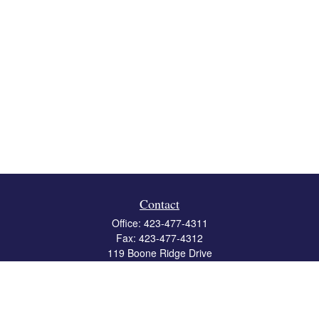
Contact
Office:
423-477-4311
Fax:
423-477-4312
119 Boone Ridge Drive
Suite 403
Johnson City,
TN
37615
info@crossbridgewealth.com