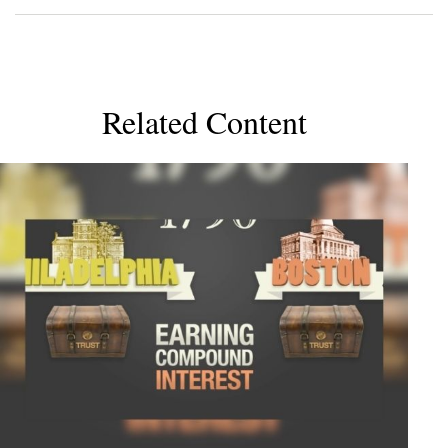
Related Content