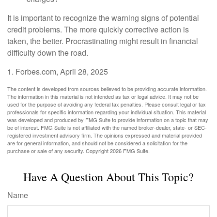
It is important to recognize the warning signs of potential
credit problems. The more quickly corrective action is
taken, the better. Procrastinating might result in financial
difficulty down the road.
1. Forbes.com, April 28, 2025
The content is developed from sources believed to be providing accurate information.
The information in this material is not intended as tax or legal advice. It may not be
used for the purpose of avoiding any federal tax penalties. Please consult legal or tax
professionals for specific information regarding your individual situation. This material
was developed and produced by FMG Suite to provide information on a topic that may
be of interest. FMG Suite is not affiliated with the named broker-dealer, state- or SEC-
registered investment advisory firm. The opinions expressed and material provided
are for general information, and should not be considered a solicitation for the
purchase or sale of any security. Copyright
2026 FMG Suite.
Have A Question About This Topic?
Name