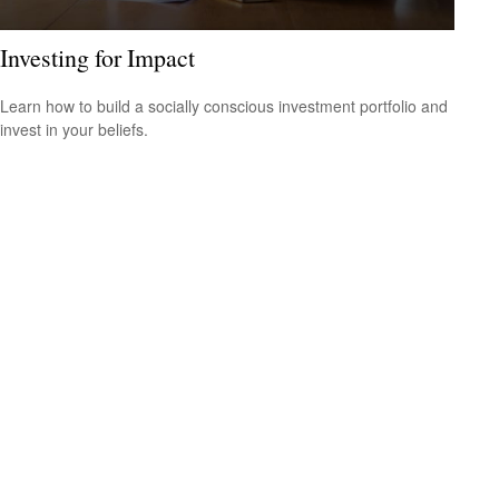
Investing for Impact
Learn how to build a socially conscious investment portfolio and
invest in your beliefs.