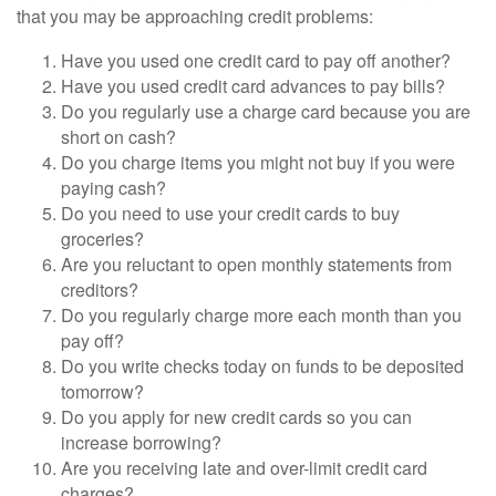
that you may be approaching credit problems:
Have you used one credit card to pay off another?
Have you used credit card advances to pay bills?
Do you regularly use a charge card because you are
short on cash?
Do you charge items you might not buy if you were
paying cash?
Do you need to use your credit cards to buy
groceries?
Are you reluctant to open monthly statements from
creditors?
Do you regularly charge more each month than you
pay off?
Do you write checks today on funds to be deposited
tomorrow?
Do you apply for new credit cards so you can
increase borrowing?
Are you receiving late and over-limit credit card
charges?