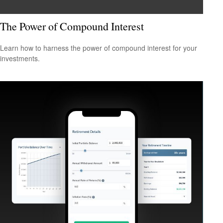
The Power of Compound Interest
Learn how to harness the power of compound interest for your
investments.