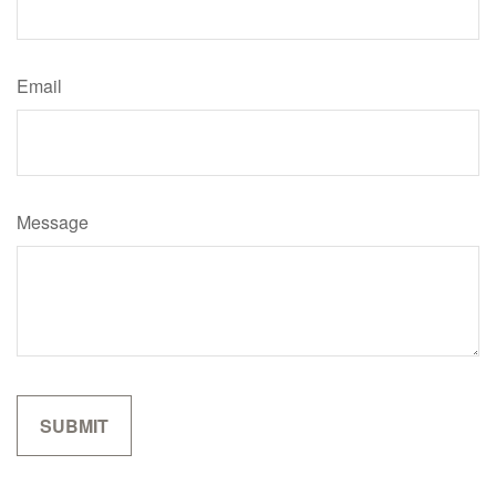
Email
Message