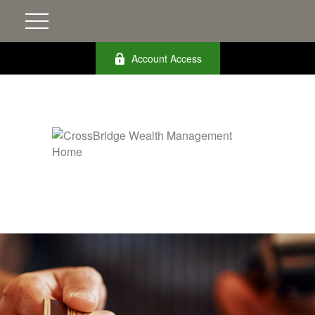
Account Access