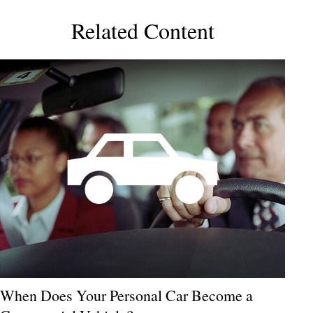
Related Content
When Does Your Personal Car Become a