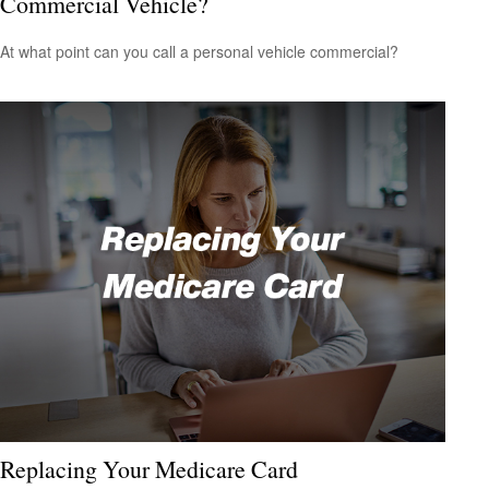
Commercial Vehicle?
At what point can you call a personal vehicle commercial?
Replacing Your Medicare Card