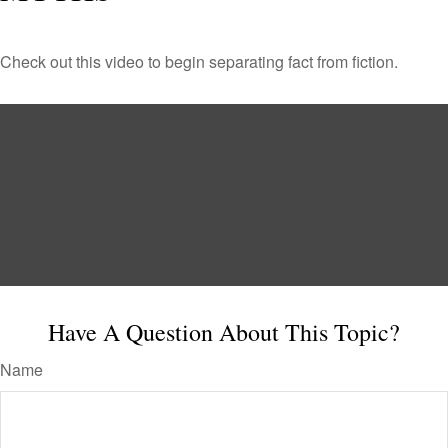
Check out this video to begin separating fact from fiction.
Have A Question About This Topic?
Name