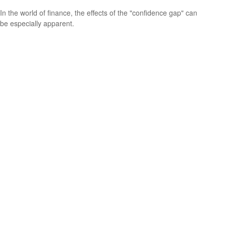
In the world of finance, the effects of the "confidence gap" can
be especially apparent.