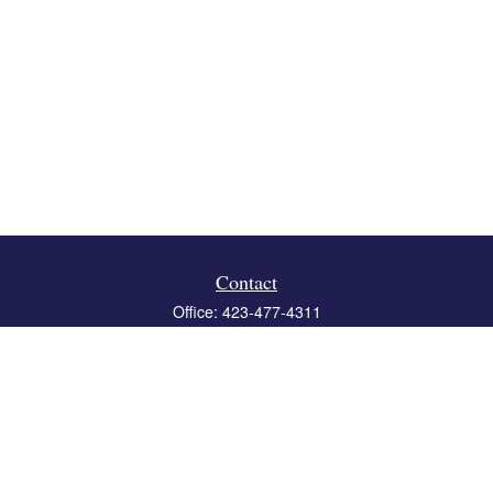
Contact
Office:
423-477-4311
Fax:
423-477-4312
119 Boone Ridge Drive
Suite 403
Johnson City,
TN
37615
info@crossbridgewealth.com
Quick Links