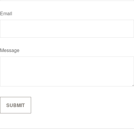
Email
Message