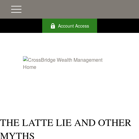
Account Access
THE LATTE LIE AND OTHER
MYTHS