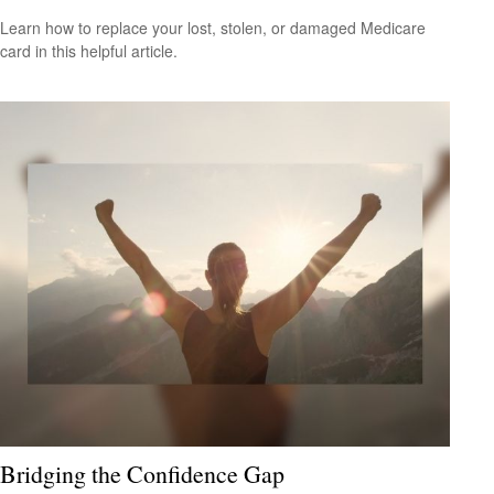
Learn how to replace your lost, stolen, or damaged Medicare
card in this helpful article.
Bridging the Confidence Gap