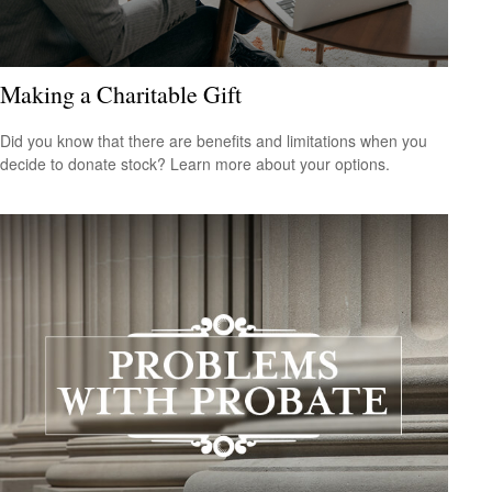
Making a Charitable Gift
Did you know that there are benefits and limitations when you
decide to donate stock? Learn more about your options.