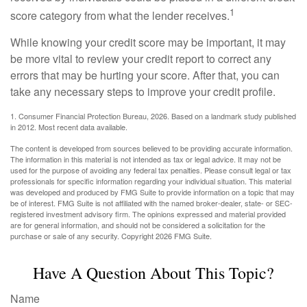
1
score category from what the lender receives.
While knowing your credit score may be important, it may
be more vital to review your credit report to correct any
errors that may be hurting your score. After that, you can
take any necessary steps to improve your credit profile.
1. Consumer Financial Protection Bureau, 2026. Based on a landmark study published
in 2012. Most recent data available.
The content is developed from sources believed to be providing accurate information.
The information in this material is not intended as tax or legal advice. It may not be
used for the purpose of avoiding any federal tax penalties. Please consult legal or tax
professionals for specific information regarding your individual situation. This material
was developed and produced by FMG Suite to provide information on a topic that may
be of interest. FMG Suite is not affiliated with the named broker-dealer, state- or SEC-
registered investment advisory firm. The opinions expressed and material provided
are for general information, and should not be considered a solicitation for the
purchase or sale of any security. Copyright
2026 FMG Suite.
Have A Question About This Topic?
Name