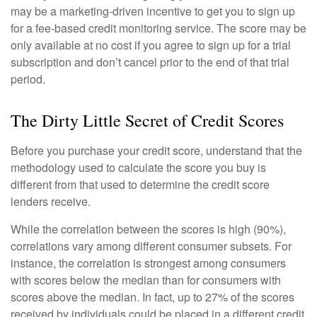
may be a marketing-driven incentive to get you to sign up
for a fee-based credit monitoring service. The score may be
only available at no cost if you agree to sign up for a trial
subscription and don’t cancel prior to the end of that trial
period.
The Dirty Little Secret of Credit Scores
Before you purchase your credit score, understand that the
methodology used to calculate the score you buy is
different from that used to determine the credit score
lenders receive.
While the correlation between the scores is high (90%),
correlations vary among different consumer subsets. For
instance, the correlation is strongest among consumers
with scores below the median than for consumers with
scores above the median. In fact, up to 27% of the scores
received by individuals could be placed in a different credit