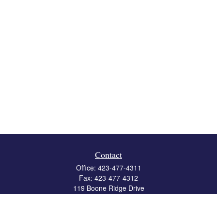
Contact
Office:
423-477-4311
Fax:
423-477-4312
119 Boone Ridge Drive
Suite 403
Johnson City,
TN
37615