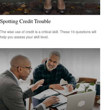
Spotting Credit Trouble
The wise use of credit is a critical skill. These 10 questions will
help you assess your skill level.