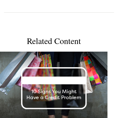
Related Content