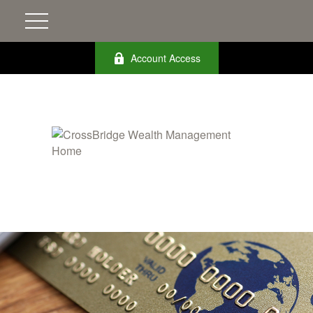
Account Access