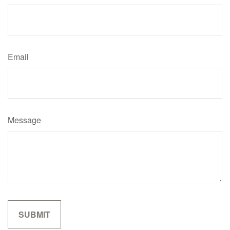
Email
Message