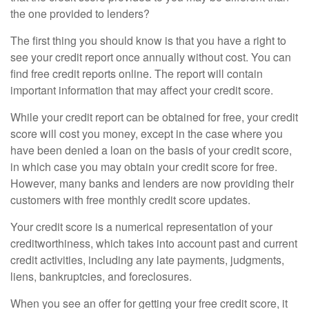
the one provided to lenders?
The first thing you should know is that you have a right to
see your credit report once annually without cost. You can
find free credit reports online. The report will contain
important information that may affect your credit score.
While your credit report can be obtained for free, your credit
score will cost you money, except in the case where you
have been denied a loan on the basis of your credit score,
in which case you may obtain your credit score for free.
However, many banks and lenders are now providing their
customers with free monthly credit score updates.
Your credit score is a numerical representation of your
creditworthiness, which takes into account past and current
credit activities, including any late payments, judgments,
liens, bankruptcies, and foreclosures.
When you see an offer for getting your free credit score, it