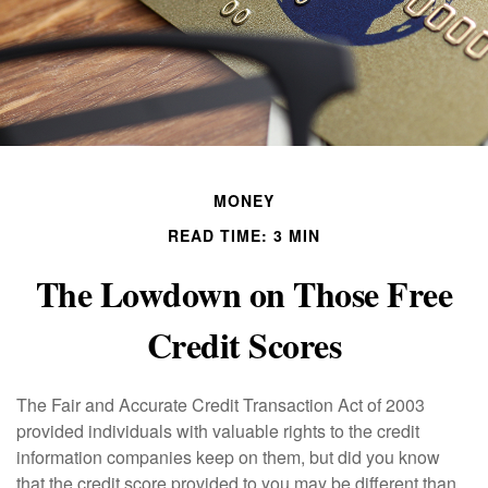
MONEY
READ TIME: 3 MIN
The Lowdown on Those Free
Credit Scores
The Fair and Accurate Credit Transaction Act of 2003
provided individuals with valuable rights to the credit
information companies keep on them, but did you know
that the credit score provided to you may be different than