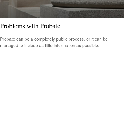
Problems with Probate
Probate can be a completely public process, or it can be
managed to include as little information as possible.